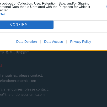
RT
o opt-out of Collection, Use, Retention, Sale, and/or Sharing
ersonal Data that Is Unrelated with the Purposes for which it
lected.
ot charge or put articles
Out
 paywall. If you can, please
ur appreciation for our free
CONFIRM
 by donating whatever you
 fair to help keep TLE growing
port real, independent,
Data Deletion
Data Access
Privacy Policy
ative journalism.
TE & SUPPORT
ct
l enquiries, please contact:
helondoneconomic.com
ial enquiries, please contact:
ise@thelondoneconomic.com