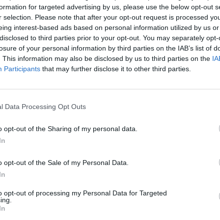
ts this point, rounding up Nicolas Cage, John Cusack and Adrien Gre
formation for targeted advertising by us, please use the below opt-out s
for the paycheck. Lacking ...
r selection. Please note that after your opt-out request is processed y
eing interest-based ads based on personal information utilized by us or
disclosed to third parties prior to your opt-out. You may separately opt-
losure of your personal information by third parties on the IAB’s list of
. This information may also be disclosed by us to third parties on the
IA
Raq: Film Review
Participants
that may further disclose it to other third parties.
WER
 Marric @linda_marric Spike Lee's adaptation of of the ancient Gre
l Data Processing Opt Outs
e usual pitfalls of play to screen adaptations. Chi-Raq is a play on
that more Americans have died from gun violence in ...
o opt-out of the Sharing of my personal data.
In
o opt-out of the Sale of my Personal Data.
In
to opt-out of processing my Personal Data for Targeted
ing.
In