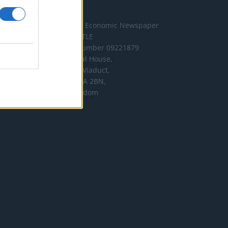
Address
The London Economic Newspaper
Limited
t/a TLE
Company number 09221879
International House,
24 Holborn Viaduct,
London EC1A 2BN,
United Kingdom