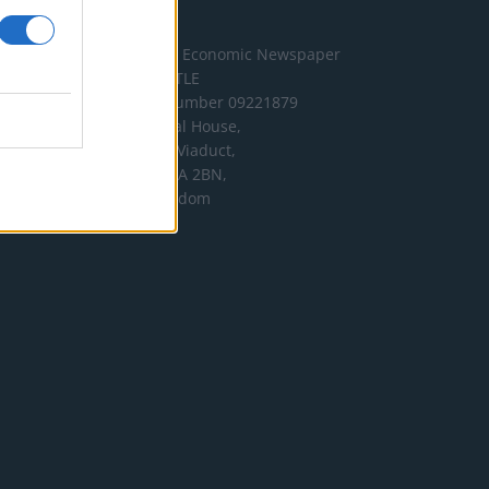
Address
The London Economic Newspaper
Limited
t/a TLE
Company number 09221879
International House,
24 Holborn Viaduct,
London EC1A 2BN,
United Kingdom