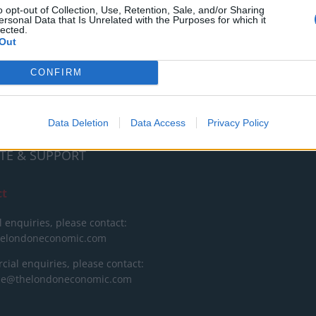
RT
o opt-out of Collection, Use, Retention, Sale, and/or Sharing
ersonal Data that Is Unrelated with the Purposes for which it
lected.
ot charge or put articles
Out
 paywall. If you can, please
ur appreciation for our free
CONFIRM
 by donating whatever you
 fair to help keep TLE growing
port real, independent,
Data Deletion
Data Access
Privacy Policy
ative journalism.
TE & SUPPORT
ct
l enquiries, please contact:
helondoneconomic.com
ial enquiries, please contact:
ise@thelondoneconomic.com