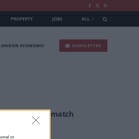
PROPERTY
JOBS
ALL
 LONDON ECONOMIC
NEWSLETTER
rs on after DNA match
sonal or