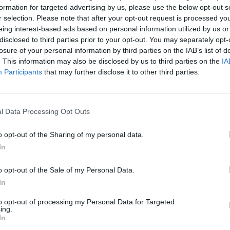
formation for targeted advertising by us, please use the below opt-out s
r selection. Please note that after your opt-out request is processed y
eing interest-based ads based on personal information utilized by us or
disclosed to third parties prior to your opt-out. You may separately opt-
losure of your personal information by third parties on the IAB’s list of
. This information may also be disclosed by us to third parties on the
IA
 the Ripper’s identity revealed 130 yea
Participants
that may further disclose it to other third parties.
RICE
endants of his victim’s are calling for a new inquest.
l Data Processing Opt Outs
o opt-out of the Sharing of my personal data.
In
o opt-out of the Sale of my Personal Data.
In
to opt-out of processing my Personal Data for Targeted
ing.
In