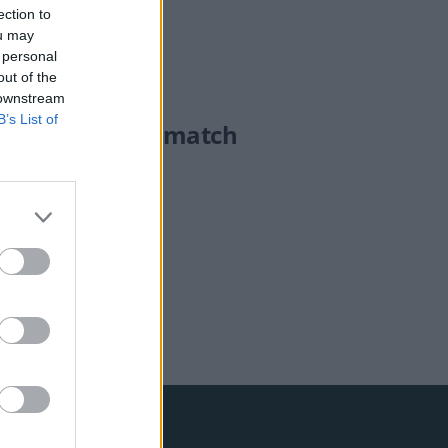
ection to
ou may
 personal
out of the
 downstream
B’s List of
rs on after DNA match