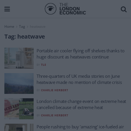
Home
Tag
heatwave
Tag:
heatwave
Portable air cooler flying off shelves thanks to
huge discount as heatwaves continue
BY
TLE
Three-quarters of UK media stories on June
heatwave made no mention of climate crisis
BY
CHARLIE HERBERT
London climate change event on extreme heat
cancelled because of extreme heat
BY
CHARLIE HERBERT
People rushing to buy ‘amazing’ ice-fueled air