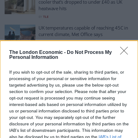
cooler that’s dropped to under £40 as UK
heatwave hits
BY
TLE
UK temperatures capable of reaching 45C in
current climate, Met Office says
BY
CHARLIE HERBERT
The London Economic -
Do Not Process My
How hot is too hot to work under UK law?
Personal Information
BY
ERIN MCLAUGHLIN
If you wish to opt-out of the sale, sharing to third parties, or
processing of your personal or sensitive information for
Terrifying satellite image shows impact of
targeted advertising by us, please use the below opt-out
Britain’s heatwave
section to confirm your selection. Please note that after your
BY
HENRY GOODWIN
opt-out request is processed you may continue seeing
interest-based ads based on personal information utilized by
Heatwave: Met Office says UK facing ‘severe
us or personal information disclosed to third parties prior to
fire risk’ THIS WEEK
your opt-out. You may separately opt-out of the further
BY
TOM
disclosure of your personal information by third parties on the
IAB’s list of downstream participants. This information may
UK set for another MAJOR heatwave soon,
also be disclosed by us to third parties on the
IAB’s List of