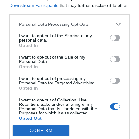
with 40°C ‘on the radar’
Downstream Participants
that may further disclose it to other
BY
TOM
third parties.
Personal Data Processing Opt Outs
I want to opt-out of the Sharing of my
personal data.
Opted In
About Us
I want to opt-out of the Sale of my
Personal Data.
Opted In
TheLondonEconomic.com – Open, accessible and accountable
news, sport, culture and lifestyle.
I want to opt-out of processing my
Personal Data for Targeted Advertising.
Opted In
Read more
I want to opt-out of Collection, Use,
SUPPORT
Retention, Sale, and/or Sharing of my
Personal Data that Is Unrelated with the
Purposes for which it was collected.
We do not charge or put articles behind a paywall. If you can,
Opted Out
please show your appreciation for our free content by
donating whatever you think is fair to help keep TLE growing
CONFIRM
and support real, independent, investigative journalism.