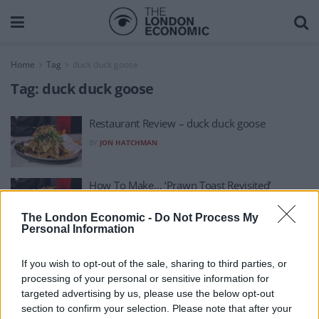
Home
Tag
duck duck goose
Tag:
duck duck goose
Restaurant Review – duck duck goose
BY
JON HATCHMAN
How To Make… ‘Prawn Toast Revisited’
BY
JON HATCHMAN
The London Economic -
Do Not Process My
Personal Information
If you wish to opt-out of the sale, sharing to third parties, or
processing of your personal or sensitive information for
targeted advertising by us, please use the below opt-out
section to confirm your selection. Please note that after your