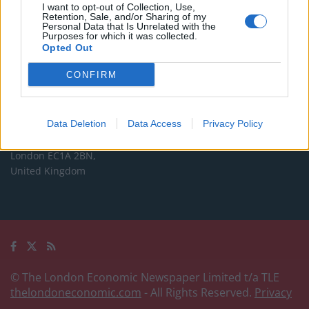
Commercial enquiries, please contact:
I want to opt-out of Collection, Use,
Retention, Sale, and/or Sharing of my
advertise@thelondoneconomic.com
Personal Data that Is Unrelated with the
Purposes for which it was collected.
Opted Out
Address
CONFIRM
The London Economic Newspaper Limited
t/a TLE
Company number 09221879
Data Deletion
Data Access
Privacy Policy
International House,
24 Holborn Viaduct,
London EC1A 2BN,
United Kingdom
© The London Economic Newspaper Limited t/a TLE
thelondoneconomic.com
- All Rights Reserved.
Privacy