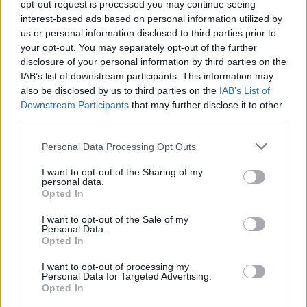
About Us
opt-out request is processed you may continue seeing
interest-based ads based on personal information utilized by
us or personal information disclosed to third parties prior to
TheLondonEconomic.com – Open, accessible and accountable
your opt-out. You may separately opt-out of the further
news, sport, culture and lifestyle.
disclosure of your personal information by third parties on the
IAB’s list of downstream participants. This information may
Read more
also be disclosed by us to third parties on the
IAB’s List of
Downstream Participants
that may further disclose it to other
SUPPORT
third parties.
We do not charge or put articles behind a paywall. If you can,
Personal Data Processing Opt Outs
please show your appreciation for our free content by
donating whatever you think is fair to help keep TLE growing
I want to opt-out of the Sharing of my
and support real, independent, investigative journalism.
personal data.
Opted In
DONATE & SUPPORT
I want to opt-out of the Sale of my
Personal Data.
Opted In
Contact
I want to opt-out of processing my
Editorial enquiries, please contact:
Personal Data for Targeted Advertising.
Opted In
jack@thelondoneconomic.com