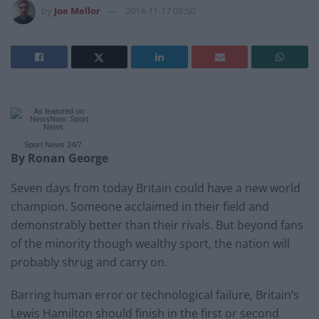
by
Joe Mellor
2014-11-17 08:50
Sport News
24/7
By Ronan George
Seven days from today Britain could have a new world
champion. Someone acclaimed in their field and
demonstrably better than their rivals. But beyond fans
of the minority though wealthy sport, the nation will
probably shrug and carry on.
Barring human error or technological failure, Britain’s
Lewis Hamilton should finish in the first or second