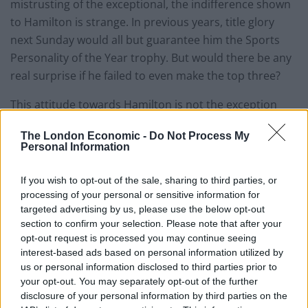
mistrusting of the exceptional, the indifference shown
to Hamilton is strange. In previous years, title glory
next Sunday would all but guarantee him the Sports
Personality of the Year trophy. But would there be any
real surprise if he failed to even make the top three?
This attitude towards Hamilton is not the exception
however. Ask yourself who is the country’s sporting
The London Economic -
Do Not Process My
darling in the way Henry Cooper, Sir Ian Botham or
Personal Information
Paul ‘Gazza’ Gascoigne once were. No doubt some will
consider this as a sign of the nation’s maturity, no
If you wish to opt-out of the sale, sharing to third parties, or
longer living vicariously through the achievements of
processing of your personal or sensitive information for
targeted advertising by us, please use the below opt-out
sporting supermen and women. But for me it is sad
section to confirm your selection. Please note that after your
that there is such disconnect between the public and
opt-out request is processed you may continue seeing
sports stars.
interest-based ads based on personal information utilized by
us or personal information disclosed to third parties prior to
Even when athletes behave in ways that led to the
your opt-out. You may separately opt-out of the further
acclaim of their predecessors, they attract critical
disclosure of your personal information by third parties on the