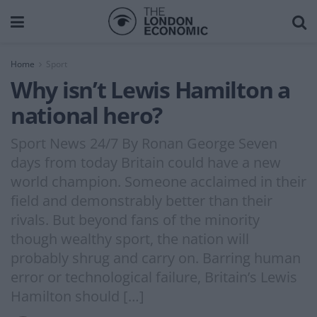
Home
Sport
Why isn’t Lewis Hamilton a
national hero?
Sport News 24/7 By Ronan George Seven
days from today Britain could have a new
world champion. Someone acclaimed in their
field and demonstrably better than their
rivals. But beyond fans of the minority
though wealthy sport, the nation will
probably shrug and carry on. Barring human
error or technological failure, Britain’s Lewis
Hamilton should […]