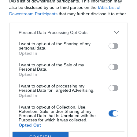
comment. Muhammad Ali and the Black Power salute
IAB’s list of downstream participants. This information may
also be disclosed by us to third parties on the
IAB’s List of
athletes, Tommy Smith and John Carlos, gained respect
Downstream Participants
that may further disclose it to other
and popularity that lasts today because of political
third parties.
positions that they publicly took. Andy Murray tweets
Personal Data Processing Opt Outs
about Scottish independence and receives vitriol off
the scale. The man who ended the long wait for a
I want to opt-out of the Sharing of my
personal data.
British Wimbledon winner can’t even be guaranteed
Opted In
the support of a home crowd when playing the likes
Roger Federer or Rafael Nadal.
I want to opt-out of the Sale of my
Personal Data.
Opted In
Last Saturday at Wembley, England Captain Wayne
I want to opt-out of processing my
Rooney became just one of nine men to have won 100
Personal Data for Targeted Advertising.
caps playing for the Three Lions. But the build up to the
Opted In
match focused, not on the longevity needed to
I want to opt-out of Collection, Use,
perform on the biggest stage for more than a decade,
Retention, Sale, and/or Sharing of my
Personal Data that Is Unrelated with the
but whether the achievement was even worthy of
Purposes for which it was collected.
Opted Out
mention given Rooney has never won an international
title. Perhaps attitudes to sport and its stars have been