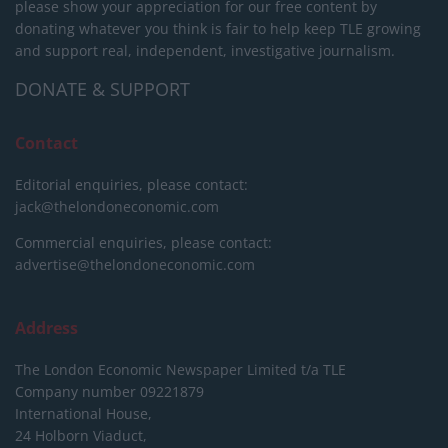
please show your appreciation for our free content by
donating whatever you think is fair to help keep TLE growing
and support real, independent, investigative journalism.
DONATE & SUPPORT
Contact
Editorial enquiries, please contact:
jack@thelondoneconomic.com
Commercial enquiries, please contact:
advertise@thelondoneconomic.com
Address
The London Economic Newspaper Limited
t/a TLE
Company number 09221879
International House,
24 Holborn Viaduct,