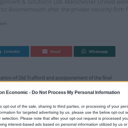
ement & Solutions Ltd. Manchester United were 
nst Bournemouth after the private security firm
port
Linkedin
Email
Whatsapp
ion of Old Trafford and postponement of the final
ity Search Management & Solutions Ltd.
on Economic -
Do Not Process My Personal Information
ld Trafford on Sunday in their final home game
to opt-out of the sale, sharing to third parties, or processing of your per
ty firm forgot to remove a fake bomb taped to the
formation for targeted advertising by us, please use the below opt-out s
cise at Old Trafford.
r selection. Please note that after your opt-out request is processed y
eing interest-based ads based on personal information utilized by us or