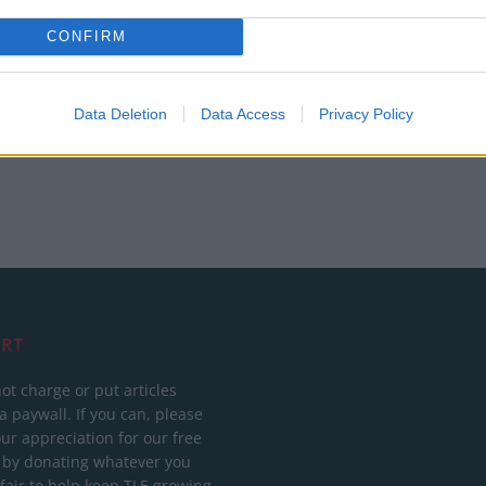
Tuchel reacts to FIFA’s red card ban U-turn
CONFIRM
Data Deletion
Data Access
Privacy Policy
RT
ot charge or put articles
 paywall. If you can, please
ur appreciation for our free
 by donating whatever you
 fair to help keep TLE growing