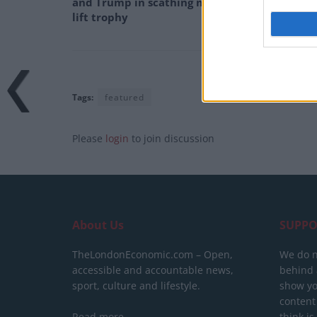
and Trump in scathing monologue as Spain
lift trophy
Tags:
featured
Please
login
to join discussion
About Us
SUPPO
TheLondonEconomic.com – Open,
We do n
accessible and accountable news,
behind a
sport, culture and lifestyle.
show yo
content
Read more
think is