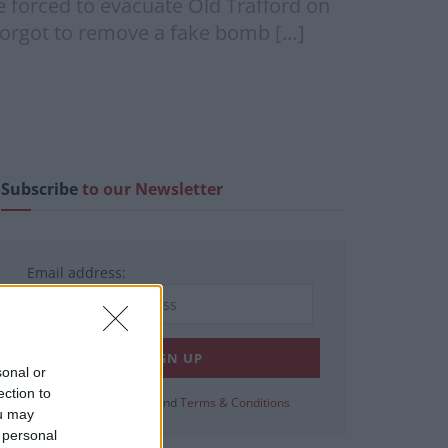
forced to evacuate Old Trafford on
 forgot to remove a fake bomb […]
Subscribe
to our Newsletter
Email address:
sonal or
ection to
View our
Privacy Policy
and
Terms & Conditions
ou may
 personal