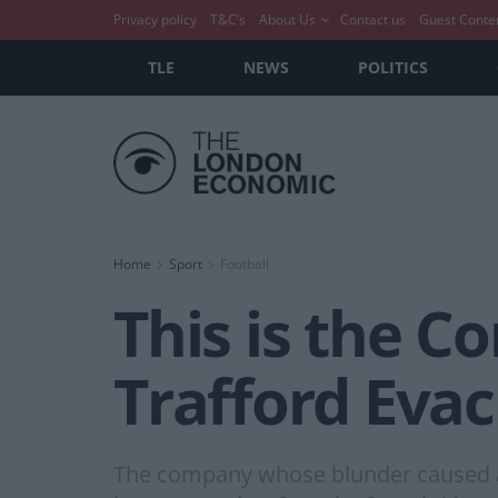
Privacy policy
T&C’s
About Us
Contact us
Guest Conte
TLE
NEWS
POLITICS
Home
Sport
Football
This is the 
Trafford Eva
The company whose blunder caused an