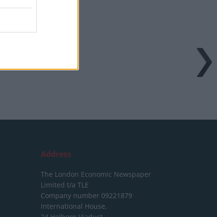
Address
The London Economic Newspaper
Limited
t/a TLE
Company number 09221879
International House,
24 Holborn Viaduct,