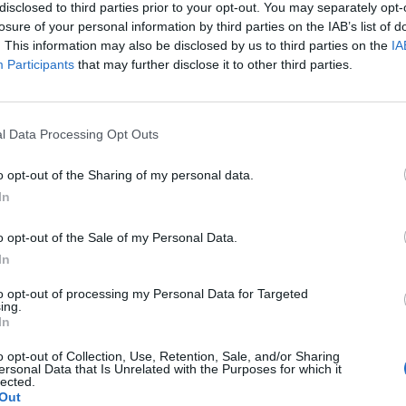
re used to help carry out theoretical and practical
disclosed to third parties prior to your opt-out. You may separately opt-
losure of your personal information by third parties on the IAB’s list of
e club’s usual dog trainers, Deacons Canines.
. This information may also be disclosed by us to third parties on the
IA
Participants
that may further disclose it to other third parties.
pay out £3 million to fans, with away travellers
e told the match was off for security reasons.
l Data Processing Opt Outs
Management & Solutions Ltd, admitted his company is
o opt-out of the Sharing of my personal data.
 refused to reveal if it was their blunder, or if
In
 to the MailOnline, he said: “I cannot say anything
nchester United this morning. I will be happy to talk
o opt-out of the Sale of my Personal Data.
In
to opt-out of processing my Personal Data for Targeted
ing.
In
Ed Davey tells FA, UEFA to leave FIFA – saying
o opt-out of Collection, Use, Retention, Sale, and/or Sharing
Infantino has ‘destroyed football’s integrity’
ersonal Data that Is Unrelated with the Purposes for which it
lected.
‘Maybe Harry Kane calls Trump!’ – Thomas
Out