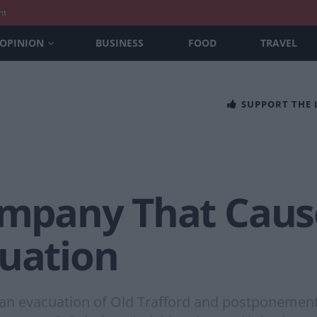
nt
OPINION
BUSINESS
FOOD
TRAVEL
SUPPORT THE
Company That Caus
cuation
 evacuation of Old Trafford and postponement o