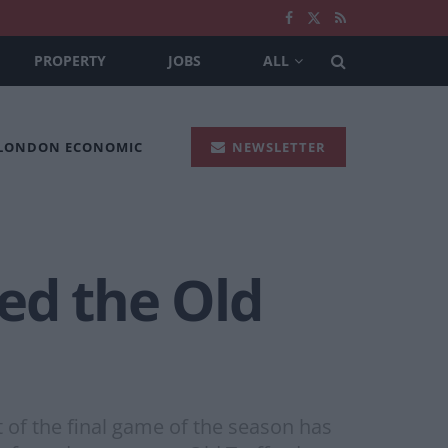
PROPERTY
JOBS
ALL
 LONDON ECONOMIC
NEWSLETTER
ed the Old
f the final game of the season has