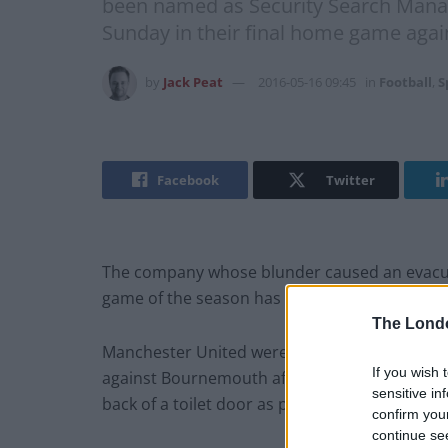
been named as Security Search Manag
Sunday in their final home game agai
by
Jack Peat
2016-05-16 09:45
in
Football
,
S
Facebook
Twitter
The company whose blunder caused an evacuat
game of the season has been named as Secur
The Lond
Manchester United were forced to evacuate O
If you wish 
against Bournemouth after the private securi
sensitive in
back of a toilet door as part of a training exer
confirm you
continue se