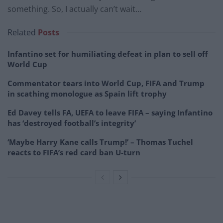
something. So, I actually can’t wait…
Related
Posts
Infantino set for humiliating defeat in plan to sell off
World Cup
Commentator tears into World Cup, FIFA and Trump
in scathing monologue as Spain lift trophy
Ed Davey tells FA, UEFA to leave FIFA – saying Infantino
has ‘destroyed football’s integrity’
‘Maybe Harry Kane calls Trump!’ – Thomas Tuchel
reacts to FIFA’s red card ban U-turn