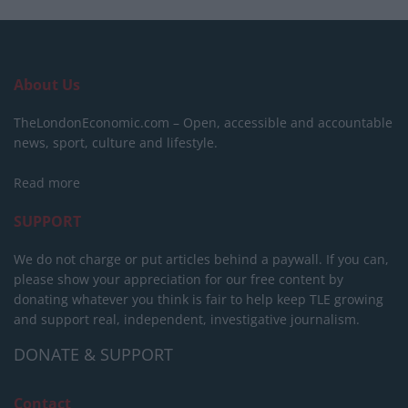
About Us
TheLondonEconomic.com – Open, accessible and accountable
news, sport, culture and lifestyle.
Read more
SUPPORT
We do not charge or put articles behind a paywall. If you can,
please show your appreciation for our free content by
donating whatever you think is fair to help keep TLE growing
and support real, independent, investigative journalism.
DONATE & SUPPORT
Contact