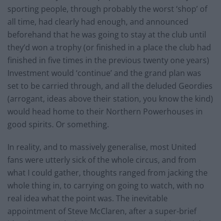
sporting people, through probably the worst ‘shop’ of
all time, had clearly had enough, and announced
beforehand that he was going to stay at the club until
they’d won a trophy (or finished in a place the club had
finished in five times in the previous twenty one years)
Investment would ‘continue’ and the grand plan was
set to be carried through, and all the deluded Geordies
(arrogant, ideas above their station, you know the kind)
would head home to their Northern Powerhouses in
good spirits. Or something.
In reality, and to massively generalise, most United
fans were utterly sick of the whole circus, and from
what I could gather, thoughts ranged from jacking the
whole thing in, to carrying on going to watch, with no
real idea what the point was. The inevitable
appointment of Steve McClaren, after a super-brief