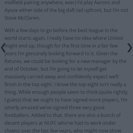
midfield pairing anywhere, ever) I’d play Aarons and
Ayoze either side of the big daft lad upfront, but I’m not
Steve McClaren.
With a few days to go before the best league in the
world starts again, I really have no idea where United
might end up, though for the first time in a fair few
years I’m genuinely looking forward to it. Given the
fixtures, we could be looking for a new manager by the
end of October, but I’m going to let myself get
massively carried away and confidently expect we’ll
finish in the top eight. I know the top eight isn’t really a
thing. While enough people seem to think (quite rightly,
I guess) that we ought to have signed more players, I’m
utterly amazed we’ve signed three very good
footballers. Added to that, there are also a bunch of
decent players at NUFC who’ve had to work under
clowns over the last few years, who might now show