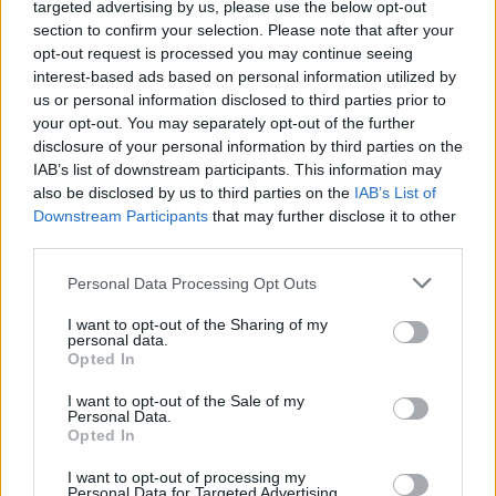
targeted advertising by us, please use the below opt-out
months. Number five in that list is, I’ll let you in a
section to confirm your selection. Please note that after your
opt-out request is processed you may continue seeing
secret, abysmal. I can’t yet speak for numbers three
interest-based ads based on personal information utilized by
and four (number one, as it happens, will always be a
us or personal information disclosed to third parties prior to
vile little human, despite scoring two against our
your opt-out. You may separately opt-out of the further
relegation threatened, again, friends from down the
disclosure of your personal information by third parties on the
road in the regional capital) but they both will add a lot
IAB’s list of downstream participants. This information may
also be disclosed by us to third parties on the
IAB’s List of
(goals, mainly) to the side. Mitrovic, in particular, ought
Downstream Participants
that may further disclose it to other
to be fun to watch, an certainly worth a quid on
third parties.
anytime goalscorer/yellow card each and every week.
Personal Data Processing Opt Outs
McClaren has come across really well, I think, when he’s
I want to opt-out of the Sharing of my
been allowed to speak to anyone other than the
personal data.
Opted In
Mirror, though he’s not really been able to disguise the
fact that the defence is a massive worry. If you
I want to opt-out of the Sale of my
Personal Data.
assemble enough average-to-rubbish footballers in a
Opted In
possible back four then I suppose that happens.
I want to opt-out of processing my
Apparently, Coloccini has decided he wants to stay
Personal Data for Targeted Advertising.