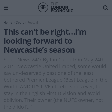
Home
Sport
Football
This can’t be right…I’m
looking forward to
Newcastle’s season
Sport News 24/7 By Ian Carroll On May 24th
2015, Newcastle United limped, some would
say un-deservedly past one of the least
bothered Premier League (Best League in the
World, AND IT’S LIVE etc etc) sides ever, to
stay in the English First Division and avoid
oblivion. Their owner (the NUFC owner, not
the dildo […]