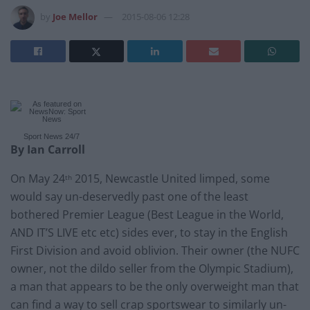
by
Joe Mellor
2015-08-06 12:28
Sport News
24/7
By Ian Carroll
On May 24
2015, Newcastle United limped, some
th
would say un-deservedly past one of the least
bothered Premier League (Best League in the World,
AND IT’S LIVE etc etc) sides ever, to stay in the English
First Division and avoid oblivion. Their owner (the NUFC
owner, not the dildo seller from the Olympic Stadium),
a man that appears to be the only overweight man that
can find a way to sell crap sportswear to similarly un-