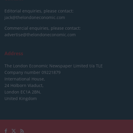
Editorial enquiries, please contact:
jack@thelondoneconomic.com
Commercial enquiries, please contact:
advertise@thelondoneconomic.com
Address
The London Economic Newspaper Limited
t/a TLE
Company number 09221879
International House,
24 Holborn Viaduct,
London EC1A 2BN,
United Kingdom