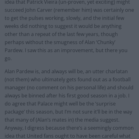
idea that Patrick Vieira (un-proven, yet exciting) might
succeed John Carver (remember him) was certainly one
to get the pulses working, slowly, and the initial few
weeks did nothing to suggest it would be anything
other than a repeat of the last few years, though
perhaps without the smugness of Alan ‘Chunky’
Pardew. I saw this as an improvement, but there you
go.
Alan Pardew is, and always will be, an utter charlatan
(not them) who ultimately gets found out as a football
manager (no comment on his personal life) and should
always be binned after his first good season in a job. I
do agree that Palace might well be the ‘surprise
package’ this season, but I’m not sure it’ll be in the way
that many of (Alan’s mates in) the media suggest.
Anyway, I digress because there’s a seemingly common
idea that United fans ought to have been careful what