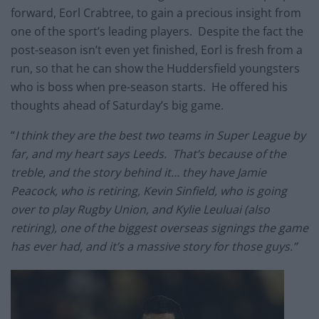
forward, Eorl Crabtree, to gain a precious insight from
one of the sport’s leading players. Despite the fact the
post-season isn’t even yet finished, Eorl is fresh from a
run, so that he can show the Huddersfield youngsters
who is boss when pre-season starts. He offered his
thoughts ahead of Saturday’s big game.
“
I think they are the best two teams in Super League by
far, and my heart says Leeds. That’s because of the
treble, and the story behind it… they have Jamie
Peacock, who is retiring, Kevin Sinfield, who is going
over to play Rugby Union, and Kylie Leuluai (also
retiring), one of the biggest overseas signings the game
has ever had, and it’s a massive story for those guys.”