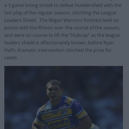
a 3 game losing streak to defeat Huddersfield with the
last play of the regular season, clinching the League
Leaders Shield. The Wigan Warriors finished level on
points with the Rhinos over the course of the season,
and were on course to lift the “Hubcap” as the league
leaders shield is affectionately known, before Ryan
Hall’s dramatic intervention clinched the prize for
Leeds.