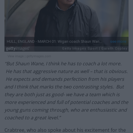
View image
|
gettyimages.com
“But Shaun Wane, I think he has to coach a lot more.
He has that aggressive nature as well – that is obvious.
He expects and demands perfection from his players
and I think that marks the two contrasting styles. But
they are both just as good- we have a team which is
more experienced and full of potential coaches and the
young guns coming through, who are enthusiastic and
coached to a great level.”
Crabtree, who also spoke about his excitement for the