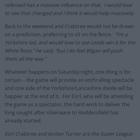
refereed has a massive influence on that. I would love
to see that changed and I think it would help massively.
Back to the weekend and Crabtree would not be drawn
on a prediction, preferring to sit on the fence.
“I’m a
Yorkshire lad, and would love to see Leeds win it for the
White Rose,” he said, “but I do feel Wigan will push
them all the way.”
Whatever happens on Saturday night, one thing is for
certain – the game will provide an enthralling spectacle
and one side of the Yorkshire/Lancashire divide will be
happier at the end of it. For Eorl, who will be attending
the game as a spectator, the hard work to deliver the
long sought after silverware to Huddersfield has
already started.
Eorl Crabtree and Jordan Turner are the Super League