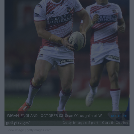
View image
|
gettyimages.com