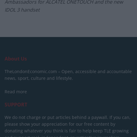
Ambassadors for ALCATEL ONETOUCH and the new
IDOL 3 handset
About Us
TheLondonEconomic.com – Open, accessible and accountable
news, sport, culture and lifestyle.
Read more
SUPPORT
We do not charge or put articles behind a paywall. If you can,
please show your appreciation for our free content by
donating whatever you think is fair to help keep TLE growing