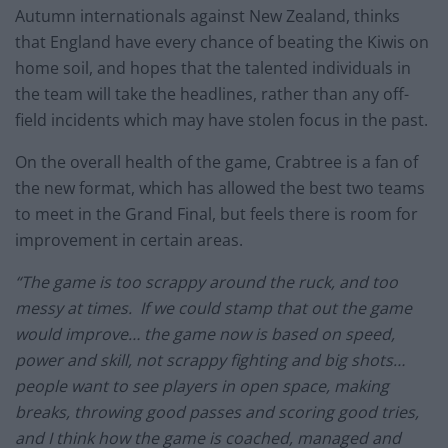
Autumn internationals against New Zealand, thinks
that England have every chance of beating the Kiwis on
home soil, and hopes that the talented individuals in
the team will take the headlines, rather than any off-
field incidents which may have stolen focus in the past.
On the overall health of the game, Crabtree is a fan of
the new format, which has allowed the best two teams
to meet in the Grand Final, but feels there is room for
improvement in certain areas.
“The game is too scrappy around the ruck, and too
messy at times. If we could stamp that out the game
would improve… the game now is based on speed,
power and skill, not scrappy fighting and big shots…
people want to see players in open space, making
breaks, throwing good passes and scoring good tries,
and I think how the game is coached, managed and