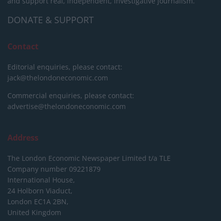
and support real, independent, investigative journalism.
DONATE & SUPPORT
Contact
Editorial enquiries, please contact:
jack@thelondoneconomic.com
Commercial enquiries, please contact:
advertise@thelondoneconomic.com
Address
The London Economic Newspaper Limited
t/a TLE
Company number 09221879
International House,
24 Holborn Viaduct,
London EC1A 2BN,
United Kingdom