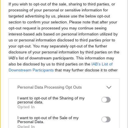
If you wish to opt-out of the sale, sharing to third parties, or
processing of your personal or sensitive information for
targeted advertising by us, please use the below opt-out
section to confirm your selection. Please note that after your
opt-out request is processed you may continue seeing
interest-based ads based on personal information utilized by
us or personal information disclosed to third parties prior to
your opt-out. You may separately opt-out of the further
disclosure of your personal information by third parties on the
IAB’s list of downstream participants. This information may
also be disclosed by us to third parties on the
IAB’s List of
Downstream Participants
that may further disclose it to other
third parties.
Personal Data Processing Opt Outs
I want to opt-out of the Sharing of my
personal data.
Opted In
View image
|
gettyimages.com
I want to opt-out of the Sale of my
Personal Data.
On a personal note for Crabtree and his Huddersfield
Opted In