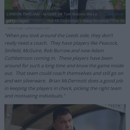
View image
|
gettyimages.com
“When you look around the Leeds side, they don’t
really need a coach. They have players like Peacock,
Sinfield, McGuire, Rob Burrow and now Adam
Cuthbetrson coming in. These players have been
around for such a long time and know the game inside
out. That team could coach themselves and still go on
and win silverware. Brian McDermott does a good job
in keeping the players in check, picking the right team
and motivating individuals.”