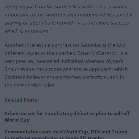
trying to push on for some silverware. This is what is
important to me, whether that happens while I am still
playing or after I have retired – it is the club’s success
which is important.”
Another interesting contrast on Saturday is the two
different styles of the coaches: Brian McDermott is a
very precise, measured individual whereas Wigan’s
Shaun Wane has a more aggressive approach, which
Crabtree believes makes the two perfectly suited for
their respective roles.
Related
Posts
Infantino set for humiliating defeat in plan to sell off
World Cup
Commentator tears into World Cup, FIFA and Trump
in scathing monologue as Spain lift trophy