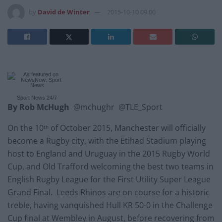
by
David de Winter
2015-10-10 09:00
Sport News
24/7
By Rob McHugh
@mchughr @TLE_Sport
On the 10
of October 2015, Manchester will officially
th
become a Rugby city, with the Etihad Stadium playing
host to England and Uruguay in the 2015 Rugby World
Cup, and Old Trafford welcoming the best two teams in
English Rugby League for the First Utility Super League
Grand Final. Leeds Rhinos are on course for a historic
treble, having vanquished Hull KR 50-0 in the Challenge
Cup final at Wembley in August, before recovering from