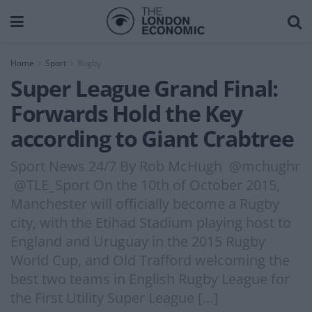
Home
Sport
Rugby
Super League Grand Final:
Forwards Hold the Key
according to Giant Crabtree
Sport News 24/7 By Rob McHugh @mchughr
@TLE_Sport On the 10th of October 2015,
Manchester will officially become a Rugby
city, with the Etihad Stadium playing host to
England and Uruguay in the 2015 Rugby
World Cup, and Old Trafford welcoming the
best two teams in English Rugby League for
the First Utility Super League […]