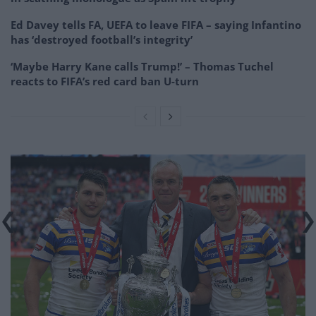
Ed Davey tells FA, UEFA to leave FIFA – saying Infantino
has ‘destroyed football’s integrity’
‘Maybe Harry Kane calls Trump!’ – Thomas Tuchel
reacts to FIFA’s red card ban U-turn