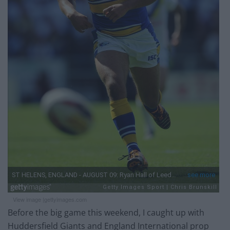
View image |
gettyimages.com
Before the big game this weekend, I caught up with
Huddersfield Giants and England International prop