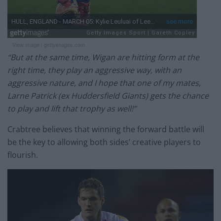
View image
|
gettyimages.com
“But at the same time, Wigan are hitting form at the
right time, they play an aggressive way, with an
aggressive nature, and I hope that one of my mates,
Larne Patrick (ex Huddersfield Giants) gets the chance
to play and lift that trophy as well!”
Crabtree believes that winning the forward battle will
be the key to allowing both sides’ creative players to
flourish.