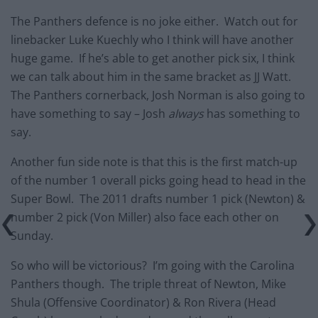
The Panthers defence is no joke either. Watch out for
linebacker Luke Kuechly who I think will have another
huge game. If he’s able to get another pick six, I think
we can talk about him in the same bracket as JJ Watt.
The Panthers cornerback, Josh Norman is also going to
have something to say – Josh
always
has something to
say.
Another fun side note is that this is the first match-up
of the number 1 overall picks going head to head in the
Super Bowl. The 2011 drafts number 1 pick (Newton) &
number 2 pick (Von Miller) also face each other on
Sunday.
So who will be victorious? I’m going with the Carolina
Panthers though. The triple threat of Newton, Mike
Shula (Offensive Coordinator) & Ron Rivera (Head