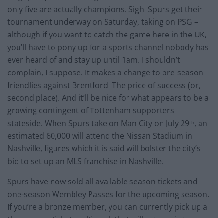
only five are actually champions. Sigh. Spurs get their
tournament underway on Saturday, taking on PSG –
although if you want to catch the game here in the UK,
you’ll have to pony up for a sports channel nobody has
ever heard of and stay up until 1am. I shouldn’t
complain, I suppose. It makes a change to pre-season
friendlies against Brentford. The price of success (or,
second place). And it’ll be nice for what appears to be a
growing contingent of Tottenham supporters
stateside. When Spurs take on Man City on July 29
, an
th
estimated 60,000 will attend the Nissan Stadium in
Nashville, figures which it is said will bolster the city’s
bid to set up an MLS franchise in Nashville.
Spurs have now sold all available season tickets and
one-season Wembley Passes for the upcoming season.
If you’re a bronze member, you can currently pick up a