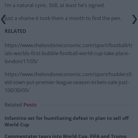
I’m a natural cynic. Still, at least he’s signed.
Just a shame it took them a month to find the pen.
RELATED
https://www.thelondoneconomic.com/sport/football/tr
ials-worlds-first-bubble-football-world-cup-take-place-
london/17/05/
https://www.thelondoneconomic.com/sport/huddersfi
eld-town-put-premier-league-season-tickets-sale-just-
100/30/05/
Related
Posts
Infantino set for humiliating defeat in plan to sell off
World Cup
Commentator tears into World Cup, FIFA and Trump