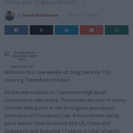
China and Singapore) and […]
by
David McGuinness
2017-07-21 06:54
Sport News 24/7
Welcome to a new weekly-ish blog piece for TLE,
covering Tottenham Hotspur.
As the new stadium on Tottenham High Road
continues to take shape, Tottenham are over in sunny
Orlando taking part in the prestigious pre-season
International Champions Cup. A tournament taking
place across three locations (the US, China and
Singapore) and featuring 17 teams in total, of which