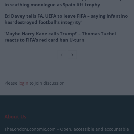
in scathing monologue as Spain lift trophy
Ed Davey tells FA, UEFA to leave FIFA – saying Infantino
has ‘destroyed football’s integrity’
‘Maybe Harry Kane calls Trump!’ – Thomas Tuchel
reacts to FIFA’s red card ban U-turn
Please
login
to join discussion
About Us
TheLondonEconomic.com – Open, accessible and accountable