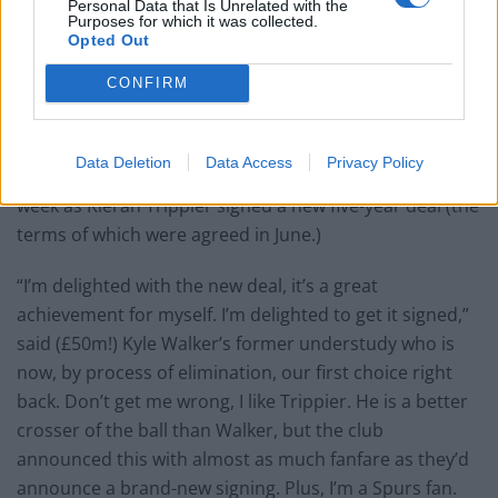
Personal Data that Is Unrelated with the
Purposes for which it was collected.
Opted Out
CONFIRM
Data Deletion
Data Access
Privacy Policy
There was some positive news out of Hotspur Way this
week as Kieran Trippier signed a new five-year deal (the
terms of which were agreed in June.)
“I’m delighted with the new deal, it’s a great
achievement for myself. I’m delighted to get it signed,”
said (£50m!) Kyle Walker’s former understudy who is
now, by process of elimination, our first choice right
back. Don’t get me wrong, I like Trippier. He is a better
crosser of the ball than Walker, but the club
announced this with almost as much fanfare as they’d
announce a brand-new signing. Plus, I’m a Spurs fan.