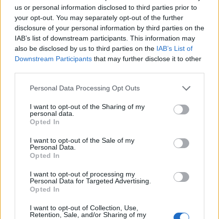
us or personal information disclosed to third parties prior to
who the 2016 version of Roman Pavlyuchenko is –
your opt-out. You may separately opt-out of the further
Moussa Sissoko. Who, by the way, has not made the
disclosure of your personal information by third parties on the
trip to Orlando after contracting a “virus.” Reports that
IAB’s list of downstream participants. This information may
he’d been suffering from this virus – a particularly rare
also be disclosed by us to third parties on the
IAB’s List of
Downstream Participants
that may further disclose it to other
strain of Notverygooditus – all last season have yet to
third parties.
be confirmed. There have been joyous rumblings
about Sissoko being sold, at a loss, with Spurs still
Personal Data Processing Opt Outs
potentially picking up part of his salary. Fuck me. He’s a
I want to opt-out of the Sharing of my
shit Adebayor now?
personal data.
Opted In
Embed from Getty Images
I want to opt-out of the Sale of my
Personal Data.
Opted In
I want to opt-out of processing my
Personal Data for Targeted Advertising.
Opted In
I want to opt-out of Collection, Use,
Retention, Sale, and/or Sharing of my