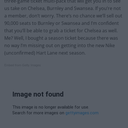
three-game ticket multi-pack that will get you in to see
us take on Chelsea, Burnley and Swansea. If you’re not
a member, don’t worry. There’s no chance we’ll sell out
90,000 seats to Burnley or Swansea and I’m confident
that you’ll be able to grab a ticket for Chelsea as well.
Me? Well, I bought a season ticket because there was
no way I’m missing out on getting into the new Nike
(unconfirmed) Hart Lane next season.
Embed from Getty Images