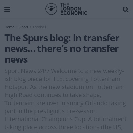
Home
Sport
Football
The Spurs blog: In transfer
news… there’s no transfer
news
Sport News 24/7 Welcome to a new weekly-
ish blog piece for TLE, covering Tottenham
Hotspur. As the new stadium on Tottenham
High Road continues to take shape,
Tottenham are over in sunny Orlando taking
part in the prestigious pre-season
International Champions Cup. A tournament
taking place across three locations (the US,