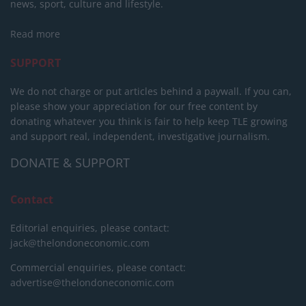
news, sport, culture and lifestyle.
Read more
SUPPORT
We do not charge or put articles behind a paywall. If you can,
please show your appreciation for our free content by
donating whatever you think is fair to help keep TLE growing
and support real, independent, investigative journalism.
DONATE & SUPPORT
Contact
Editorial enquiries, please contact:
jack@thelondoneconomic.com
Commercial enquiries, please contact:
advertise@thelondoneconomic.com