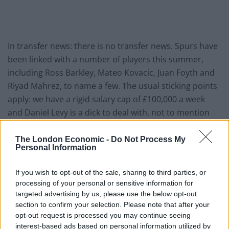
In transfer news: there is no transfer news. Spurs have
been linked with a number of players this summer,
including Ross Barkley, Mateo Kovacic, Juan Foyth and
Riyad Mahrez, to name a few. The usual sticking points
apply: we have a rigid salary cap of £100,000 a week
and Daniel Levy is a dick to deal with, not to mention
keen to keep that salary cap in place lest he find
himself with a squad full of lads suddenly asking for pay
The London Economic -
Do Not Process My
Personal Information
rises. Levy is not at all keen for that given the in-
progress stadium build, nor is he keen to hurt the
If you wish to opt-out of the sale, sharing to third parties, or
club’s continued success in the Net Transfer Spend
processing of your personal or sensitive information for
Cup.
targeted advertising by us, please use the below opt-out
section to confirm your selection. Please note that after your
Who’s the 2017 version of Roman Pavlyuchenko?
opt-out request is processed you may continue seeing
Whoever it is, I bet we sign him on deadline day. I know
interest-based ads based on personal information utilized by