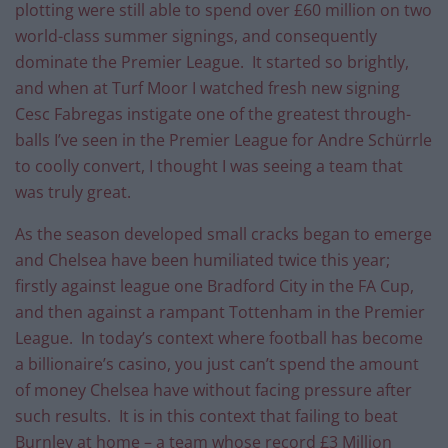
plotting were still able to spend over £60 million on two
world-class summer signings, and consequently
dominate the Premier League. It started so brightly,
and when at Turf Moor I watched fresh new signing
Cesc Fabregas instigate one of the greatest through-
balls I’ve seen in the Premier League for Andre Schürrle
to coolly convert, I thought I was seeing a team that
was truly great.
As the season developed small cracks began to emerge
and Chelsea have been humiliated twice this year;
firstly against league one Bradford City in the FA Cup,
and then against a rampant Tottenham in the Premier
League. In today’s context where football has become
a billionaire’s casino, you just can’t spend the amount
of money Chelsea have without facing pressure after
such results. It is in this context that failing to beat
Burnley at home – a team whose record £3 Million