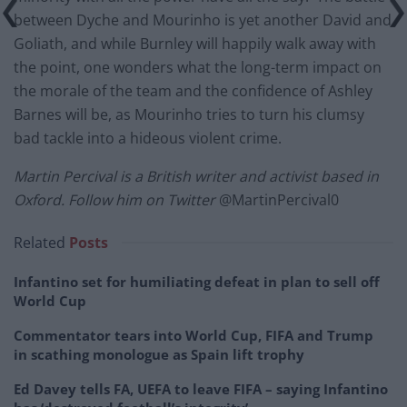
between Dyche and Mourinho is yet another David and
Goliath, and while Burnley will happily walk away with
the point, one wonders what the long-term impact on
the morale of the team and the confidence of Ashley
Barnes will be, as Mourinho tries to turn his clumsy
bad tackle into a hideous violent crime.
Martin Percival is a British writer and activist based in
Oxford. Follow him on Twitter
@MartinPercival0
Related
Posts
Infantino set for humiliating defeat in plan to sell off
World Cup
Commentator tears into World Cup, FIFA and Trump
in scathing monologue as Spain lift trophy
Ed Davey tells FA, UEFA to leave FIFA – saying Infantino