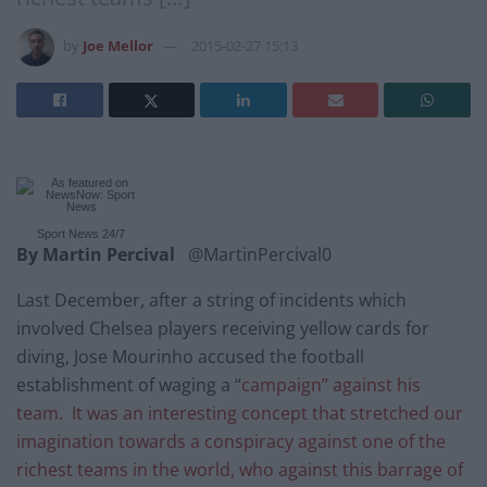
by
Joe Mellor
2015-02-27 15:13
Sport News
24/7
By Martin Percival
@MartinPercival0
Last December, after a string of incidents which
involved Chelsea players receiving yellow cards for
diving, Jose Mourinho accused the football
establishment of waging a “
campaign” against his
team. It was an interesting concept that stretched our
imagination towards a conspiracy against one of the
richest teams in the world, who against this barrage of