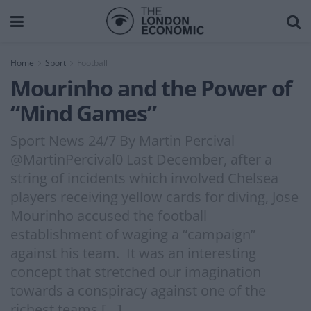
Home
Sport
Football
Mourinho and the Power of
“Mind Games”
Sport News 24/7 By Martin Percival
@MartinPercival0 Last December, after a
string of incidents which involved Chelsea
players receiving yellow cards for diving, Jose
Mourinho accused the football
establishment of waging a “campaign”
against his team. It was an interesting
concept that stretched our imagination
towards a conspiracy against one of the
richest teams […]