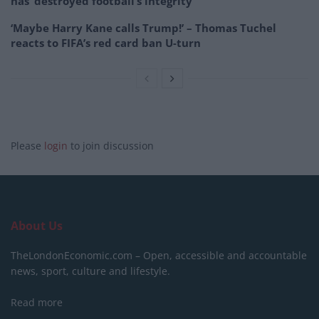
has ‘destroyed football’s integrity’
‘Maybe Harry Kane calls Trump!’ – Thomas Tuchel
reacts to FIFA’s red card ban U-turn
Please
login
to join discussion
About Us
TheLondonEconomic.com – Open, accessible and accountable
news, sport, culture and lifestyle.
Read more