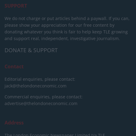
SUPPORT
We do not charge or put articles behind a paywall. If you can,
please show your appreciation for our free content by
donating whatever you think is fair to help keep TLE growing
and support real, independent, investigative journalism.
DONATE & SUPPORT
Contact
Editorial enquiries, please contact:
jack@thelondoneconomic.com
Commercial enquiries, please contact:
advertise@thelondoneconomic.com
Address
The London Economic Newspaper Limited
t/a TLE