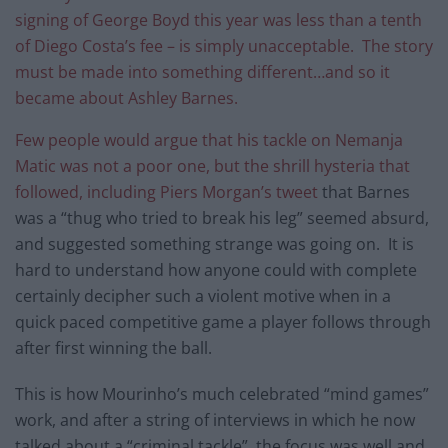
signing of George Boyd this year was less than a tenth
of Diego Costa’s fee – is simply unacceptable. The story
must be made into something different…and so it
became about Ashley Barnes.
Few people would argue that his tackle on Nemanja
Matic was not a poor one, but the shrill hysteria that
followed, including
Piers Morgan’s tweet
that Barnes
was a “thug who tried to break his leg” seemed absurd,
and suggested something strange was going on. It is
hard to understand how anyone could with complete
certainly decipher such a violent motive when in a
quick paced competitive game a player follows through
after first winning the ball.
This is how Mourinho’s much celebrated “mind games”
work, and after a string of interviews in which he now
talked about a “criminal tackle”, the focus was well and