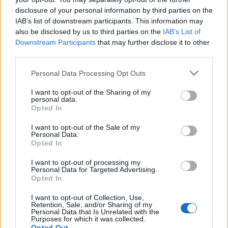
hypocrite.
disclosure of your personal information by third parties on the
IAB’s list of downstream participants. This information may
To bolster his argument Mourinho alluded to Barnes’
also be disclosed by us to third parties on the
IAB’s List of
“
grey past
”, referring to an incident he once had with a
Downstream Participants
that may further disclose it to other
referee when playing for Brighton and Hove Albion two
third parties.
seasons ago. One wonders which colour Mourinho
Personal Data Processing Opt Outs
paints his own past with, when he was accused of
forcing one of Europe’s finest referee’s Anders Frisk to
I want to opt-out of the Sharing of my
personal data.
retire after his heavy criticism was followed up by
Opted In
threats made by Chelsea fans. Uefa referee’s
I want to opt-out of the Sale of my
committee chairman Volker Roth then described
Personal Data.
Mourinho as “
the enemy of football
”. Of course, this is
Opted In
now long forgotten and the new enemy of football are
I want to opt-out of processing my
the conspirators and Ashley Barnes.
Personal Data for Targeted Advertising.
Opted In
On Tuesday it was announced that Matic had one game
I want to opt-out of Collection, Use,
Retention, Sale, and/or Sharing of my
taken off his three match ban, a lenient decision
Personal Data that Is Unrelated with the
Purposes for which it was collected.
against what was undoubtedly a violent outburst,
Opted Out