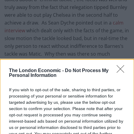
truly away from the fact that relegation tipped Burnley
were able to out play Chelsea in the second half to
achieve a draw. As Sean Dyche pointed out in a
calm
interview
which dealt only with the facts of the game, in
slow motion the tackle looked bad, but in real-time the
only person to react without indifference to Barnes’s
tackle was Matic. Why then was there so much
retrospective interest?
The London Economic -
Do Not Process My
As Vladimir Lenin once said, “a lie told often enough
Personal Information
becomes the truth”. This is especially true if the said lie
is told by the much sought after manager of a club
If you wish to opt-out of the sale, sharing to third parties, or
processing of your personal or sensitive information for
owned by a billionaire. The lie in this case was that
targeted advertising by us, please use the below opt-out
Ashley Barnes had been metamorphosised into a
section to confirm your selection. Please note that after your
monster. Just as in any sphere within Neo Liberalism,
opt-out request is processed you may continue seeing
those with capital are the most listened to. Power is
interest-based ads based on personal information utilized by
us or personal information disclosed to third parties prior to
everything, and with it comes the ability to be an adept
your opt-out. You may separately opt-out of the further