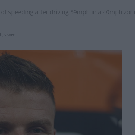
of speeding after driving 59mph in a 40mph zone
ll
,
Sport