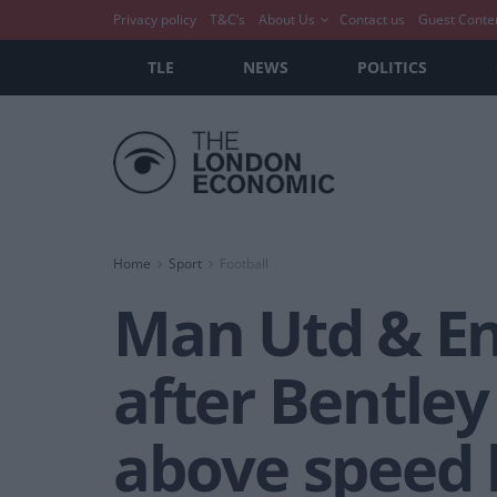
Privacy policy
T&C’s
About Us
Contact us
Guest Conte
TLE
NEWS
POLITICS
Home
Sport
Football
Man Utd & En
after Bentle
above speed 