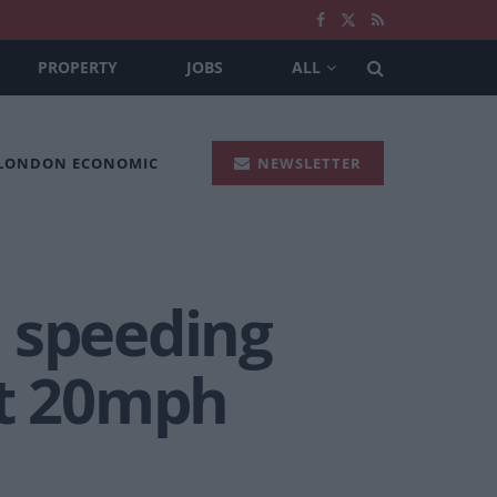
PROPERTY
JOBS
ALL
 LONDON ECONOMIC
NEWSLETTER
 speeding
st 20mph