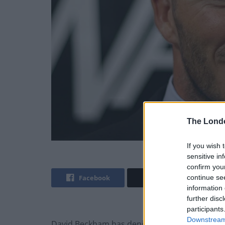
The Lond
If you wish 
sensitive in
confirm you
Facebook
Twitter
continue se
information 
further disc
participants
Downstream 
David Beckham has denied speeding after his