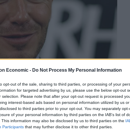
on Economic -
Do Not Process My Personal Information
to opt-out of the sale, sharing to third parties, or processing of your per
David Beckham (c) PaulBlank
formation for targeted advertising by us, please use the below opt-out s
r selection. Please note that after your opt-out request is processed y
Linkedin
Email
Whatsapp
eing interest-based ads based on personal information utilized by us or
disclosed to third parties prior to your opt-out. You may separately opt-
losure of your personal information by third parties on the IAB’s list of
. This information may also be disclosed by us to third parties on the
IA
Participants
that may further disclose it to other third parties.
 Bentley was clocked at almost 20mph above the