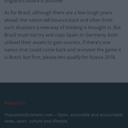
England’s future is positive!
As for Brazil, although there are a few tough years
ahead, the nation will bounce back and often from
such disasters a new way of thinking is brought in. But
Brazil must not try and copy Spain or Germany; both
utilised their assets to gain success. If there’s one
nation that could come back and re-invent the game it
is Brazil, but first, please lets qualify for Russia 2018.
About Us
TheLondonEconomic.com – Open, accessible and accountable
news, sport, culture and lifestyle.