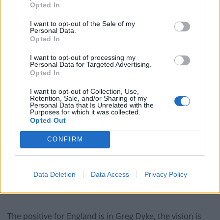
resources in a long-term strategy that allow
Opted In
performance on the pitch.
I want to opt-out of the Sale of my
Personal Data.
Opted In
Related
Posts
I want to opt-out of processing my
Infantino set for humiliating defeat in plan to sell off
Personal Data for Targeted Advertising.
World Cup
Opted In
Commentator tears into World Cup, FIFA and Trump
I want to opt-out of Collection, Use,
Retention, Sale, and/or Sharing of my
in scathing monologue as Spain lift trophy
Personal Data that Is Unrelated with the
Purposes for which it was collected.
Ed Davey tells FA, UEFA to leave FIFA – saying Infantino
Opted Out
has ‘destroyed football’s integrity’
CONFIRM
‘Maybe Harry Kane calls Trump!’ – Thomas Tuchel
reacts to FIFA’s red card ban U-turn
Data Deletion
Data Access
Privacy Policy
The positive for England is in Greg Dyke, the vision is