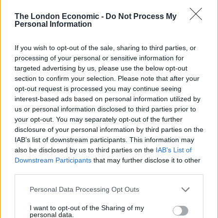
any good business, while Model 1 was bringing in
revenue, Model 2 was being developed and I have no
The London Economic -
Do Not Process My
Personal Information
doubt Spain will return and return quickly.
So while the Brazil team looked like stock brokers
If you wish to opt-out of the sale, sharing to third parties, or
processing of your personal or sensitive information for
tangled in speculation at the Wall Street Crash,
targeted advertising by us, please use the below opt-out
doomed to fail, flapping and lacking any ideas, the
section to confirm your selection. Please note that after your
German team had a long-term strategy that delivered
opt-out request is processed you may continue seeing
and had accounted for different eventualities.
interest-based ads based on personal information utilized by
us or personal information disclosed to third parties prior to
your opt-out. You may separately opt-out of the further
In conclusion, I believe it will be exceptional if any team
disclosure of your personal information by third parties on the
wins the World Cup without a long-term business-
IAB’s list of downstream participants. This information may
esque strategy backed by the football federation. The
also be disclosed by us to third parties on the
IAB’s List of
coach will always be vital (although less and less are
Downstream Participants
that may further disclose it to other
third parties.
‘old school- I played the game I must know the game’
managers) but more and more the World Cups of the
Personal Data Processing Opt Outs
future will highlight which countries have sporting
I want to opt-out of the Sharing of my
management brains in their federations utilising their
personal data.