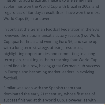
I hasten to add Brazil did make it to the semi-finals,
Scolari has won the World Cup with Brazil in 2002, and
regardless of Sunday’s result Brazil have won the most
World Cups (5) – rant over.
In contrast the German Football Federation in the 90’s
reviewed the nations unsatisfactory results (two World
Cup quarter finals and winning Euro 96) and came up
with a long term strategy, utilising resources,
highlighting opportunities and committing to a long-
term plan, resulting in them reaching four World Cup
semi finals in a row, having great German club success
in Europe and becoming market leaders in evolving
football.
Similar was seen with the Spanish team that
dominated the early 21st century, whose first era of
success finished at this World Cup. However, as with