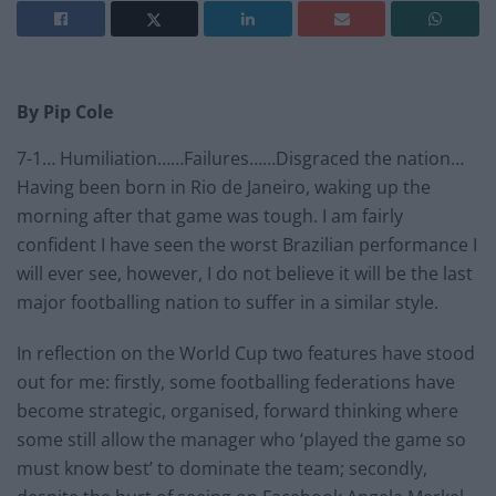
By Pip Cole
7-1… Humiliation……Failures……Disgraced the nation…
Having been born in Rio de Janeiro, waking up the
morning after that game was tough. I am fairly
confident I have seen the worst Brazilian performance I
will ever see, however, I do not believe it will be the last
major footballing nation to suffer in a similar style.
In reflection on the World Cup two features have stood
out for me: firstly, some footballing federations have
become strategic, organised, forward thinking where
some still allow the manager who ‘played the game so
must know best’ to dominate the team; secondly,