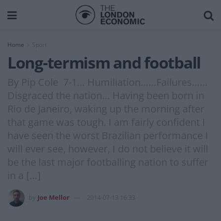
Home
Sport
Long-termism and football
By Pip Cole 7-1… Humiliation……Failures……
Disgraced the nation… Having been born in
Rio de Janeiro, waking up the morning after
that game was tough. I am fairly confident I
have seen the worst Brazilian performance I
will ever see, however, I do not believe it will
be the last major footballing nation to suffer
in a […]
by
Joe Mellor
2014-07-13 16:33