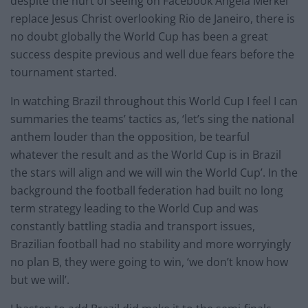
despite the hurt of seeing on Facebook Angela Merkel
replace Jesus Christ overlooking Rio de Janeiro, there is
no doubt globally the World Cup has been a great
success despite previous and well due fears before the
tournament started.
In watching Brazil throughout this World Cup I feel I can
summaries the teams’ tactics as, ‘let’s sing the national
anthem louder than the opposition, be tearful
whatever the result and as the World Cup is in Brazil
the stars will align and we will win the World Cup’. In the
background the football federation had built no long
term strategy leading to the World Cup and was
constantly battling stadia and transport issues,
Brazilian football had no stability and more worryingly
no plan B, they were going to win, ‘we don’t know how
but we will’.