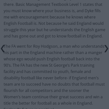
there. Basic Management Textbook Level 1 states that
you must know where your business is, and Dyke fills
me with encouragement because he knows where
English Football is. Not because he said England would
struggle this year but he understands the English game
and has gone out and got to know football in England.
The FA went for Roy Hodgson, a man who understands
his part in the England machine rather than a manger
whose ego would push English football back into the
90’s. The FA has the new St George’s Park training
facility and has committed to youth, female and
disability football like never before- if England men’s
team are to succeed have no doubts that football must
flourish for all competitors and the sooner the
Women’s team continue their great success and win a
title the better for football as a whole in England.