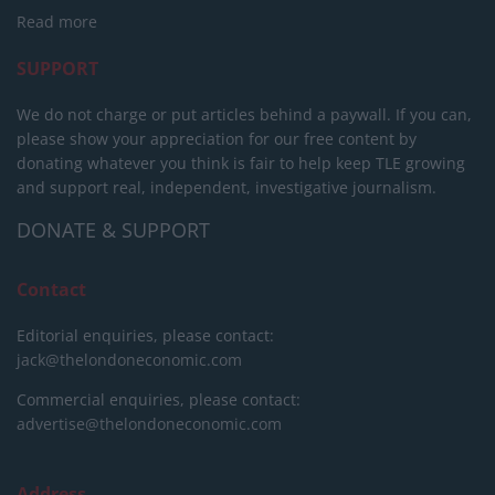
Read more
SUPPORT
We do not charge or put articles behind a paywall. If you can,
please show your appreciation for our free content by
donating whatever you think is fair to help keep TLE growing
and support real, independent, investigative journalism.
DONATE & SUPPORT
Contact
Editorial enquiries, please contact:
jack@thelondoneconomic.com
Commercial enquiries, please contact:
advertise@thelondoneconomic.com
Address