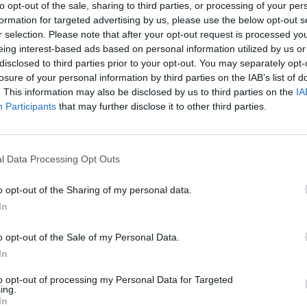
to opt-out of the sale, sharing to third parties, or processing of your per
 England because English players respected the law but
formation for targeted advertising by us, please use the below opt-out s
s and cultures have started playing in the Premier
r selection. Please note that after your opt-out request is processed y
eing interest-based ads based on personal information utilized by us or
disclosed to third parties prior to your opt-out. You may separately opt-
losure of your personal information by third parties on the IAB’s list of
t difficult for an English referee because they are just
. This information may also be disclosed by us to third parties on the
IA
Participants
that may further disclose it to other third parties.
l Data Processing Opt Outs
Ed Davey tells FA, UEFA to leave FIFA – saying
Infantino has ‘destroyed football’s integrity’
o opt-out of the Sharing of my personal data.
‘Maybe Harry Kane calls Trump!’ – Thomas
In
Tuchel reacts to FIFA’s red card ban U-turn
o opt-out of the Sale of my Personal Data.
In
to opt-out of processing my Personal Data for Targeted
ing.
In