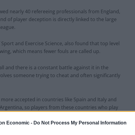
wed nearly 40 refereeing professionals from England,
d of player deception is directly linked to the large
League.
Sport and Exercise Science, also found that top level
wing, which means fewer fouls are called up.
l and there is a constant battle against it in the
nvolves someone trying to cheat and often significantly
s more accepted in countries like Spain and Italy and
Argentina, so players from these countries who play
on Economic -
Do Not Process My Personal Information
 research said there didn’t used to be a problem with