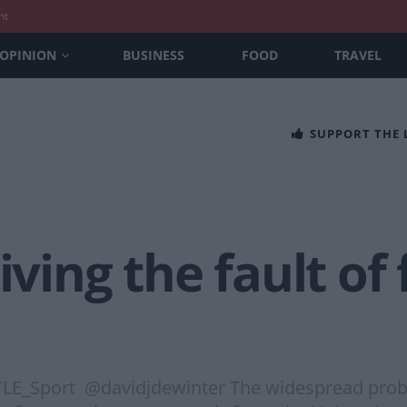
nt
OPINION
BUSINESS
FOOD
TRAVEL
SUPPORT THE
iving the fault of
TLE_Sport @davidjdewinter The widespread probl