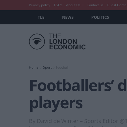
Privacy policy
T&C’s
About Us
Contact us
Guest Conte
TLE
NEWS
POLITICS
Home
Sport
Football
Footballers’ d
players
By David de Winter – Sports Editor @