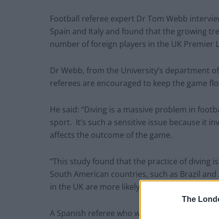
Football referee expert Dr Tom Webb intervie
Spain and Italy and found that the growing tren
number of foreign players in the UK Premier 
Dr Webb, from the University’s department of 
referees are encouraged to keep the game flo
He said: “Diving is a massive problem in footbal
sport. It’s such a sensitive issue because it i
affects the outcome of the game.
“This study found that the practice of diving i
South American countries, such as Brazil and 
in the UK are more likely to be responsible.”
The Lond
A Spanish referee who was interviewed for the