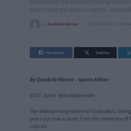
blamed on the influx of foreign playe
seen to be the worst culprits. Footba
by
David de Winter
2015-09-14 13:47
in
Foo
Facebook
Twitter
By David de Winter
– Sports Editor
@TLE_Sport @davidjdewinter
The widespread problem of footballers’ diving
years but now a study from the University of
culprits.