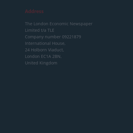
Address
The London Economic Newspaper
Limited
t/a TLE
Company number 09221879
International House,
24 Holborn Viaduct,
London EC1A 2BN,
United Kingdom