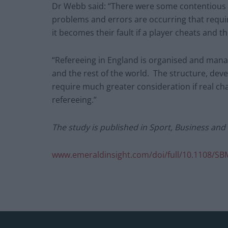
Dr Webb said: “There were some contentious r
problems and errors are occurring that requi
it becomes their fault if a player cheats and th
“Refereeing in England is organised and mana
and the rest of the world. The structure, deve
require much greater consideration if real c
refereeing.”
The study is published in Sport, Business an
www.emeraldinsight.com/doi/full/10.1108/SB