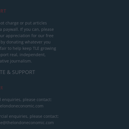
RT
ot charge or put articles
 paywall. If you can, please
ur appreciation for our free
 by donating whatever you
 fair to help keep TLE growing
port real, independent,
ative journalism.
TE & SUPPORT
ct
l enquiries, please contact:
helondoneconomic.com
ial enquiries, please contact:
ise@thelondoneconomic.com