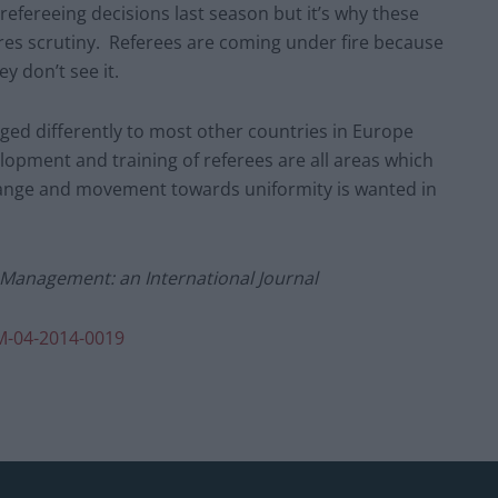
efereeing decisions last season but it’s why these
res scrutiny. Referees are coming under fire because
ey don’t see it.
ged differently to most other countries in Europe
lopment and training of referees are all areas which
hange and movement towards uniformity is wanted in
d Management: an International Journal
M-04-2014-0019