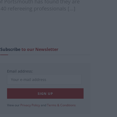
 of Portsmouth has found they are
 40 refereeing professionals […]
Subscribe
to our Newsletter
Email address:
View our
Privacy Policy
and
Terms & Conditions