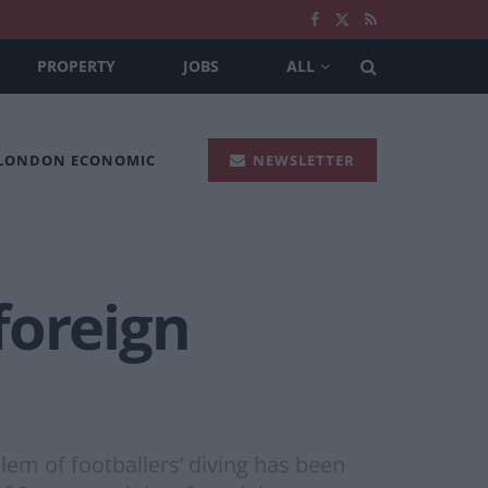
PROPERTY
JOBS
ALL
 LONDON ECONOMIC
NEWSLETTER
 foreign
em of footballers’ diving has been