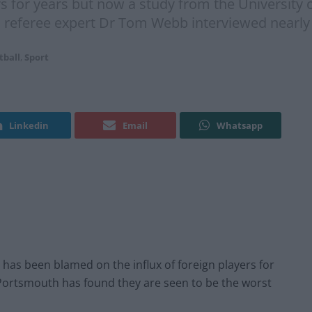
rs for years but now a study from the University
ll referee expert Dr Tom Webb interviewed nearly
tball
,
Sport
Linkedin
Email
Whatsapp
 has been blamed on the influx of foreign players for
 Portsmouth has found they are seen to be the worst