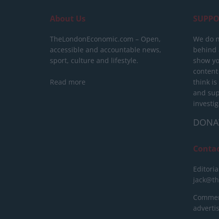
About Us
SUPPO
TheLondonEconomic.com – Open,
We do n
accessible and accountable news,
behind a
sport, culture and lifestyle.
show yo
content
Read more
think is
and sup
investig
DONA
Conta
Editoria
jack@t
Commerc
advert