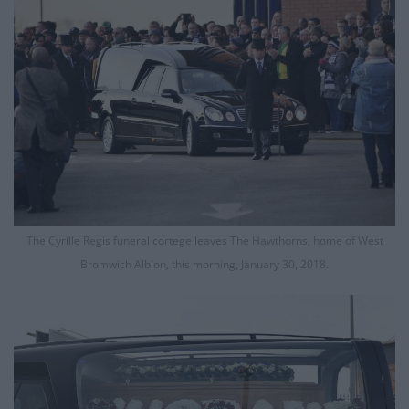
The Cyrille Regis funeral cortege leaves The Hawthorns, home of West
Bromwich Albion, this morning, January 30, 2018.