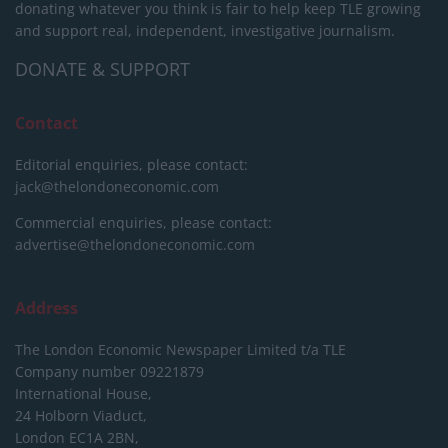
donating whatever you think is fair to help keep TLE growing
and support real, independent, investigative journalism.
DONATE & SUPPORT
Contact
Editorial enquiries, please contact:
jack@thelondoneconomic.com
Commercial enquiries, please contact:
advertise@thelondoneconomic.com
Address
The London Economic Newspaper Limited
t/a TLE
Company number 09221879
International House,
24 Holborn Viaduct,
London EC1A 2BN,