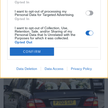
Opted In
I want to opt-out of processing my
Personal Data for Targeted Advertising.
Opted In
I want to opt-out of Collection, Use,
Retention, Sale, and/or Sharing of my
The Cyrille Regis funeral cortege leaves The Hawthorns, home of West
Personal Data that Is Unrelated with the
Purposes for which it was collected.
Bromwich Albion, this morning, January 30, 2018.
Opted Out
CONFIRM
Data Deletion
Data Access
Privacy Policy