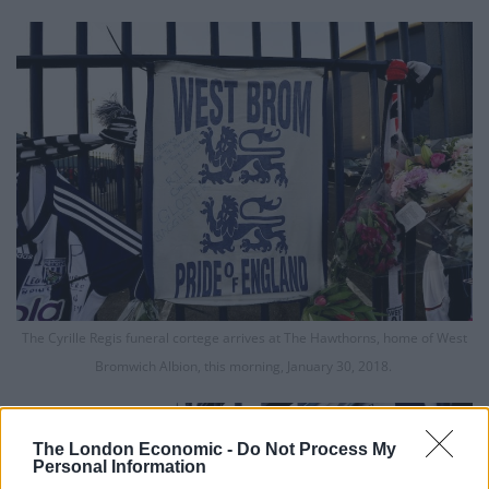
The Cyrille Regis funeral cortege arrives at The Hawthorns, home of West
Bromwich Albion, this morning, January 30, 2018.
The London Economic -
Do Not Process My
Personal Information