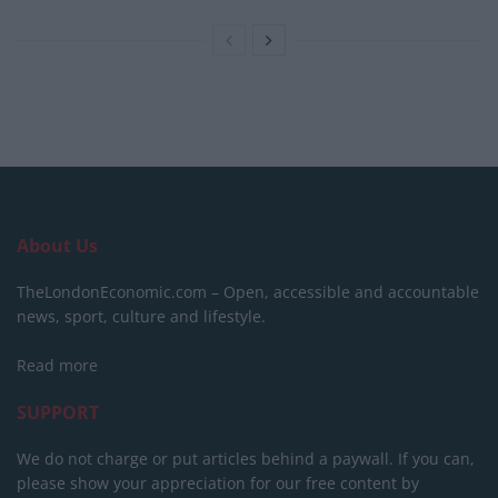
About Us
TheLondonEconomic.com – Open, accessible and accountable
news, sport, culture and lifestyle.
Read more
SUPPORT
We do not charge or put articles behind a paywall. If you can,
please show your appreciation for our free content by