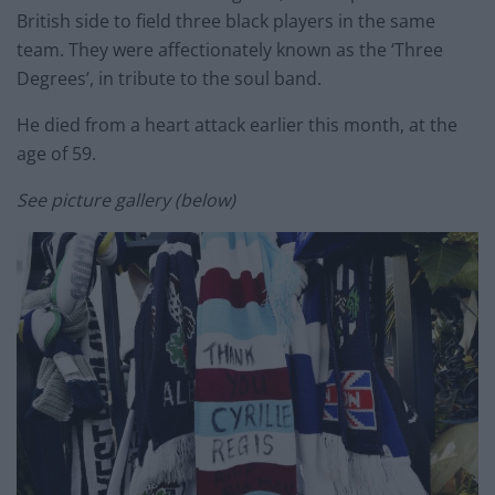
British side to field three black players in the same
team. They were affectionately known as the ‘Three
Degrees’, in tribute to the soul band.
He died from a heart attack earlier this month, at the
age of 59.
See picture gallery (below)