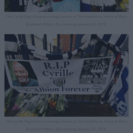
The Cyrille Regis funeral cortege arrives at The Hawthorns, home of West
Bromwich Albion, this morning, January 30, 2018.
The Cyrille Regis funeral cortege arrives at The Hawthorns, home of West
Bromwich Albion, this morning, January 30, 2018.