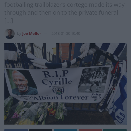
footballing trailblazer’s cortege made its way
through and then on to the private funeral
[…]
by
Joe Mellor
2018-01-30 10:40