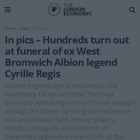
Home
Sport
Football
In pics – Hundreds turn out
at funeral of ex West
Bromwich Albion legend
Cyrille Regis
Former England striker returned to The
Hawthorns for the last time. The West
Bromwich Albion legend’s coffin was brought
through the streets by the ground where he
was worshipped. Fans, former players,
friends, colleagues and hundreds of
supporters applauded respectfully as this