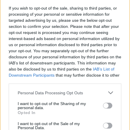
If you wish to opt-out of the sale, sharing to third parties, or
processing of your personal or sensitive information for
targeted advertising by us, please use the below opt-out
section to confirm your selection. Please note that after your
opt-out request is processed you may continue seeing
interest-based ads based on personal information utilized by
us or personal information disclosed to third parties prior to
your opt-out. You may separately opt-out of the further
disclosure of your personal information by third parties on the
IAB’s list of downstream participants. This information may
also be disclosed by us to third parties on the
IAB’s List of
The Cyrille Regis funeral cortege arrives at The Hawthorns, home of West
Downstream Participants
that may further disclose it to other
Bromwich Albion, this morning, January 30, 2018.
third parties.
Personal Data Processing Opt Outs
I want to opt-out of the Sharing of my
personal data.
Opted In
I want to opt-out of the Sale of my
Personal Data.