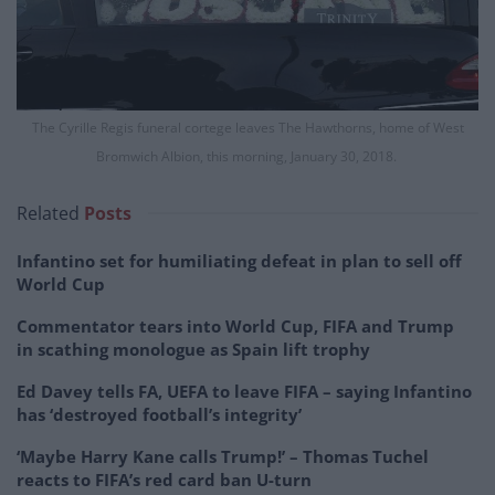
The Cyrille Regis funeral cortege leaves The Hawthorns, home of West
Bromwich Albion, this morning, January 30, 2018.
Related
Posts
Infantino set for humiliating defeat in plan to sell off
World Cup
Commentator tears into World Cup, FIFA and Trump
in scathing monologue as Spain lift trophy
Ed Davey tells FA, UEFA to leave FIFA – saying Infantino
has ‘destroyed football’s integrity’
‘Maybe Harry Kane calls Trump!’ – Thomas Tuchel
reacts to FIFA’s red card ban U-turn