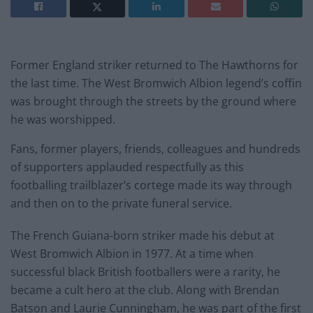
Former England striker returned to The Hawthorns for
the last time. The West Bromwich Albion legend’s coffin
was brought through the streets by the ground where
he was worshipped.
Fans, former players, friends, colleagues and hundreds
of supporters applauded respectfully as this
footballing trailblazer’s cortege made its way through
and then on to the private funeral service.
The French Guiana-born striker made his debut at
West Bromwich Albion in 1977. At a time when
successful black British footballers were a rarity, he
became a cult hero at the club. Along with Brendan
Batson and Laurie Cunningham, he was part of the first