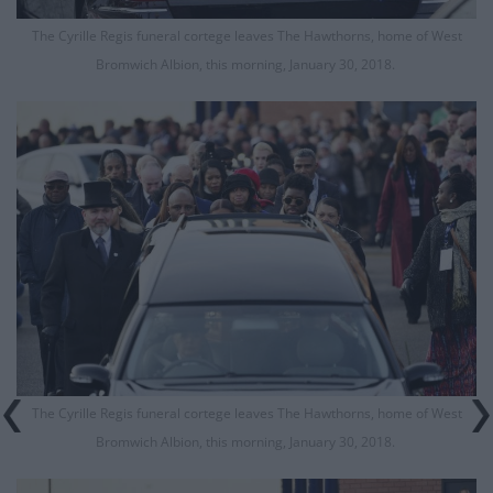
The Cyrille Regis funeral cortege leaves The Hawthorns, home of West
Bromwich Albion, this morning, January 30, 2018.
The Cyrille Regis funeral cortege leaves The Hawthorns, home of West
Bromwich Albion, this morning, January 30, 2018.