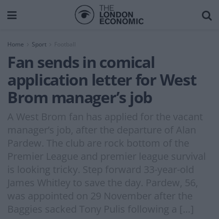
Home
Sport
Football
Fan sends in comical
application letter for West
Brom manager’s job
A West Brom fan has applied for the vacant
manager’s job, after the departure of Alan
Pardew. The club are rock bottom of the
Premier League and premier league survival
is looking tricky. Step forward 33-year-old
James Whitley to save the day. Pardew, 56,
was appointed on 29 November after the
Baggies sacked Tony Pulis following a […]