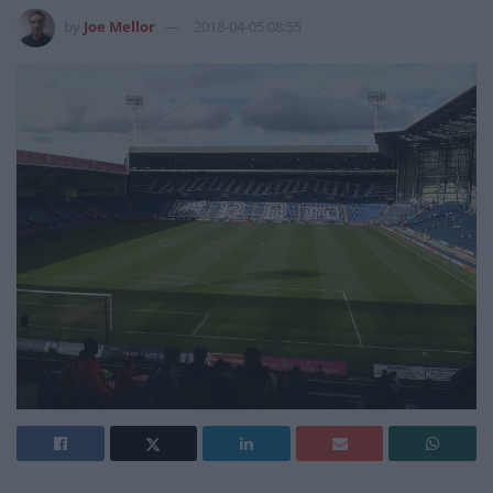
by
Joe Mellor
2018-04-05 08:55