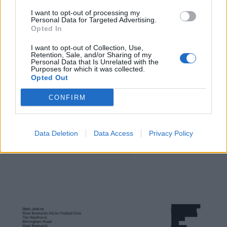
Related
Posts
I want to opt-out of processing my
Personal Data for Targeted Advertising.
Infantino set for humiliating defeat in plan to sell off
Opted In
World Cup
I want to opt-out of Collection, Use,
Commentator tears into World Cup, FIFA and Trump
Retention, Sale, and/or Sharing of my
Personal Data that Is Unrelated with the
in scathing monologue as Spain lift trophy
Purposes for which it was collected.
Opted Out
Ed Davey tells FA, UEFA to leave FIFA – saying Infantino
has ‘destroyed football’s integrity’
CONFIRM
‘Maybe Harry Kane calls Trump!’ – Thomas Tuchel
reacts to FIFA’s red card ban U-turn
Data Deletion
Data Access
Privacy Policy