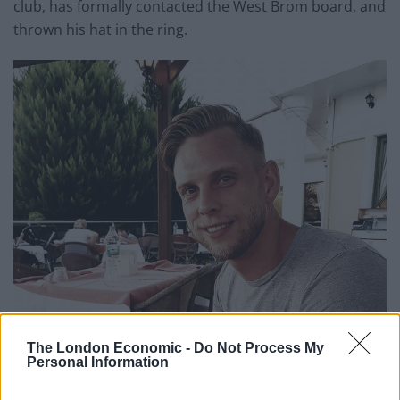
club, has formally contacted the West Brom board, and
thrown his hat in the ring.
The London Economic -
Do Not Process My
Personal Information