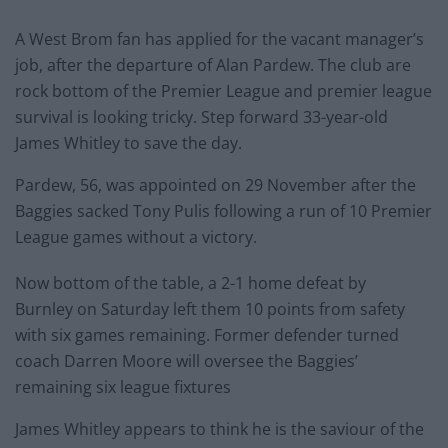
A West Brom fan has applied for the vacant manager’s
job, after the departure of Alan Pardew. The club are
rock bottom of the Premier League and premier league
survival is looking tricky. Step forward 33-year-old
James Whitley to save the day.
Pardew, 56, was appointed on 29 November after the
Baggies sacked Tony Pulis following a run of 10 Premier
League games without a victory.
Now bottom of the table, a 2-1 home defeat by
Burnley on Saturday left them 10 points from safety
with six games remaining. Former defender turned
coach Darren Moore will oversee the Baggies’
remaining six league fixtures
James Whitley appears to think he is the saviour of the