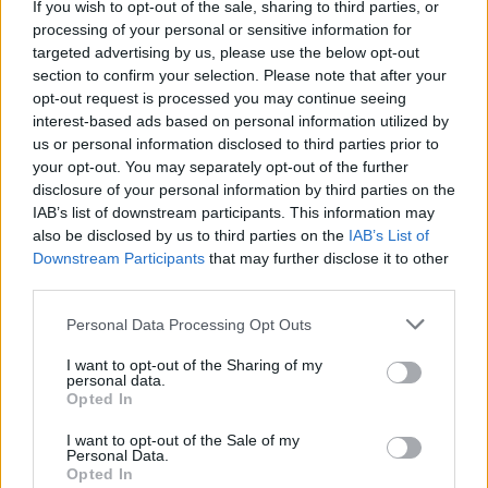
If you wish to opt-out of the sale, sharing to third parties, or
processing of your personal or sensitive information for
targeted advertising by us, please use the below opt-out
section to confirm your selection. Please note that after your
opt-out request is processed you may continue seeing
interest-based ads based on personal information utilized by
us or personal information disclosed to third parties prior to
your opt-out. You may separately opt-out of the further
disclosure of your personal information by third parties on the
IAB’s list of downstream participants. This information may
also be disclosed by us to third parties on the
IAB’s List of
NEXT WEST BROM MANAGER ODDS
Downstream Participants
that may further disclose it to other
third parties.
Mick McCarthy 9/4
Personal Data Processing Opt Outs
Michael Appleton 9/2
I want to opt-out of the Sharing of my
personal data.
Craig Shakespeare 5/1
Opted In
Do you think James has a chance?
I want to opt-out of the Sale of my
Personal Data.
Opted In