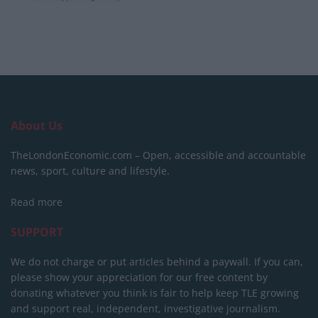
About Us
TheLondonEconomic.com – Open, accessible and accountable
news, sport, culture and lifestyle.
Read more
SUPPORT
We do not charge or put articles behind a paywall. If you can,
please show your appreciation for our free content by
donating whatever you think is fair to help keep TLE growing
and support real, independent, investigative journalism.