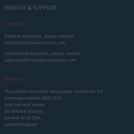
DONATE & SUPPORT
Contact
Editorial enquiries, please contact:
jack@thelondoneconomic.com
Commercial enquiries, please contact:
advertise@thelondoneconomic.com
Address
The London Economic Newspaper Limited
t/a TLE
Company number 09221879
International House,
24 Holborn Viaduct,
London EC1A 2BN,
United Kingdom