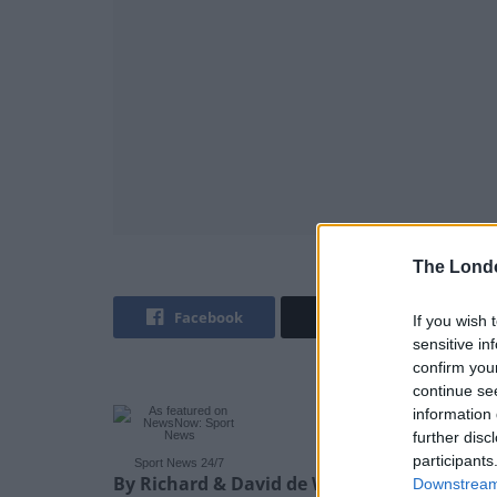
The Lond
Facebook
Twitter
If you wish 
sensitive in
confirm you
continue se
information 
further disc
participants
Sport News 24/7
By Richard & David de Winter – Sports Edito
Downstream 