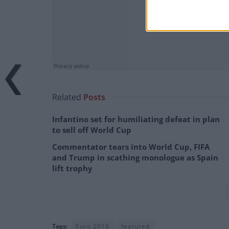
Related
Posts
Infantino set for humiliating defeat in plan
to sell off World Cup
Commentator tears into World Cup, FIFA
and Trump in scathing monologue as Spain
lift trophy
Tags:
Euro 2016
featured