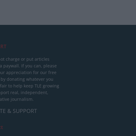
RT
ot charge or put articles
 paywall. If you can, please
ur appreciation for our free
 by donating whatever you
 fair to help keep TLE growing
port real, independent,
ative journalism.
TE & SUPPORT
ct