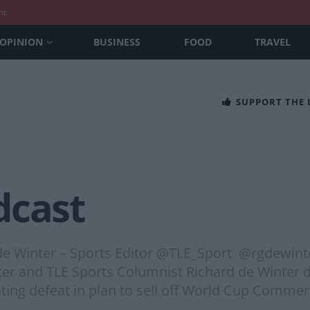
nt
OPINION
BUSINESS
FOOD
TRAVEL
SUPPORT THE
dcast
 de Winter – Sports Editor @TLE_Sport @rgdewin
er and TLE Sports Columnist Richard de Winter d
ating defeat in plan to sell off World Cup Commen