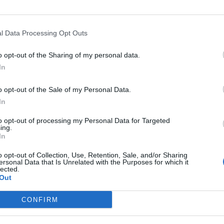
l Data Processing Opt Outs
Winter and TLE Sports Columnist Richard de Winter
o opt-out of the Sharing of my personal data.
In
o opt-out of the Sale of my Personal Data.
In
to opt-out of processing my Personal Data for Targeted
ing.
In
o opt-out of Collection, Use, Retention, Sale, and/or Sharing
ersonal Data that Is Unrelated with the Purposes for which it
lected.
Out
CONFIRM