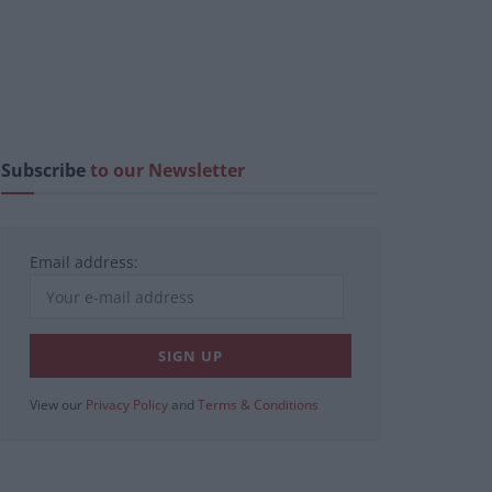
Subscribe
to our Newsletter
Email address:
View our
Privacy Policy
and
Terms & Conditions