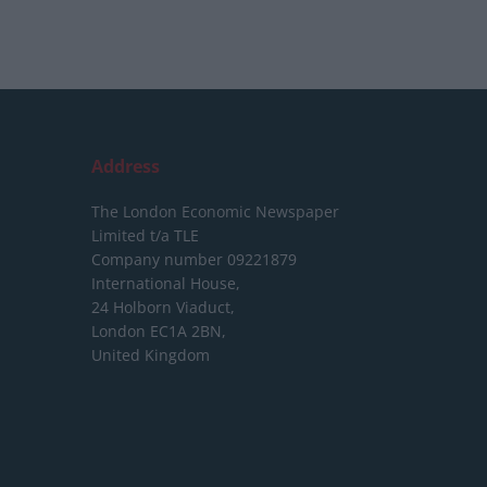
Address
The London Economic Newspaper
Limited
t/a TLE
Company number 09221879
International House,
24 Holborn Viaduct,
London EC1A 2BN,
United Kingdom