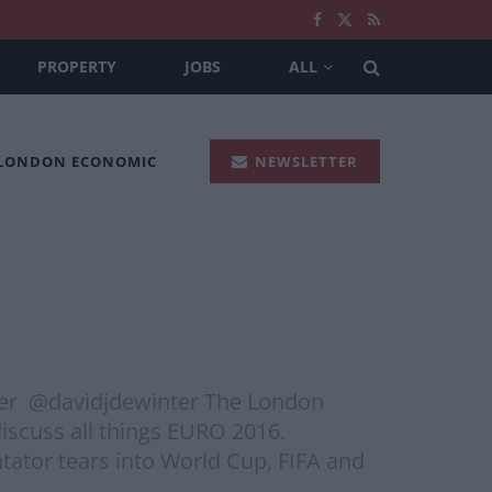
PROPERTY
JOBS
ALL
 LONDON ECONOMIC
NEWSLETTER
ter @davidjdewinter The London
iscuss all things EURO 2016.
tator tears into World Cup, FIFA and