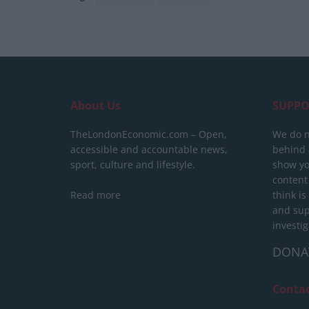
About Us
SUPPO
TheLondonEconomic.com – Open,
We do n
accessible and accountable news,
behind a
sport, culture and lifestyle.
show yo
content
Read more
think is
and sup
investig
DONA
Conta