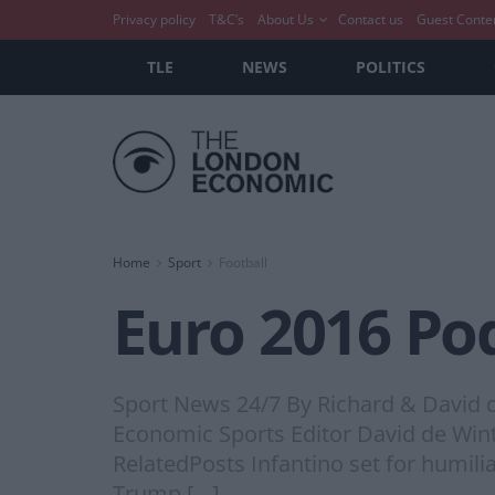
Privacy policy
T&C’s
About Us
Contact us
Guest Conte
TLE
NEWS
POLITICS
Home
Sport
Football
Euro 2016 Po
Sport News 24/7 By Richard & David
Economic Sports Editor David de Wint
RelatedPosts Infantino set for humili
Trump […]