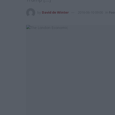
by
David de Winter
2016-06-10 09:00
in
Foo