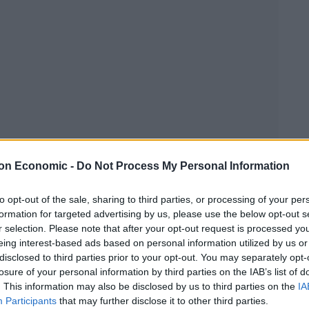
Euro 2016 - The turn of the underdog?
on Economic -
Do Not Process My Personal Information
Linkedin
Email
Whatsapp
to opt-out of the sale, sharing to third parties, or processing of your per
formation for targeted advertising by us, please use the below opt-out s
r selection. Please note that after your opt-out request is processed y
eing interest-based ads based on personal information utilized by us or
disclosed to third parties prior to your opt-out. You may separately opt-
losure of your personal information by third parties on the IAB’s list of
. This information may also be disclosed by us to third parties on the
IA
r
Participants
that may further disclose it to other third parties.