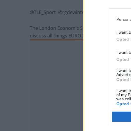
@TLE_Sport @rgdewinter @davidjdewinter
Persona
The London Economic Sports Editor David de 
I want t
discuss all things EURO 2016.
Opted 
I want t
Opted 
I want 
Advertis
Opted 
I want t
of my P
was col
Opted 