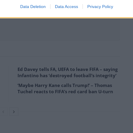
Data Deletion
Data Access
Privacy Policy
Ed Davey tells FA, UEFA to leave FIFA – saying
Infantino has ‘destroyed football’s integrity’
‘Maybe Harry Kane calls Trump!’ – Thomas
Tuchel reacts to FIFA’s red card ban U-turn