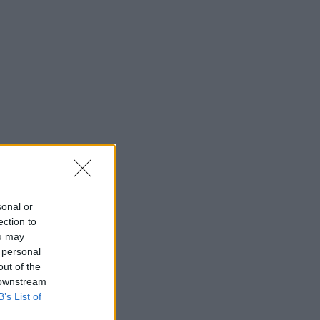
sonal or
ection to
ou may
 personal
out of the
 downstream
B’s List of