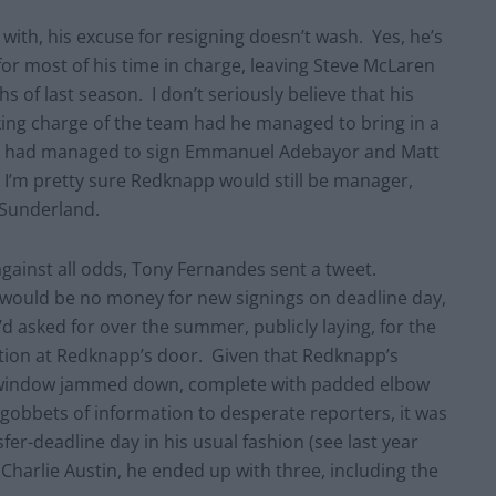
ith, his excuse for resigning doesn’t wash. Yes, he’s
 for most of his time in charge, leaving Steve McLaren
s of last season. I don’t seriously believe that his
ing charge of the team had he managed to bring in a
 we had managed to sign Emmanuel Adebayor and Matt
), I’m pretty sure Redknapp would still be manager,
 Sunderland.
 against all odds, Tony Fernandes sent a tweet.
e would be no money for new signings on deadline day,
d asked for over the summer, publicly laying, for the
sition at Redknapp’s door. Given that Redknapp’s
r’s window jammed down, complete with padded elbow
 gobbets of information to desperate reporters, it was
fer-deadline day in his usual fashion (see last year
 Charlie Austin, he ended up with three, including the