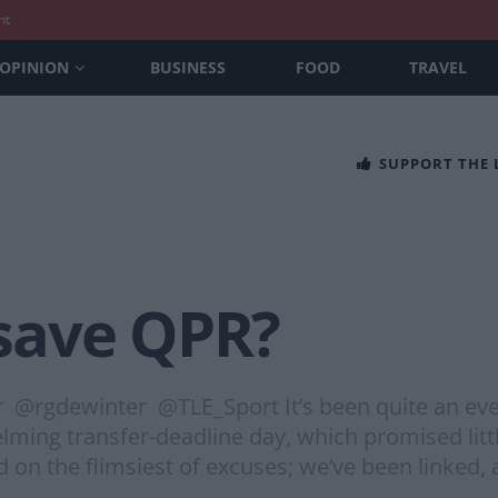
nt
OPINION
BUSINESS
FOOD
TRAVEL
SUPPORT THE
save QPR?
r @rgdewinter @TLE_Sport It’s been quite an eve
lming transfer-deadline day, which promised littl
 on the flimsiest of excuses; we’ve been linked, a