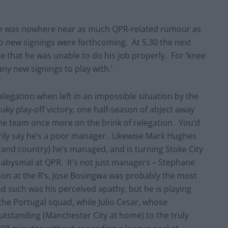
here was nowhere near as much QPR-related rumour as
no new signings were forthcoming. At 5.30 the next
 that he was unable to do his job properly. For ‘knee
any new signings to play with.’
relegation when left in an impossible situation by the
ky play-off victory, one half-season of abject away
e team once more on the brink of relegation. You’d
rily say he’s a poor manager. Likewise Mark Hughes
(and country) he’s managed, and is turning Stoke City
y abysmal at QPR. It’s not just managers – Stephane
ason at the R’s, Jose Bosingwa was probably the most
oad such was his perceived apathy, but he is playing
the Portugal squad, while Julio Cesar, whose
tstanding (Manchester City at home) to the truly