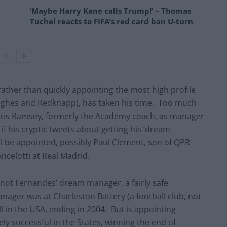
‘Maybe Harry Kane calls Trump!’ – Thomas
Tuchel reacts to FIFA’s red card ban U-turn
rather than quickly appointing the most high profile
ughes and Redknapp), has taken his time. Too much
hris Ramsey, formerly the Academy coach, as manager
f his cryptic tweets about getting his ‘dream
l be appointed, possibly Paul Clement, son of QPR
ncelotti at Real Madrid.
 not Fernandes’ dream manager, a fairly safe
nager was at Charleston Battery (a football club, not
l in the USA, ending in 2004. But is appointing
y successful in the States, winning the end of