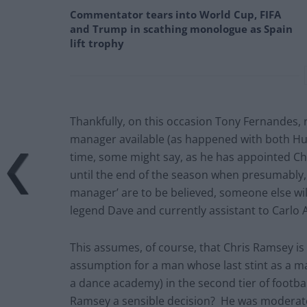
Commentator tears into World Cup, FIFA
and Trump in scathing monologue as Spain
lift trophy
Thankfully, on this occasion Tony Fernandes, 
manager available (as happened with both H
time, some might say, as he has appointed C
until the end of the season when presumably, i
manager’ are to be believed, someone else wil
legend Dave and currently assistant to Carlo A
This assumes, of course, that Chris Ramsey is
assumption for a man whose last stint as a ma
a dance academy) in the second tier of footbal
Ramsey a sensible decision? He was moderatel