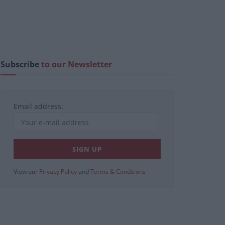
Subscribe
to our Newsletter
Email address:
View our
Privacy Policy
and
Terms & Conditions