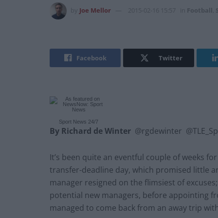
by
Joe Mellor
2015-02-16 15:57
in
Football
,
Facebook
Twitter
Sport News
24/7
By Richard de Winter
@rgdewinter @TLE_Sp
It’s been quite an eventful couple of weeks f
transfer-deadline day, which promised little an
manager resigned on the flimsiest of excuses; 
potential new managers, before appointing from
managed to come back from an away trip with 