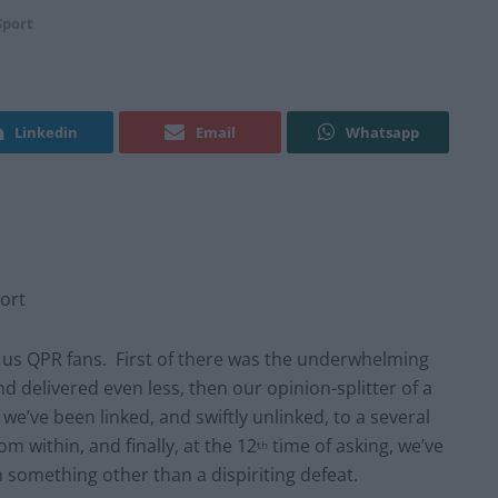
Sport
Linkedin
Email
Whatsapp
ort
or us QPR fans. First of there was the underwhelming
d delivered even less, then our opinion-splitter of a
we’ve been linked, and swiftly unlinked, to a several
 within, and finally, at the 12
time of asking, we’ve
th
something other than a dispiriting defeat.