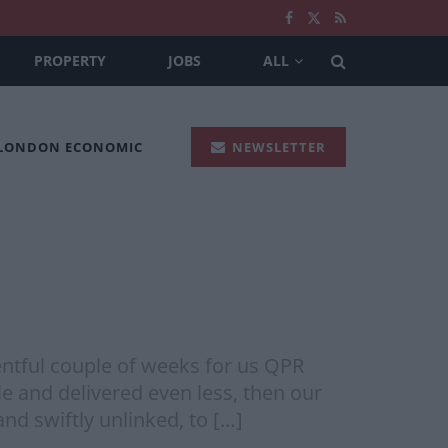
PROPERTY
JOBS
ALL
 LONDON ECONOMIC
NEWSLETTER
ntful couple of weeks for us QPR
e and delivered even less, then our
nd swiftly unlinked, to […]