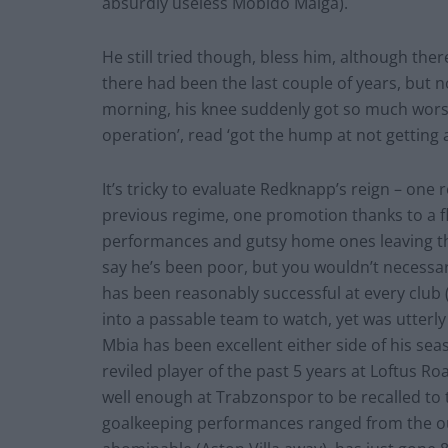
absurdly useless Mobido Maiga).
He still tried though, bless him, although t
there had been the last couple of years, but 
morning, his knee suddenly got so much worse
operation’, read ‘got the hump at not getting 
It’s tricky to evaluate Redknapp’s reign – one 
previous regime, one promotion thanks to a flu
performances and gutsy home ones leaving th
say he’s been poor, but you wouldn’t necessa
has been reasonably successful at every club 
into a passable team to watch, yet was utterl
Mbia has been excellent either side of his se
reviled player of the past 5 years at Loftus R
well enough at Trabzonspor to be recalled to 
goalkeeping performances ranged from the ou