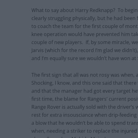
What to say about Harry Redknapp? To begin w
clearly struggling physically, but he had been
to coach the team for the first couple of month
knee operation would have prevented him tak
couple of new players. If, by some miracle,
Jarvis (which for the record I’m glad we didn’t
and I’m equally sure we wouldn’t have won at
The first sign that all was not rosy was when,
Shocking, I know, and this one said that ther
and that the manager had got every target he’
first time, the blame for Rangers’ current po
Range Rover is actually sold with the drive
rest for extra insousciance when drip-feeding
a blow that he wouldn’t be able to spend trans
when, needing a striker to replace the injured