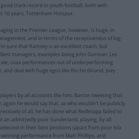
 good track record in youth football, both with
st 10 years, Tottenham Hotspur.
ging in the Premier League, however, is huge, in
anagement, and in terms of the receptiveness of big-
’m sure that Ramsey is an excellent coach, but
cellent managers, examples being John Gorman, Les
morale, coax performances out of underperforming
t, and deal with huge egos like Rio Ferdinand, Joey
 players by all accounts like him, Barton tweeting that
en again he would say that, as who wouldn’t be publicly
essively of all, he has done what Redknapp failed to
 an admittedly poor Sunderland, playing, by all
 selected in their best positions (apart from poor Isla
ch-winning performance from Matt Phillips, and