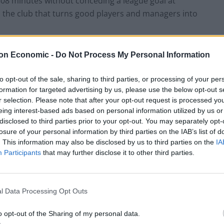
808 minutes without conceding a league goal at
h the club that turns good players and managers into
school’ manager – trot out the old clichés, such as
on Economic -
Do Not Process My Personal Information
ell him to fackin run about a bit’ constitutes a detailed
 than drinking vessel. However, he must be more than
to opt-out of the sale, sharing to third parties, or processing of your per
formation for targeted advertising by us, please use the below opt-out s
ified) success at both Portsmouth and Spurs –
r selection. Please note that after your opt-out request is processed y
rk on today’s footballers, especially those brought up
eing interest-based ads based on personal information utilized by us or
disclosed to third parties prior to your opt-out. You may separately opt-
losure of your personal information by third parties on the IAB’s list of
. This information may also be disclosed by us to third parties on the
IA
he media’s caricature of him – saying he had no idea
Participants
that may further disclose it to other third parties.
vealing Shaun Wright-Phillips’ weekly wage in the
e fact he was going to play 3-5-2 all season,
gh-profile cases at the World Cup, and then
l Data Processing Opt Outs
ottenham, leaving the squad ludicrously unbalanced.
entary 4-4-2, but have a surfeit of number 10s (Niko
o opt-out of the Sharing of my personal data.
ull-backs. Clint Hill is 36, with less pace than an