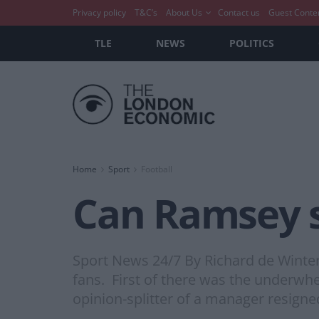
Privacy policy
T&C’s
About Us
Contact us
Guest Conte
TLE
NEWS
POLITICS
Home
Sport
Football
Can Ramsey 
Sport News 24/7 By Richard de Winte
fans. First of there was the underwhe
opinion-splitter of a manager resigned