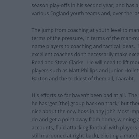
season play-offs in his second year, and has a
various England youth teams and, over the la
The jump from coaching at youth level to mana
terms of the pressure, in terms of the man-m
name players to coaching and tactical ideas. I
excellent coaches don’t necessarily make ex
Reed and Steve Clarke. He will need to lift 
players such as Matt Phillips and Junior Hoilet
Barton and the trickiest of them all, Taarabt.
His efforts so far haven’t been bad at all. The
he has ‘got [the] group back on track,’ but th
nice about the new boss in any job? Most impr
do and get a point away from home, winning at
accounts, fluid attacking football with players
still marooned at right-back), eliciting a mat