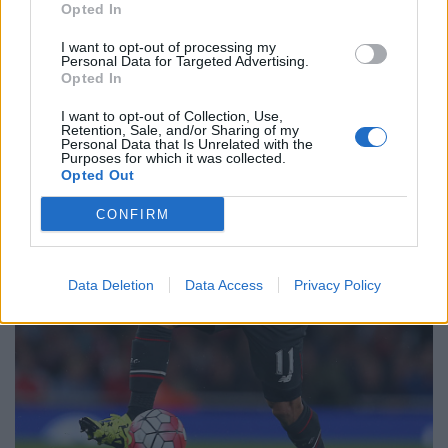
Opted In
I want to opt-out of processing my
Personal Data for Targeted Advertising.
Opted In
I want to opt-out of Collection, Use,
Retention, Sale, and/or Sharing of my
Personal Data that Is Unrelated with the
Purposes for which it was collected.
Opted Out
CONFIRM
Data Deletion
Data Access
Privacy Policy