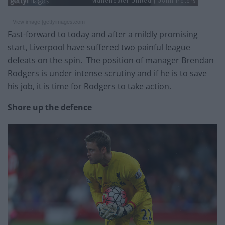
View image |
gettyimages.com
Fast-forward to today and after a mildly promising
start, Liverpool have suffered two painful league
defeats on the spin. The position of manager Brendan
Rodgers is under intense scrutiny and if he is to save
his job, it is time for Rodgers to take action.
Shore up the defence