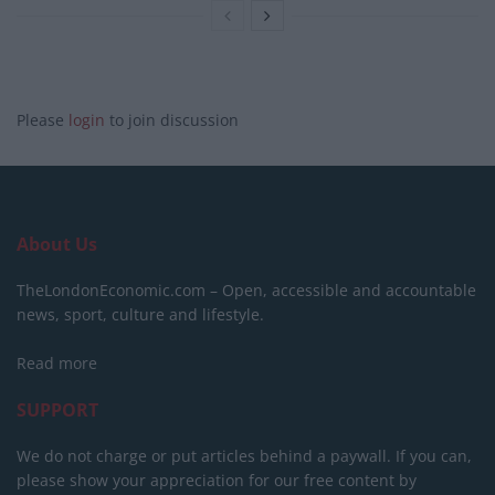
Please
login
to join discussion
About Us
TheLondonEconomic.com – Open, accessible and accountable
news, sport, culture and lifestyle.
Read more
SUPPORT
We do not charge or put articles behind a paywall. If you can,
please show your appreciation for our free content by