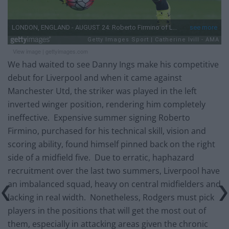
View image
|
gettyimages.com
We had waited to see Danny Ings make his competitive
debut for Liverpool and when it came against
Manchester Utd, the striker was played in the left
inverted winger position, rendering him completely
ineffective. Expensive summer signing Roberto
Firmino, purchased for his technical skill, vision and
scoring ability, found himself pinned back on the right
side of a midfield five. Due to erratic, haphazard
recruitment over the last two summers, Liverpool have
an imbalanced squad, heavy on central midfielders and
lacking in real width. Nonetheless, Rodgers must pick
players in the positions that will get the most out of
them, especially in attacking areas given the chronic