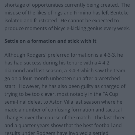
shortage of opportunities currently being created. The
misuse of the likes of Ings and Firmino has left Benteke
isolated and frustrated. He cannot be expected to
produce moments of bicycle-kicking genius every week.
Settle on a formation and stick with it
Although Rodgers’ preferred formation is a 4-3-3, he
has had success during his tenure with a 4-4-2
diamond and last season, a 3-4-3 which saw the team
go on a four month unbeaten run after a wretched
start. However, he has also been guilty as charged of
trying to be too clever, most notably in the FA Cup
semi-final defeat to Aston Villa last season where he
made a number of confusing formation and tactical
changes over the course of the match. The last three
and a quarter years show that the best football and
results under Rodgers have involved a settled