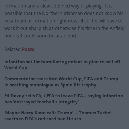
formation and a clear, defined way of playing. It is
possible that the Northern Irishman does not know his
best team or formation right now. If so, he will have to
work it out sharpish as otherwise his time in the Anfield
hot-seat could soon be at an end.
Related
Posts
Infantino set for humiliating defeat in plan to sell off
World Cup
Commentator tears into World Cup, FIFA and Trump
in scathing monologue as Spain lift trophy
Ed Davey tells FA, UEFA to leave FIFA – saying Infantino
has ‘destroyed football’s integrity’
‘Maybe Harry Kane calls Trump!’ – Thomas Tuchel
reacts to FIFA’s red card ban U-turn