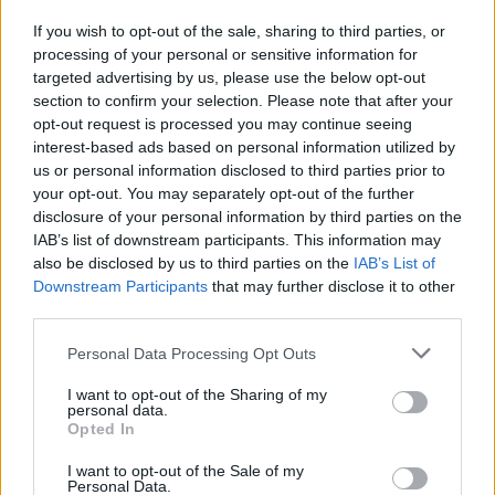
Start passing the ball again
If you wish to opt-out of the sale, sharing to third parties, or
During his time at Liverpool, Rodgers has shown
processing of your personal or sensitive information for
targeted advertising by us, please use the below opt-out
himself more of a pragmatist than first thought. His
section to confirm your selection. Please note that after your
initial “death by football” philosophy predicated on
opt-out request is processed you may continue seeing
wearing down the opponent with possession gave way
interest-based ads based on personal information utilized by
to a fast counter-attacking approach in the previous
us or personal information disclosed to third parties prior to
two seasons. This season has seen the lowest rate of
your opt-out. You may separately opt-out of the further
disclosure of your personal information by third parties on the
ball possession in years and a loose strategy of
IAB’s list of downstream participants. This information may
aimlessly and negatively launching long balls in the
also be disclosed by us to third parties on the
IAB’s List of
vague direction of Christian Benteke. In the 3-1 defeat
Downstream Participants
that may further disclose it to other
to Manchester Utd, the team played like they had
third parties.
forgotten the concept of stringing more than 2-3
Personal Data Processing Opt Outs
passes together. Rodgers should go back to basics
and remind the team about the value of keeping the
I want to opt-out of the Sharing of my
personal data.
ball in both a defensive and attacking respect.
Opted In
I want to opt-out of the Sale of my
Round pegs in round holes
Personal Data.