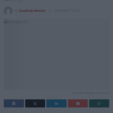
by
David de Winter
2015-09-17 10:12
Brendan Rodgers Liverpool