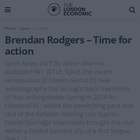
Home
Sport
Football
Brendan Rodgers – Time for
action
Sport News 24/7 By Abeer Sharma
@abizzle1991 @TLE_Sport The recent
serialisation of Steven Gerrard’s new
autobiography has brought back memories
of that unforgettable Spring in 2014 for
Liverpool FC, where the bewitching pace and
skill of the Raheem Sterling-Luis Suarez-
Daniel Sturridge triumvirate brought the club
within a fateful Gerrard slip of a first league
title […]