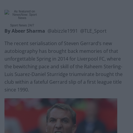
Sport News
24/7
By Abeer Sharma
@abizzle1991 @TLE_Sport
The recent serialisation of Steven Gerrard’s new
autobiography has brought back memories of that
unforgettable Spring in 2014 for Liverpool FC, where
the bewitching pace and skill of the Raheem Sterling-
Luis Suarez-Daniel Sturridge triumvirate brought the
club within a fateful Gerrard slip of a first league title
since 1990.