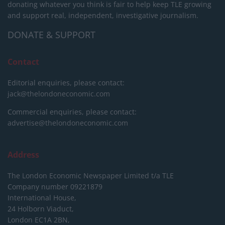
donating whatever you think is fair to help keep TLE growing
and support real, independent, investigative journalism.
DONATE & SUPPORT
Contact
Editorial enquiries, please contact:
jack@thelondoneconomic.com
Commercial enquiries, please contact:
advertise@thelondoneconomic.com
Address
The London Economic Newspaper Limited
t/a TLE
Company number 09221879
International House,
24 Holborn Viaduct,
London EC1A 2BN,