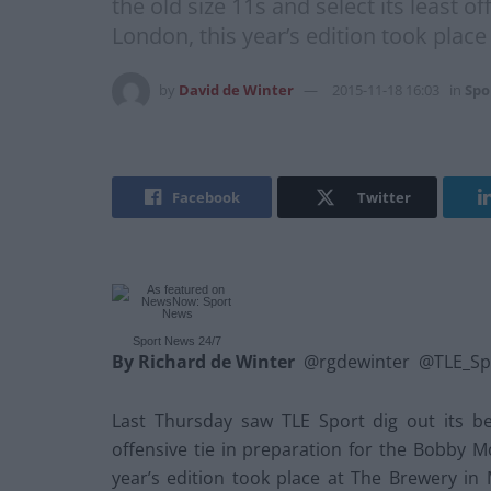
the old size 11s and select its least 
London, this year’s edition took plac
by
David de Winter
2015-11-18 16:03
in
Spo
Facebook
Twitter
Sport News 24/7
By Richard de Winter
@rgdewinter @TLE_Sp
Last Thursday saw TLE Sport dig out its bes
offensive tie in preparation for the Bobby M
year’s edition took place at The Brewery in