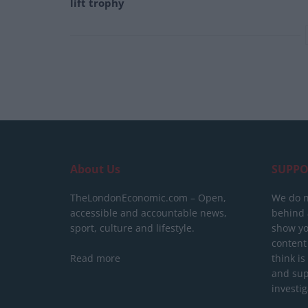
lift trophy
About Us
SUPPO
TheLondonEconomic.com – Open,
We do n
accessible and accountable news,
behind a
sport, culture and lifestyle.
show yo
content
Read more
think is
and sup
investig