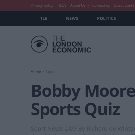
Privacy policy
T&C’s
About Us
Contact us
Guest Conte
TLE
NEWS
POLITICS
Home
Sport
Bobby Moore 
Sports Quiz
Sport News 24/7 By Richard de Winter