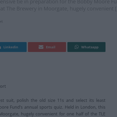
offensive tie in preparation for the Bobby Moore F
e at The Brewery in Moorgate, hugely convenient 
rt
Linkedin
Email
Whatsapp
ort
t suit, polish the old size 11s and select its least
oore Fund’s annual sports quiz. Held in London, this
 Moorgate, hugely convenient for one half of the TLE