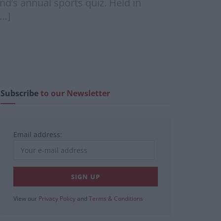
und’s annual sports quiz. Held in
[…]
Subscribe
to our Newsletter
Email address:
View our
Privacy Policy
and
Terms & Conditions