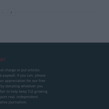
RT
ot charge or put articles
 paywall. If you can, please
ur appreciation for our free
 by donating whatever you
 fair to help keep TLE growing
port real, independent,
ative journalism.