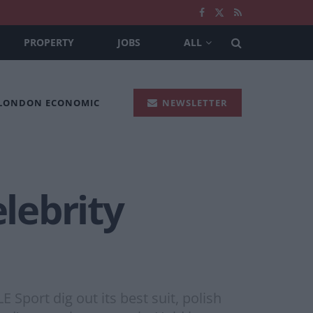
PROPERTY
JOBS
ALL
 LONDON ECONOMIC
NEWSLETTER
lebrity
port dig out its best suit, polish