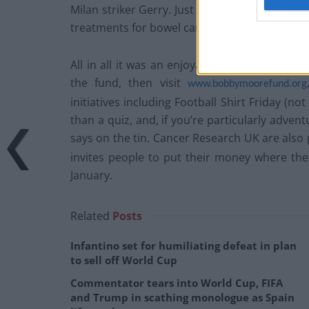
Milan striker Gerry. Just shy of £250,000 was r
treatments for bowel cancer.
All in all it was an enjoyable and well-organi
the fund, then visit
www.bobbymoorefund.org
initiatives including Football Shirt Friday (n
than a quiz, and, if you’re particularly adven
says on the tin. Cancer Research UK are also
invites people to put their money where the
January.
Related
Posts
Infantino set for humiliating defeat in plan
to sell off World Cup
Commentator tears into World Cup, FIFA
and Trump in scathing monologue as Spain