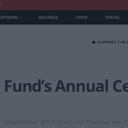
nt
OPINION
BUSINESS
FOOD
TRAVEL
SUPPORT THE
Fund’s Annual Ce
 @rgdewinter @TLE_Sport Last Thursday saw TLE S