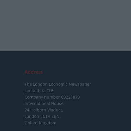
Address
The London Economic Newspaper
Limited
t/a TLE
Company number 09221879
International House,
24 Holborn Viaduct,
London EC1A 2BN,
United Kingdom