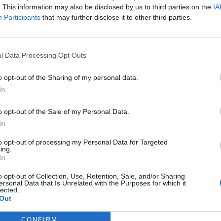
. This information may also be disclosed by us to third parties on the
IA
Participants
that may further disclose it to other third parties.
in Barcelona’ Tyldesley (sadly absent preparing for
sisted of 8 rounds before, during and after dinner. We
 our choice), with journalists from The Daily Mirror,
l Data Processing Opt Outs
tributing to a fairly impressive breadth of sporting
o opt-out of the Sharing of my personal data.
In
and’s finest, Steve Cram, who did a marvellous job,
acher dealing with an unruly bunch of Year 9s as the
o opt-out of the Sale of my Personal Data.
ed the aforementioned Walker, Mark Chapman and Max
In
 impressive form from the outset. Eventually we
to opt-out of processing my Personal Data for Targeted
 definitely Premier League quality.
ing.
In
 more than having fun, and Bobby Moore’s widow,
o opt-out of Collection, Use, Retention, Sale, and/or Sharing
ersonal Data that Is Unrelated with the Purposes for which it
very movingly, urging those assembled to take part in
lected.
Out
 addresses from Harpal Kumar, the Chief Executive of
or Marcus Hitchens, son of former England and Inter
CONFIRM