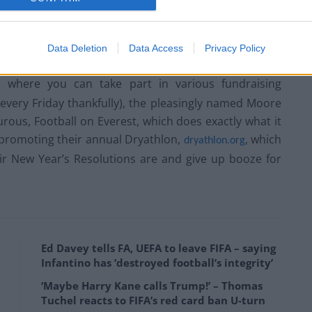
aised by the event, all of which will help research into
Data Deletion
Data Access
Privacy Policy
sed event. If you would like to make a contribution to
, where you can take part in various fundraising
ot every Friday thankfully), the pleasingly named Moore
turous, Football on Everest, which does exactly what it
 promoting their annual Dryathlon,
, which
dryathlon.org
ir New Year’s Resolutions are and give up booze for
Ed Davey tells FA, UEFA to leave FIFA – saying
Infantino has ‘destroyed football’s integrity’
‘Maybe Harry Kane calls Trump!’ – Thomas
Tuchel reacts to FIFA’s red card ban U-turn