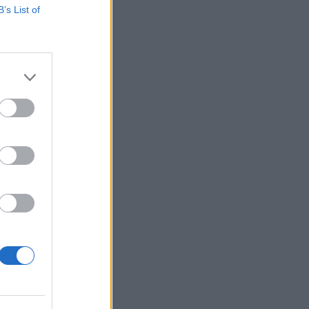
B’s List of