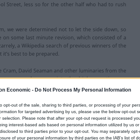
l Street, less so for the other half who had to rush
m, we were determined not to let the side down, so
 on some last minute revision, which consisted of a
arrely, a Wikipedia search of previous winners of the
 it’s best to be prepared.
ve Cram, David Seaman and other luminaries from the
et us as we made our way into the drinks reception was
g neither ‘tache nor ponytail these days, doing a
on Economic -
Do Not Process My Personal Information
unchy red-faced man droned on at him.
to opt-out of the sale, sharing to third parties, or processing of your per
room was liberally sprinkled with paunchy red-faced
formation for targeted advertising by us, please use the below opt-out s
r selection. Please note that after your opt-out request is processed y
e, including Dan Walker, towering over his neighbours,
eing interest-based ads based on personal information utilized by us or
g his bladder next to half of us, and one of Bobby
disclosed to third parties prior to your opt-out. You may separately opt-
nior.
losure of your personal information by third parties on the IAB’s list of