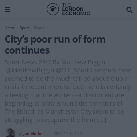
Home
Sport
Football
City’s poor run of form
continues
Sport News 24/7 By Matthew Biggin
@MatthewBiggin @TLE_Sport Liverpool have
seemed to be the much talked about ‘club in
crisis’ in recent months, but there is certainly
a feeling that the winters of discontent are
beginning to blow around the corridors of
The Etihad, as Manchester City seem to be
struggling to recapture the form […]
by
Joe Mellor
2014-11-10 16:12