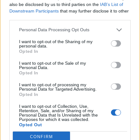
also be disclosed by us to third parties on the
IAB’s List of
the owners. If Manchester City are to become the
Downstream Participants
that may further disclose it to other
global brand their owners desire they are going to
third parties.
have to perform against Europe’s elite clubs. Sure, the
Personal Data Processing Opt Outs
Champions League may play second fiddle to domestic
glory for the fans, but it is seen as Europe’s premier
I want to opt-out of the Sharing of my
personal data.
competition and is paramount to attracting players of
Opted In
the calibre to ensure an enduring dynasty and not a
I want to opt-out of the Sale of my
flash in the pan.
Personal Data.
Opted In
Related
Posts
I want to opt-out of processing my
Personal Data for Targeted Advertising.
Infantino set for humiliating defeat in plan to sell off
Opted In
World Cup
I want to opt-out of Collection, Use,
Retention, Sale, and/or Sharing of my
Commentator tears into World Cup, FIFA and Trump
Personal Data that Is Unrelated with the
in scathing monologue as Spain lift trophy
Purposes for which it was collected.
Opted Out
Ed Davey tells FA, UEFA to leave FIFA – saying Infantino
has ‘destroyed football’s integrity’
CONFIRM