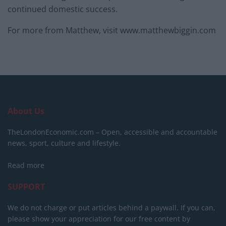
continued domestic success.
For more from Matthew, visit www.matthewbiggin.com
About Us
TheLondonEconomic.com – Open, accessible and accountable
news, sport, culture and lifestyle.
Read more
SUPPORT
We do not charge or put articles behind a paywall. If you can,
please show your appreciation for our free content by