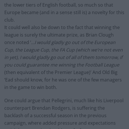
the lower tiers of English football, so much so that
Europe became (and in a sense still is) a novelty for this
club.
It could well also be down to the fact that winning the
league is surely the ultimate prize, as Brian Clough
once noted ‘
…I would gladly go out of the European
Cup, the League Cup, the FA Cup (which we’re not even
in yet), I would gladly go out of all of them tomorrow, if
you could guarantee me winning the Football League
(then equivalent of the Premier League)’ And Old Big
‘Ead should know, for he was one of the few managers
in the game to win both.
One could argue that Pellegrini, much like his Liverpool
counterpart Brendan Rodgers, is suffering the
backlash of a successful season in the previous
campaign, where added pressure and expectations