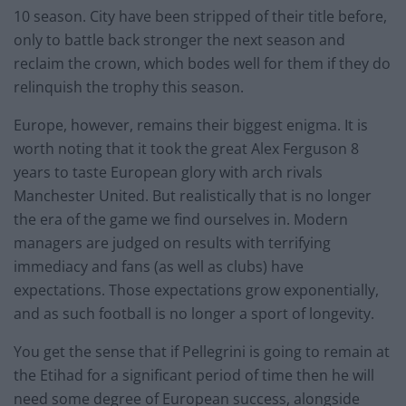
10 season. City have been stripped of their title before,
only to battle back stronger the next season and
reclaim the crown, which bodes well for them if they do
relinquish the trophy this season.
Europe, however, remains their biggest enigma. It is
worth noting that it took the great Alex Ferguson 8
years to taste European glory with arch rivals
Manchester United. But realistically that is no longer
the era of the game we find ourselves in. Modern
managers are judged on results with terrifying
immediacy and fans (as well as clubs) have
expectations. Those expectations grow exponentially,
and as such football is no longer a sport of longevity.
You get the sense that if Pellegrini is going to remain at
the Etihad for a significant period of time then he will
need some degree of European success, alongside