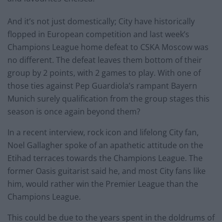
And it’s not just domestically; City have historically
flopped in European competition and last week’s
Champions League home defeat to CSKA Moscow was
no different. The defeat leaves them bottom of their
group by 2 points, with 2 games to play. With one of
those ties against Pep Guardiola’s rampant Bayern
Munich surely qualification from the group stages this
season is once again beyond them?
In a recent interview, rock icon and lifelong City fan,
Noel Gallagher spoke of an apathetic attitude on the
Etihad terraces towards the Champions League. The
former Oasis guitarist said he, and most City fans like
him, would rather win the Premier League than the
Champions League.
This could be due to the years spent in the doldrums of