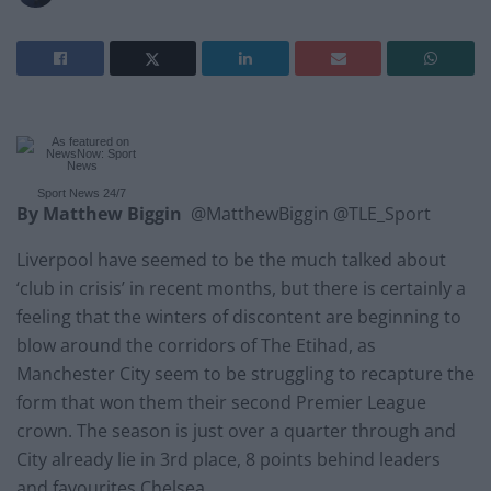
Sport News
24/7
By Matthew Biggin
@MatthewBiggin @TLE_Sport
Liverpool have seemed to be the much talked about
‘club in crisis’ in recent months, but there is certainly a
feeling that the winters of discontent are beginning to
blow around the corridors of The Etihad, as
Manchester City seem to be struggling to recapture the
form that won them their second Premier League
crown. The season is just over a quarter through and
City already lie in 3rd place, 8 points behind leaders
and favourites Chelsea.