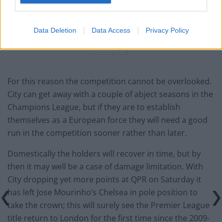
‘Maybe Harry Kane calls Trump!’ – Thomas Tuchel
reacts to FIFA’s red card ban U-turn
Data Deletion
Data Access
Privacy Policy
For this reason the competition cannot be overlooked.
City can get away with a couple of abject seasons in the
Champions League, but if they are to establish
themselves as a European force they will need a good
run in the competition sooner rather than later.
Domestically the holders will recover in time, but by
then it may well be a case of damage limitation. With
City dropping yet more points at QPR on Saturday it
has left Jose Mourinho’s Chelsea in pole position to
take the crown; this will surely see the Premier League
title return to London for the first time since the 2009-