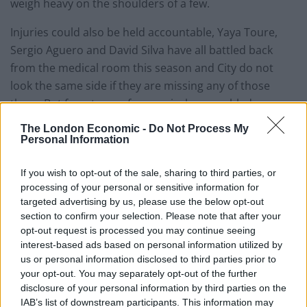
weigh heavy on the shoulders of a few.
Injuries could also be held accountable, Yaya Toure,
Sergio Aguero and David Silva have all battled back
from the medical room this season and City do not
look the same side if they are missing any of those
three. But for a team of expensively assembled
superstars that excuse is surely moot?
The London Economic -
Do Not Process My
Personal Information
Red cards for Fernandinho and Toure in last
Wednesday nights dismal Champions League defeat to
If you wish to opt-out of the sale, sharing to third parties, or
CSKA Moscow point to deeper lying problems within
processing of your personal or sensitive information for
targeted advertising by us, please use the below opt-out
the squad. What should be most concerning for
section to confirm your selection. Please note that after your
Pellegrini is that the performance, quite apart from the
opt-out request is processed you may continue seeing
red cards, was the worst City have given since the
interest-based ads based on personal information utilized by
Chilean took charge at the start of last season.
us or personal information disclosed to third parties prior to
your opt-out. You may separately opt-out of the further
City’s pitiful European form, whilst perhaps not a cause
disclosure of your personal information by third parties on the
IAB’s list of downstream participants. This information may
for concern for their fans will surely be a concern for