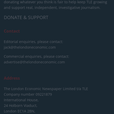
donating whatever you think is fair to help keep TLE growing
and support real, independent, investigative journalism.
DONATE & SUPPORT
Contact
Editorial enquiries, please contact:
jack@thelondoneconomic.com
Commercial enquiries, please contact:
advertise@thelondoneconomic.com
Address
The London Economic Newspaper Limited
t/a TLE
Company number 09221879
International House,
24 Holborn Viaduct,
London EC1A 2BN,