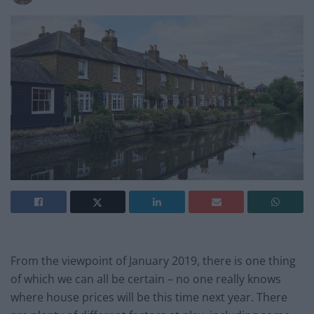
From the viewpoint of January 2019, there is one thing
of which we can all be certain – no one really knows
where house prices will be this time next year. There