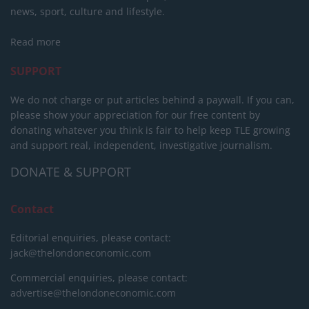
news, sport, culture and lifestyle.
Read more
SUPPORT
We do not charge or put articles behind a paywall. If you can,
please show your appreciation for our free content by
donating whatever you think is fair to help keep TLE growing
and support real, independent, investigative journalism.
DONATE & SUPPORT
Contact
Editorial enquiries, please contact:
jack@thelondoneconomic.com
Commercial enquiries, please contact:
advertise@thelondoneconomic.com