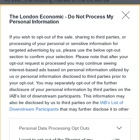
dominated by regional variations and the role of Brexit
will be no different in that regionality.
The London Economic -
Do Not Process My
Personal Information
In terms of supply and demand, it is widely accepted
that not enough new homes have been built over the
If you wish to opt-out of the sale, sharing to third parties, or
processing of your personal or sensitive information for
last twenty years or so in the UK. There are some high-
targeted advertising by us, please use the below opt-out
profile luxury developments in the country’s wealthier
section to confirm your selection. Please note that after your
cities, but the number of new family dwellings across
opt-out request is processed you may continue seeing
the country has not kept pace with a growing
interest-based ads based on personal information utilized by
us or personal information disclosed to third parties prior to
population. There are sign that things are improving
your opt-out. You may separately opt-out of the further
however, as although the numbers of new homes are
disclosure of your personal information by third parties on the
still low, they are heading up. This has a psychological
IAB’s list of downstream participants. This information may
effect. Remember that the value of anything – including
also be disclosed by us to third parties on the
IAB’s List of
Downstream Participants
that may further disclose it to other
housing – is not simply down to supply and demand,
third parties.
but also the
perception
of how much supply and
demand there is. Simply put, as more new housing
Personal Data Processing Opt Outs
comes onto the market, so would-be buyers wait in the
I want to opt-out of the Sharing of my