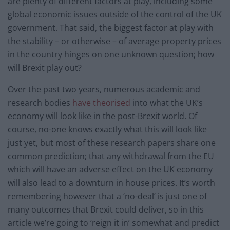
are plenty of different factors at play, including some
global economic issues outside of the control of the UK
government. That said, the biggest factor at play with
the stability – or otherwise – of average property prices
in the country hinges on one unknown question; how
will Brexit play out?
Over the past two years, numerous academic and
research bodies
have theorised
into what the UK’s
economy will look like in the post-Brexit world. Of
course, no-one knows exactly what this will look like
just yet, but most of these research papers share one
common prediction; that any withdrawal from the EU
which will have an adverse effect on the UK economy
will also lead to a downturn in house prices. It’s worth
remembering however that a ‘no-deal’ is just one of
many outcomes that Brexit could deliver, so in this
article we’re going to ‘reign it in’ somewhat and predict