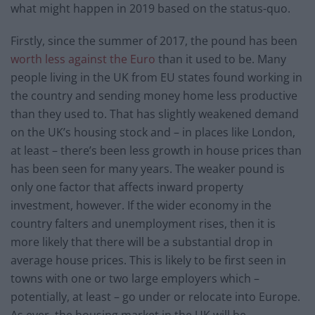
what might happen in 2019 based on the status-quo.
Firstly, since the summer of 2017, the pound has been
worth less against the Euro
than it used to be. Many
people living in the UK from EU states found working in
the country and sending money home less productive
than they used to. That has slightly weakened demand
on the UK’s housing stock and – in places like London,
at least – there’s been less growth in house prices than
has been seen for many years. The weaker pound is
only one factor that affects inward property
investment, however. If the wider economy in the
country falters and unemployment rises, then it is
more likely that there will be a substantial drop in
average house prices. This is likely to be first seen in
towns with one or two large employers which –
potentially, at least – go under or relocate into Europe.
As ever, the housing market in the UK will be