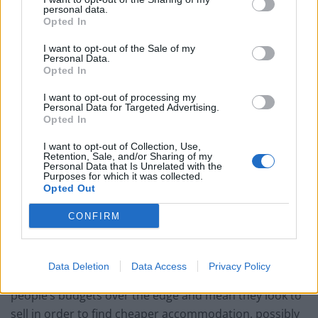
hope and expectation that prices will fall. Of course, the
personal data.
Opted In
fewer homes of any type that are bought because
buyers are holding off means that there is more and
I want to opt-out of the Sale of my
Personal Data.
more pressure on homeowners to drop their asking
Opted In
prices.
I want to opt-out of processing my
Personal Data for Targeted Advertising.
There are other macroeconomic condition that must
Opted In
be taken into account, such as the historically low
interest rates that have been set by the Bank of
I want to opt-out of Collection, Use,
Retention, Sale, and/or Sharing of my
England. These mean that, since the global economic
Personal Data that Is Unrelated with the
Purposes for which it was collected.
crisis occurred, it has been relatively cheap to obtain
Opted Out
mortgage credit. Although interest rates might rise in
CONFIRM
2019, they probably won’t get anywhere near to the
debilitating figures of the early 1990s when many
homes were repossessed due to the unaffordability of
Data Deletion
Data Access
Privacy Policy
repayments. Even so, just a modest rise could tip some
people’s budgets over the edge and mean they look to
sell in order to find cheaper accommodation, possibly