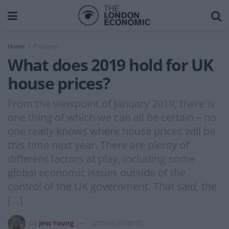
Home
Property
What does 2019 hold for UK
house prices?
From the viewpoint of January 2019, there is
one thing of which we can all be certain – no
one really knows where house prices will be
this time next year. There are plenty of
different factors at play, including some
global economic issues outside of the
control of the UK government. That said, the
[…]
by
Jess Young
2019-01-30 08:15