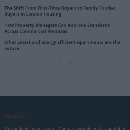
The Shift From First-Time Buyers to Family Funded
Buyers in London Housing
How Property Managers Can Improve Standards
Across Commercial Premises
What Smart and Energy Efficient Apartments are the
Future
About Us
TheLondonEconomic.com – Open, accessible and accountable