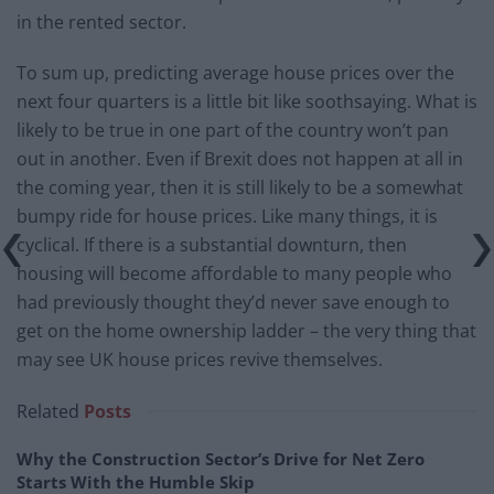
in the rented sector.
To sum up, predicting average house prices over the
next four quarters is a little bit like soothsaying. What is
likely to be true in one part of the country won’t pan
out in another. Even if Brexit does not happen at all in
the coming year, then it is still likely to be a somewhat
bumpy ride for house prices. Like many things, it is
cyclical. If there is a substantial downturn, then
housing will become affordable to many people who
had previously thought they’d never save enough to
get on the home ownership ladder – the very thing that
may see UK house prices revive themselves.
Related
Posts
Why the Construction Sector’s Drive for Net Zero
Starts With the Humble Skip