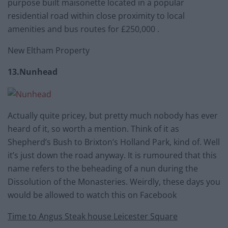
purpose built maisonette located in a popular
residential road within close proximity to local
amenities and bus routes for £250,000 .
New Eltham Property
13.Nunhead
Actually quite pricey, but pretty much nobody has ever
heard of it, so worth a mention. Think of it as
Shepherd’s Bush to Brixton’s Holland Park, kind of. Well
it’s just down the road anyway. It is rumoured that this
name refers to the beheading of a nun during the
Dissolution of the Monasteries. Weirdly, these days you
would be allowed to watch this on Facebook
Time to Angus Steak house Leicester Square