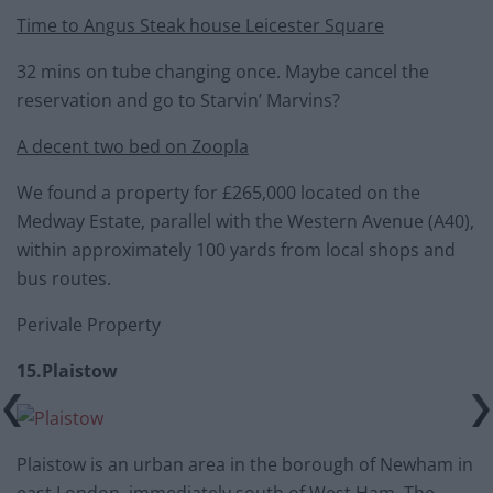
Time to Angus Steak house Leicester Square
32 mins on tube changing once. Maybe cancel the
reservation and go to Starvin’ Marvins?
A decent two bed on Zoopla
We found a property for £265,000 located on the
Medway Estate, parallel with the Western Avenue (A40),
within approximately 100 yards from local shops and
bus routes.
Perivale Property
15.Plaistow
Plaistow is an urban area in the borough of Newham in