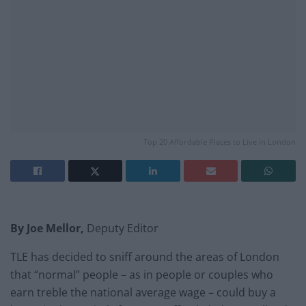
Top 20 Affordable Places to Live in London
By Joe Mellor,
Deputy Editor
TLE has decided to sniff around the areas of London
that “normal” people – as in people or couples who
earn treble the national average wage – could buy a