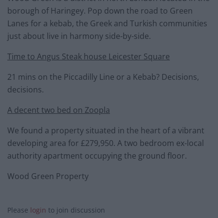
borough of Haringey. Pop down the road to Green
Lanes for a kebab, the Greek and Turkish communities
just about live in harmony side-by-side.
Time to Angus Steak house Leicester Square
21 mins on the Piccadilly Line or a Kebab? Decisions,
decisions.
A decent two bed on Zoopla
We found a property situated in the heart of a vibrant
developing area for £279,950. A two bedroom ex-local
authority apartment occupying the ground floor.
Wood Green Property
Please
login
to join discussion