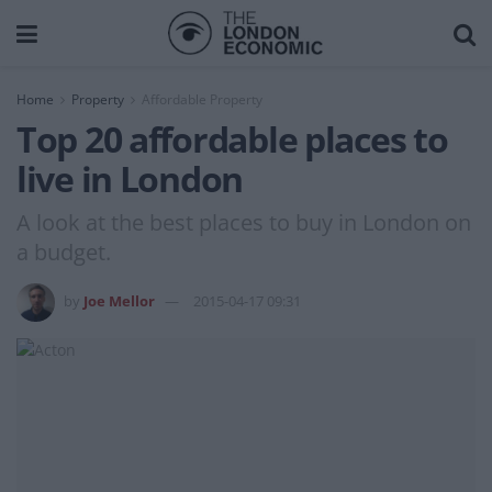
Home
Property
Affordable Property
Top 20 affordable places to
live in London
A look at the best places to buy in London on
a budget.
by
Joe Mellor
2015-04-17 09:31