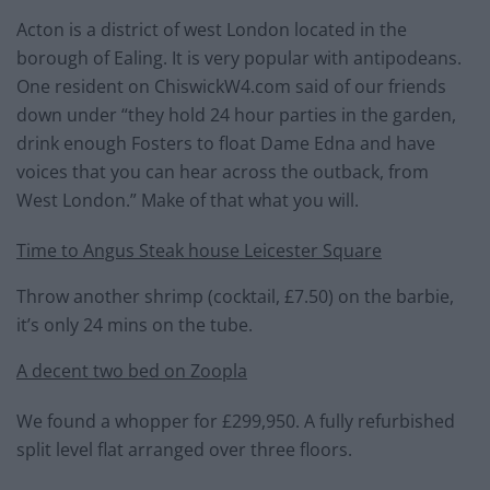
Acton is a district of west London located in the
borough of Ealing. It is very popular with antipodeans.
One resident on ChiswickW4.com said of our friends
down under “they hold 24 hour parties in the garden,
drink enough Fosters to float Dame Edna and have
voices that you can hear across the outback, from
West London.” Make of that what you will.
Time to Angus Steak house Leicester Square
Throw another shrimp (cocktail, £7.50) on the barbie,
it’s only 24 mins on the tube.
A decent two bed on Zoopla
We found a whopper for £299,950. A fully refurbished
split level flat arranged over three floors.