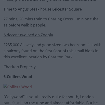
Time to Angus Steak house Leicester Square
27 mins, 26 mins train to Charing Cross 1 min on tube,
as before walk it people.
A decent two bed on Zoopla
£235,000 A lovely and good sized two bedroom flat with
a balcony found on the first floor of this small block in
this excellent location by Charlton Park.
Charlton Property
6.Colliers Wood
“Collywood” is south, really quite far south, London,
but it’s still on the tube and almost affordable. But be