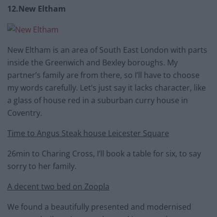
12.New Eltham
New Eltham is an area of South East London with parts
inside the Greenwich and Bexley boroughs. My
partner’s family are from there, so I’ll have to choose
my words carefully. Let’s just say it lacks character, like
a glass of house red in a suburban curry house in
Coventry.
Time to Angus Steak house Leicester Square
26min to Charing Cross, I’ll book a table for six, to say
sorry to her family.
A decent two bed on Zoopla
We found a beautifully presented and modernised