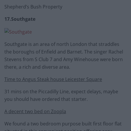
Shepherd’s Bush Property
17.Southgate
Southgate is an area of north London that straddles
the boroughs of Enfield and Barnet. The singer Rachel
Stevens from S Club 7 and Amy Winehouse were born
there, a rich and diverse area.
Time to Angus Steak house Leicester Square
31 mins on the Piccadilly Line, expect delays, maybe
you should have ordered that starter.
A decent two bed on Zoopla
We found a two bedroom purpose built first floor flat