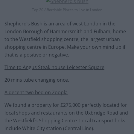
Top 20 Affordable Places to Live in London
Shepherd’s Bush is an area of west London in the
London Borough of Hammersmith and Fulham, home
to the Westfield shopping centre, the largest urban
shopping centre in Europe. Make your own mind up if
that is a positive or negative.
Time to Angus Steak house Leicester Square
20 mins tube changing once.
A decent two bed on Zoopla
We found a property for £275,000 perfectly located for
local shops and restaurants on the Uxbridge Road and
the Westfield`s Shopping Centre. Local transport links
include White City station (Central Line).