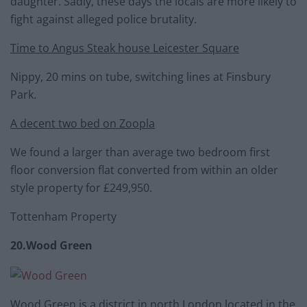
daughter. Sadly, these days the locals are more likely to
fight against alleged police brutality.
Time to Angus Steak house Leicester Square
Nippy, 20 mins on tube, switching lines at Finsbury
Park.
A decent two bed on Zoopla
We found a larger than average two bedroom first
floor conversion flat converted from within an older
style property for £249,950.
Tottenham Property
20.Wood Green
Wood Green is a district in north London located in the