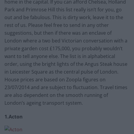
home in the capital. If you can afford Chelsea, Holland
Park and Primrose Hill this list really isn’t for you, go
out and be fabulous. This is dirty work, leave it to the
rest of us. Please feel free to send in any other
suggestions, but then if there was an enclave of
London where a two bed Victorian conversation with a
private garden cost £175,000, you probably wouldn’t
want to tell anyone else. The list is in alphabetical
order, using the bright lights of the Angus Steak house
in Leicester Square as the central pulse of London.
House prices are based on Zoopla figures on
23/07/2014 and are subject to fluctuation. Travel times
are also dependent on the smooth running of
London’s ageing transport system.
1.Acton