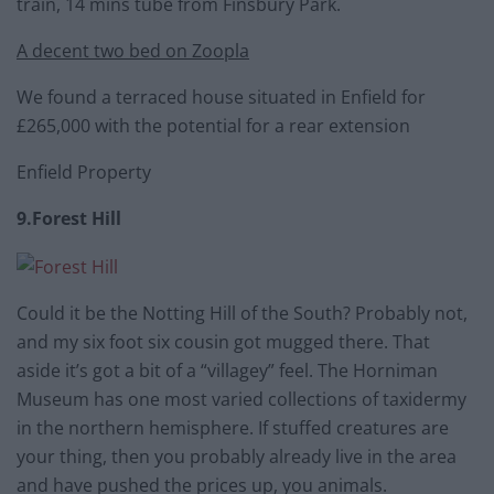
train, 14 mins tube from Finsbury Park.
A decent two bed on Zoopla
We found a terraced house situated in Enfield for
£265,000 with the potential for a rear extension
Enfield Property
9.Forest Hill
Could it be the Notting Hill of the South? Probably not,
and my six foot six cousin got mugged there. That
aside it’s got a bit of a “villagey” feel. The Horniman
Museum has one most varied collections of taxidermy
in the northern hemisphere. If stuffed creatures are
your thing, then you probably already live in the area
and have pushed the prices up, you animals.