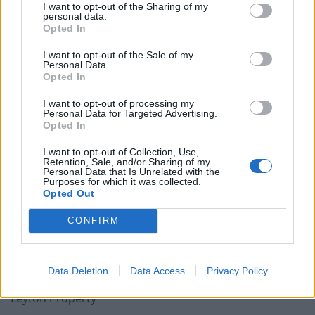
I want to opt-out of the Sharing of my
personal data.
Opted In
Leyton is a district of east London and part of the
I want to opt-out of the Sale of my
borough of Waltham Forest. During the 17th and 18th
Personal Data.
centuries Leyton was a “pretty retiring spot” for
Opted In
wealthy merchants and bankers. Now it is one of the
I want to opt-out of processing my
most ethnically diverse areas in the UK.
Personal Data for Targeted Advertising.
Opted In
Time to Angus Steak house Leicester Square
I want to opt-out of Collection, Use,
Retention, Sale, and/or Sharing of my
A dry as a bone 36 mins Overground then two tubes.
Personal Data that Is Unrelated with the
Purposes for which it was collected.
Opted Out
A decent two bed on Zoopla
CONFIRM
We found a two bedroom third floor purpose built flat
for £249,950 . Ideally located with easy access to Leyton
underground station and Leyton Mills retail park.
Data Deletion
Data Access
Privacy Policy
Leyton Property