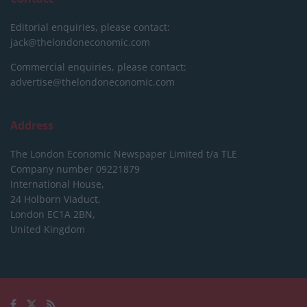
Editorial enquiries, please contact:
jack@thelondoneconomic.com
Commercial enquiries, please contact:
advertise@thelondoneconomic.com
Address
The London Economic Newspaper Limited
t/a TLE
Company number 09221879
International House,
24 Holborn Viaduct,
London EC1A 2BN,
United Kingdom