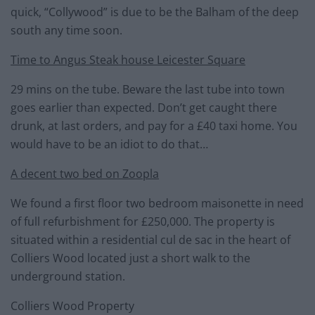
quick, “Collywood” is due to be the Balham of the deep
south any time soon.
Time to Angus Steak house Leicester Square
29 mins on the tube. Beware the last tube into town
goes earlier than expected. Don’t get caught there
drunk, at last orders, and pay for a £40 taxi home. You
would have to be an idiot to do that…
A decent two bed on Zoopla
We found a first floor two bedroom maisonette in need
of full refurbishment for £250,000. The property is
situated within a residential cul de sac in the heart of
Colliers Wood located just a short walk to the
underground station.
Colliers Wood Property