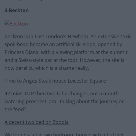
3.Beckton
Beckton is in East London’s Newham. An extensive toxic
spoil-heap became an artificial ski slope, opened by
Princess Diana, with a viewing platform at the summit
and a Swiss-style bar at the foot. However, the site is
now derelict, which is a shame really.
Time to Angus Steak house Leicester Square
42 mins, DLR then two tube changes, not a mouth-
watering prospect, am I talking about the journey or
the food?
A decent two bed on Zoopla
We found a chic two bedroom house with off-street