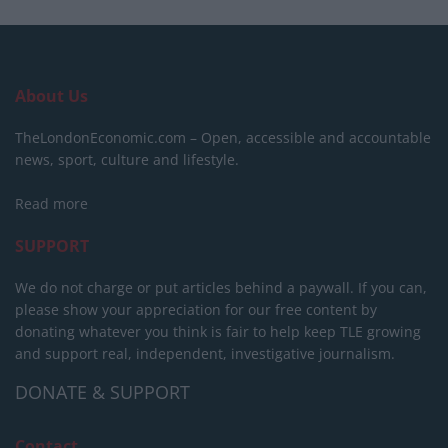
About Us
TheLondonEconomic.com – Open, accessible and accountable
news, sport, culture and lifestyle.
Read more
SUPPORT
We do not charge or put articles behind a paywall. If you can,
please show your appreciation for our free content by
donating whatever you think is fair to help keep TLE growing
and support real, independent, investigative journalism.
DONATE & SUPPORT
Contact