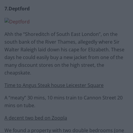
7.Deptford
Ahh the “Shoreditch of South East London”, on the
south bank of the River Thames, allegedly where Sir
Walter Raleigh laid down his cape for Elizabeth. These
days he could easily buy a new jacket from one of the
many discount stores on the high street, the
cheapskate.
Time to Angus Steak house Leicester Square
A “meaty” 30 mins, 10 mins train to Cannon Street 20
mins on tube.
A decent two bed on Zoopla
We found a property with two double bedrooms (one