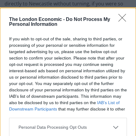
directly to Newcastle without turning, if you were so
inclined. I used to drink in a “rock” bar there. I haven’t
been back for ages, as some of the things I saw in there
The London Economic -
Do Not Process My
Personal Information
have mentally scarred me.
If you wish to opt-out of the sale, sharing to third parties, or
Time to Angus Steak house Leicester Square
processing of your personal or sensitive information for
targeted advertising by us, please use the below opt-out
A carafty (get it?) 11 mins on the tube.
section to confirm your selection. Please note that after your
opt-out request is processed you may continue seeing
A decent two bed on Zoopla
interest-based ads based on personal information utilized by
us or personal information disclosed to third parties prior to
We found a property for £330,000. Set on the first floor,
your opt-out. You may separately opt-out of the further
above commercial premises this two bedroom
disclosure of your personal information by third parties on the
converted apartment is offered for sale in good
IAB’s list of downstream participants. This information may
decorative order.
also be disclosed by us to third parties on the
IAB’s List of
Downstream Participants
that may further disclose it to other
Upper Holloway Property
third parties.
11.Leyton
Personal Data Processing Opt Outs