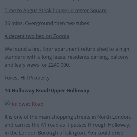
Time to Angus Steak house Leicester Square
36 mins, Overground then two tubes.
A decent two bed on Zoopla
We found a first floor apartment refurbished to a high
standard with a long lease, residents parking, balcony
and leafy views for £240,000.
Forest Hill Property
10.Holloway Road/Upper Holloway
It is one of the main shopping streets in North London,
and carries the A1 road as it passes through Holloway,
in the London Borough of Islington. You could drive