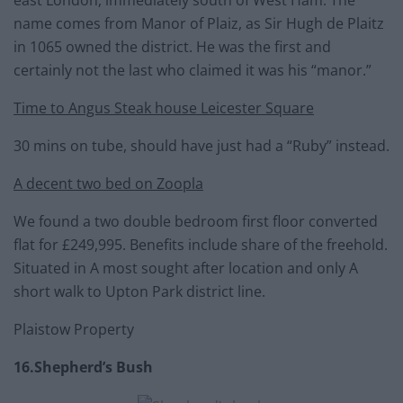
east London, immediately south of West Ham. The
name comes from Manor of Plaiz, as Sir Hugh de Plaitz
in 1065 owned the district. He was the first and
certainly not the last who claimed it was his “manor.”
Time to Angus Steak house Leicester Square
30 mins on tube, should have just had a “Ruby” instead.
A decent two bed on Zoopla
We found a two double bedroom first floor converted
flat for £249,995. Benefits include share of the freehold.
Situated in A most sought after location and only A
short walk to Upton Park district line.
Plaistow Property
16.Shepherd’s Bush