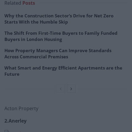
Related
Posts
Why the Construction Sector’s Drive for Net Zero
Starts With the Humble Skip
The Shift From First-Time Buyers to Family Funded
Buyers in London Housing
How Property Managers Can Improve Standards
Across Commercial Premises
What Smart and Energy Efficient Apartments are the
Future
Acton Property
2.Anerley