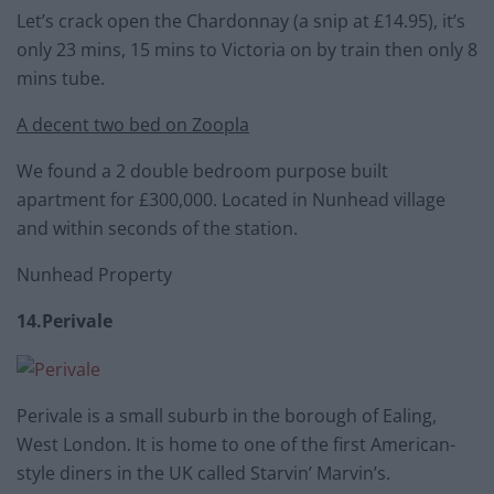
Let’s crack open the Chardonnay (a snip at £14.95), it’s
only 23 mins, 15 mins to Victoria on by train then only 8
mins tube.
A decent two bed on Zoopla
We found a 2 double bedroom purpose built
apartment for £300,000. Located in Nunhead village
and within seconds of the station.
Nunhead Property
14.Perivale
Perivale is a small suburb in the borough of Ealing,
West London. It is home to one of the first American-
style diners in the UK called Starvin’ Marvin’s.