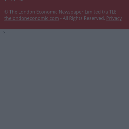
© The London Economic Newspaper Limited t/a TLE
thelondoneconomic.com
- All Rights Reserved.
Privacy
-->