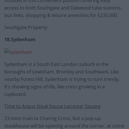
situated in this convenient position offering easy
access to both Southgate and Oakwood tube stations,
bus links, shopping & leisure amenities for £235,000.
Southgate Property
18.Sydenham
Sydenham is a South East London suburb in the
boroughs of Lewisham, Bromley and Southwark. Like
nearby Forest Hill, Sydenham is trying to turn trendy.
It’s showing signs of life, like cress growing in a
cupboard.
Time to Angus Steak house Leicester Square
23 mins train to Charing Cross, but a pop-up
steakhouse will be opening around the corner, at some