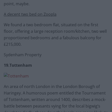
point, maybe.
A decent two bed on Zoopla
We found a two bedroom flat, situated on the first
floor, offering a large reception room/kitchen, two well
proportioned bedrooms and a fabulous balcony for
£215,000.
Sydenham Property
19.Tottenham
An area of north London in the London Borough of
Haringey. A humorous poem entitled the Tournament
of Tottenham, written around 1400, describes a mock-
battle between peasants vying for the local bigwig’s