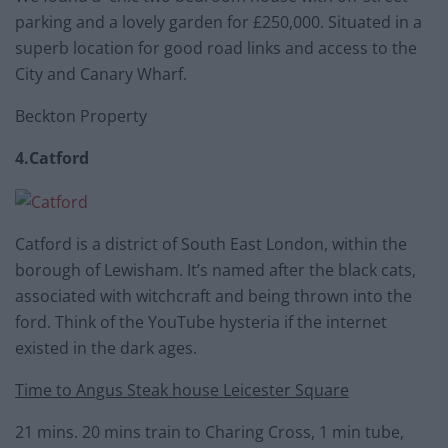
parking and a lovely garden for £250,000. Situated in a
superb location for good road links and access to the
City and Canary Wharf.
Beckton Property
4.Catford
Catford is a district of South East London, within the
borough of Lewisham. It’s named after the black cats,
associated with witchcraft and being thrown into the
ford. Think of the YouTube hysteria if the internet
existed in the dark ages.
Time to Angus Steak house Leicester Square
21 mins. 20 mins train to Charing Cross, 1 min tube,