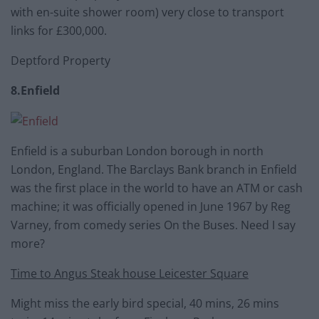
with en-suite shower room) very close to transport
links for £300,000.
Deptford Property
8.Enfield
Enfield is a suburban London borough in north
London, England. The Barclays Bank branch in Enfield
was the first place in the world to have an ATM or cash
machine; it was officially opened in June 1967 by Reg
Varney, from comedy series On the Buses. Need I say
more?
Time to Angus Steak house Leicester Square
Might miss the early bird special, 40 mins, 26 mins