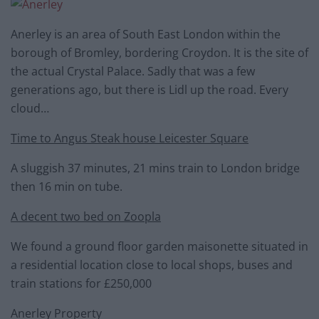
Anerley is an area of South East London within the
borough of Bromley, bordering Croydon. It is the site of
the actual Crystal Palace. Sadly that was a few
generations ago, but there is Lidl up the road. Every
cloud…
Time to Angus Steak house Leicester Square
A sluggish 37 minutes, 21 mins train to London bridge
then 16 min on tube.
A decent two bed on Zoopla
We found a ground floor garden maisonette situated in
a residential location close to local shops, buses and
train stations for £250,000
Anerley Property