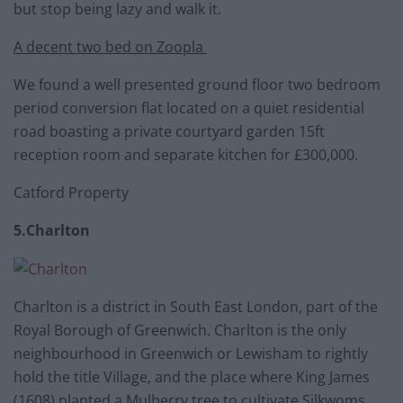
but stop being lazy and walk it.
A decent two bed on Zoopla
We found a well presented ground floor two bedroom
period conversion flat located on a quiet residential
road boasting a private courtyard garden 15ft
reception room and separate kitchen for £300,000.
Catford Property
5.Charlton
Charlton is a district in South East London, part of the
Royal Borough of Greenwich. Charlton is the only
neighbourhood in Greenwich or Lewisham to rightly
hold the title Village, and the place where King James
(1608) planted a Mulberry tree to cultivate Silkwoms.