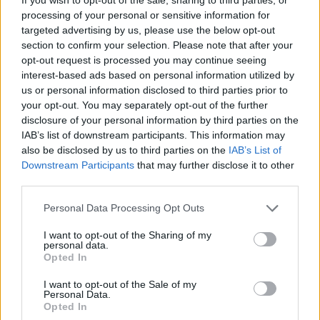
processing of your personal or sensitive information for
targeted advertising by us, please use the below opt-out
But, another sea change was coming as World War I
section to confirm your selection. Please note that after your
took a toll on both aristocracy and new money, with
opt-out request is processed you may continue seeing
many finding they could no longer afford to run their
interest-based ads based on personal information utilized by
huge mansions with their army of staff. Homes were
us or personal information disclosed to third parties prior to
your opt-out. You may separately opt-out of the further
torn down to be replaced by hotels, apartments and
disclosure of your personal information by third parties on the
offices.
IAB’s list of downstream participants. This information may
also be disclosed by us to third parties on the
IAB’s List of
The Second World War cemented the end of Mayfair’s
Downstream Participants
that may further disclose it to other
starring residential role. More and more residential
third parties.
property was converted for business use, with families
Personal Data Processing Opt Outs
moving to nearby
Belgravia
, Chelsea and Pimlico.
I want to opt-out of the Sharing of my
By the 1970s, only a third of Mayfair’s property was
personal data.
Opted In
residential. While Gulf Arabs made rich by the oil boom
of that decade could have chosen to buy in Mayfair,
I want to opt-out of the Sale of my
Personal Data.
most opted for Knightsbridge, Belgravia, Holland Park
Opted In
and Regent’s Park.
Mayfair
had lost its crown.