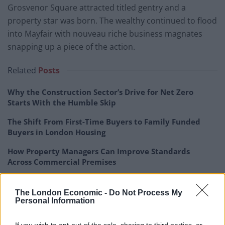
Grosvenor Square attracted titled gentry and a
property star was born. The wealthy continued to flood
into Mayfair with nouveau riche business magnates
snapping up a piece of the action.
Related
Posts
Why the Construction Sector’s Drive for Net Zero
Starts With the Humble Skip
The Shift From First-Time Buyers to Family Funded
Buyers in London Housing
How Property Managers Can Improve Standards
Across Commercial Premises
What Smart and Energy Efficient Apartments are the
Future
The London Economic -
Do Not Process My
Personal Information
If you wish to opt-out of the sale, sharing to third parties, or