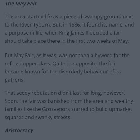
The May Fair
The area started life as a piece of swampy ground next
to the River Tyburn. But, in 1686, it found its name, and
a purpose in life, when King James II decided a fair
should take place there in the first two weeks of May.
But May Fair, as it was, was not then a byword for the
refined upper class. Quite the opposite, the fair
became known for the disorderly behaviour of its
patrons.
That seedy reputation didn’t last for long, however.
Soon, the fair was banished from the area and wealthy
families like the Grosvenors started to build upmarket
squares and swanky streets.
Aristocracy