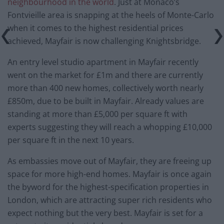
neighbourhood in the world
. Just at Monaco’s
Fontvieille area is snapping at the heels of Monte-Carlo
when it comes to the highest residential prices
achieved, Mayfair is now challenging Knightsbridge.
An entry level studio apartment in Mayfair recently
went on the market for £1m and there are currently
more than 400 new homes, collectively worth nearly
£850m, due to be built in Mayfair. Already values are
standing at more than £5,000 per square ft with
experts suggesting they will reach a whopping £10,000
per square ft in the next 10 years.
As embassies move out of Mayfair, they are freeing up
space for more high-end homes. Mayfair is once again
the byword for the highest-specification properties in
London, which are attracting super rich residents who
expect nothing but the very best. Mayfair is set for a