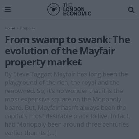
Home
Property
From swamp to swank: The
evolution of the Mayfair
property market
By Steve Taggart Mayfair has long been the
playground of the rich, the royal and the
renowned. So, it’s no wonder that it is the
most expensive square on the Monopoly
board. But, Mayfair hasn’t always been the
capital’s most desirable place to live. In fact,
had Monopoly been around three centuries
earlier than its […]