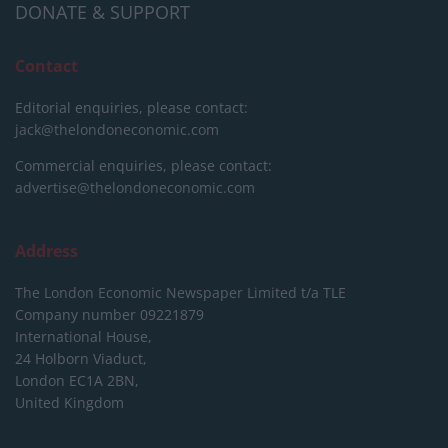
DONATE & SUPPORT
Contact
Editorial enquiries, please contact:
jack@thelondoneconomic.com
Commercial enquiries, please contact:
advertise@thelondoneconomic.com
Address
The London Economic Newspaper Limited
t/a TLE
Company number 09221879
International House,
24 Holborn Viaduct,
London EC1A 2BN,
United Kingdom