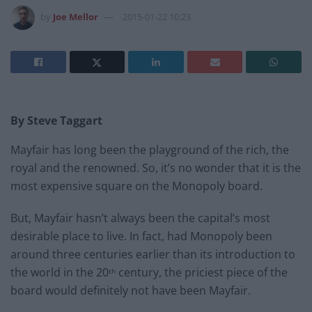
by
Joe Mellor
2015-01-22 10:23
By Steve Taggart
Mayfair has long been the playground of the rich, the
royal and the renowned. So, it’s no wonder that it is the
most expensive square on the Monopoly board.
But, Mayfair hasn’t always been the capital’s most
desirable place to live. In fact, had Monopoly been
around three centuries earlier than its introduction to
the world in the 20
century, the priciest piece of the
th
board would definitely not have been Mayfair.