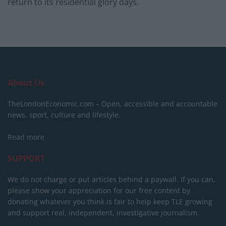
return to its residential glory days.
About Us
TheLondonEconomic.com – Open, accessible and accountable
news, sport, culture and lifestyle.
Read more
SUPPORT
We do not charge or put articles behind a paywall. If you can,
please show your appreciation for our free content by
donating whatever you think is fair to help keep TLE growing
and support real, independent, investigative journalism.