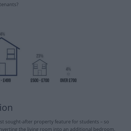
tenants?
tion
t sought-after property feature for students – so
nverting the living room into an additional bedroom.