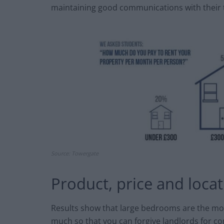
maintaining good communications with their 
Source: Towergate
Product, price and loca
Results show that large bedrooms are the mos
much so that you can forgive landlords for co