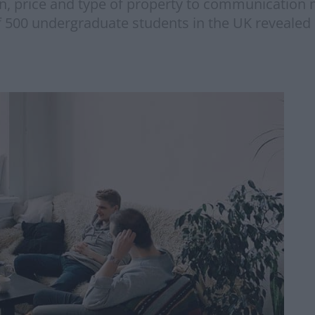
on, price and type of property to communication 
f 500 undergraduate students in the UK revealed