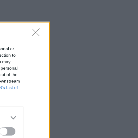
sonal or
ection to
ou may
 personal
out of the
 downstream
B’s List of