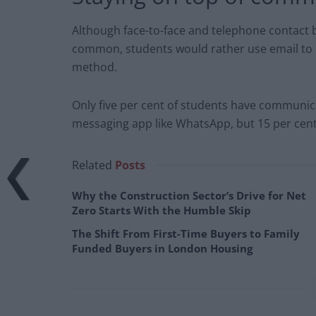
Although face-to-face and telephone contact
common, students would rather use email to 
method.
Only five per cent of students have communic
messaging app like WhatsApp, but 15 per cent 
Related
Posts
Why the Construction Sector’s Drive for Net
Zero Starts With the Humble Skip
The Shift From First-Time Buyers to Family
Funded Buyers in London Housing