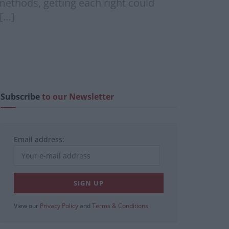
methods, getting each right could
 […]
Subscribe
to our Newsletter
Email address:
View our
Privacy Policy
and
Terms & Conditions