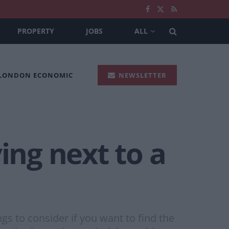
PROPERTY
JOBS
ALL
 LONDON ECONOMIC
NEWSLETTER
ing next to a
s to consider if you want to find the