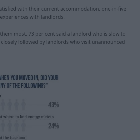
atisfied with their current accommodation, one-in-five
 experiences with landlords.
hem most, 73 per cent said a landlord who is slow to
, closely followed by landlords who visit unannounced