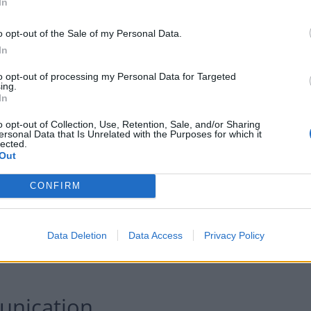
roperty throughout their time at university.
In
o opt-out of the Sale of my Personal Data.
ent) would prefer to live close to a supermarket than
In
pus. Less than half of students (43 per cent) can
minutes, and 28 per cent rely on public transport to
to opt-out of processing my Personal Data for Targeted
ing.
In
o opt-out of Collection, Use, Retention, Sale, and/or Sharing
ersonal Data that Is Unrelated with the Purposes for which it
lected.
Out
CONFIRM
Data Deletion
Data Access
Privacy Policy
unication