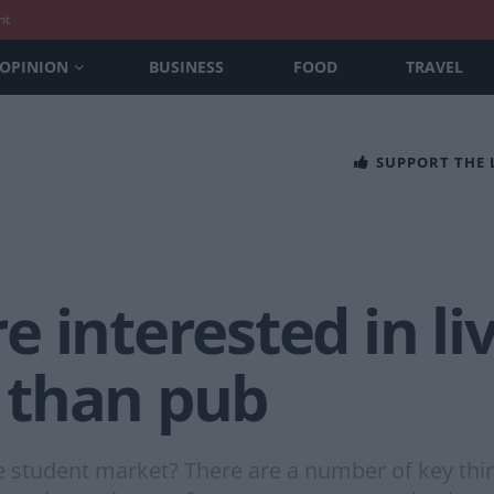
nt
OPINION
BUSINESS
FOOD
TRAVEL
SUPPORT THE
 interested in liv
 than pub
 student market? There are a number of key thing