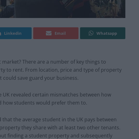
Linkedin
Email
Whatsapp
 market? There are a number of key things to
rty to rent. From location, price and type of property
t could save guard your business.
he UK revealed certain mismatches between how
d how students would prefer them to.
 that the average student in the UK pays between
roperty they share with at least two other tenants.
out finding a student property and subsequently