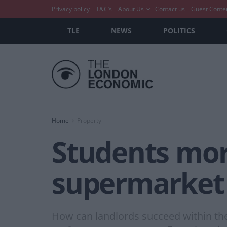
Privacy policy
T&C’s
About Us
Contact us
Guest Conte
TLE
NEWS
POLITICS
Home
Property
Students more
supermarket
How can landlords succeed within the