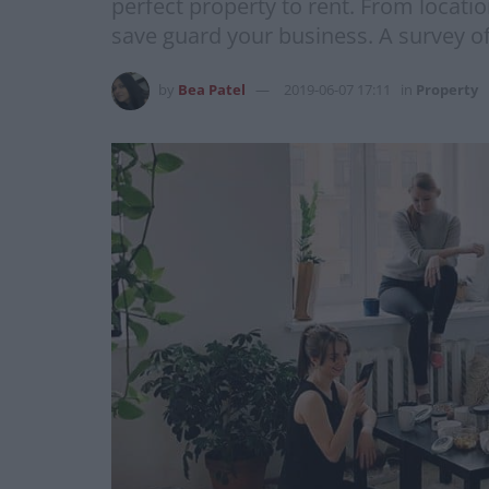
perfect property to rent. From locati
save guard your business. A survey o
by
Bea Patel
2019-06-07 17:11
in
Property