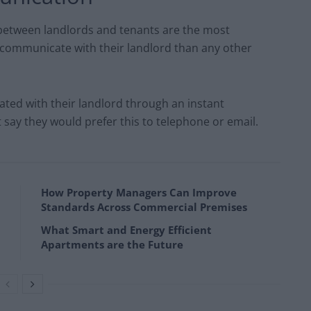
 between landlords and tenants are the most
communicate with their landlord than any other
ated with their landlord through an instant
say they would prefer this to telephone or email.
How Property Managers Can Improve
Standards Across Commercial Premises
What Smart and Energy Efficient
Apartments are the Future