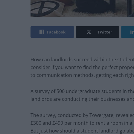
Facebook
Twitter
How can landlords succeed within the student
consider if you want to find the perfect prope
to communication methods, getting each righ
A survey of 500 undergraduate students in t
landlords are conducting their businesses an
The survey, conducted by Towergate, revealed
£300 and £499 per month to rent a room in a p
But just how should a student landlord go ab