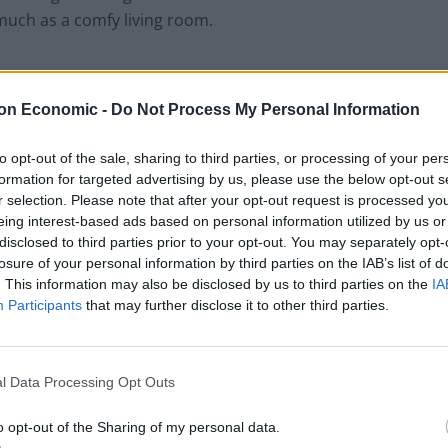
 much as a comfy living room.
on Economic -
Do Not Process My Personal Information
to opt-out of the sale, sharing to third parties, or processing of your per
formation for targeted advertising by us, please use the below opt-out s
r selection. Please note that after your opt-out request is processed y
eing interest-based ads based on personal information utilized by us or
disclosed to third parties prior to your opt-out. You may separately opt-
losure of your personal information by third parties on the IAB’s list of
. This information may also be disclosed by us to third parties on the
IA
Participants
that may further disclose it to other third parties.
ost would pay more if their landlord provided
act.
l Data Processing Opt Outs
moving, with a high turnover of tenants, 68 per cent
o opt-out of the Sharing of my personal data.