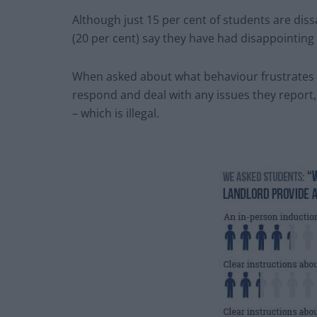
Although just 15 per cent of students are diss
(20 per cent) say they have had disappointing
When asked about what behaviour frustrates t
respond and deal with any issues they report
– which is illegal.