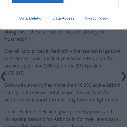
second homes taking over the houses in the village but
this is vandalism.”
Data Deletion
Data Access
Privacy Policy
“The person responsible could get a criminal record for
doing this – there are better ways to show your
frustration.”
Overall, sold prices in Redruth – the nearest large town
to St Agnes – over the last year were 20% up on the
previous year and 25% up on the 2019 peak of
£176,315.
Cornwall currently has more than 10,290 active Airbnb
listings, but only 69 rental properties available for
people to rent short term or long term on Rightmove.
Local resident’s believe higher property prices and
increasing demand for Airbnbs in Cornwall are what’s
responsible for the shortage of homes.