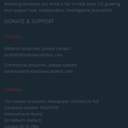
donating whatever you think is fair to help keep TLE growing
and support real, independent, investigative journalism.
DONATE & SUPPORT
Contact
Editorial enquiries, please contact:
jack@thelondoneconomic.com
Commercial enquiries, please contact:
advertise@thelondoneconomic.com
Address
The London Economic Newspaper Limited
t/a TLE
Company number 09221879
International House,
24 Holborn Viaduct,
London EC1A 2BN,