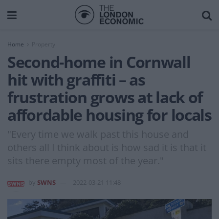
Home
Property
Second-home in Cornwall
hit with graffiti – as
frustration grows at lack of
affordable housing for locals
"Every time we walk past this house and
others all I think about is how sad it is that it
sits there empty most of the year."
by
SWNS
2022-03-21 11:48