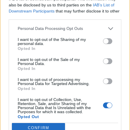
How Property Managers Can Improve Standards
also be disclosed by us to third parties on the
IAB’s List of
Across Commercial Premises
Downstream Participants
that may further disclose it to other
third parties.
What Smart and Energy Efficient Apartments are the
Future
Personal Data Processing Opt Outs
I want to opt-out of the Sharing of my
personal data.
Opted In
I want to opt-out of the Sale of my
Another added: “Every time we walk past this house
Personal Data.
and others all I think about is how sad it is that it sits
Opted In
there empty most of the year.
I want to opt-out of processing my
Personal Data for Targeted Advertising.
“Although vandalism won’t solve it, it is a talking point.”
Opted In
Others disagreed with one commenting: “I agree with
I want to opt-out of Collection, Use,
Retention, Sale, and/or Sharing of my
the sentiment but this is vandalism and completely
Personal Data that Is Unrelated with the
Purposes for which it was collected.
unnecessary.”
Opted Out
Similar comments read: “I know we’re all unhappy with
CONFIRM