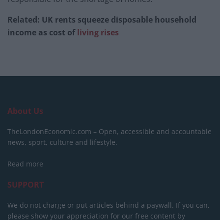
Related: UK rents squeeze disposable household
income as cost of
living rises
About Us
TheLondonEconomic.com – Open, accessible and accountable
news, sport, culture and lifestyle.
Read more
SUPPORT
We do not charge or put articles behind a paywall. If you can,
please show your appreciation for our free content by