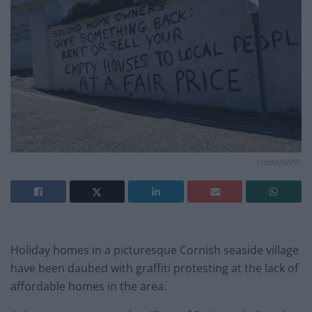
Credit;SWNS
Holiday homes in a picturesque Cornish seaside village
have been daubed with graffiti protesting at the lack of
affordable homes in the area.