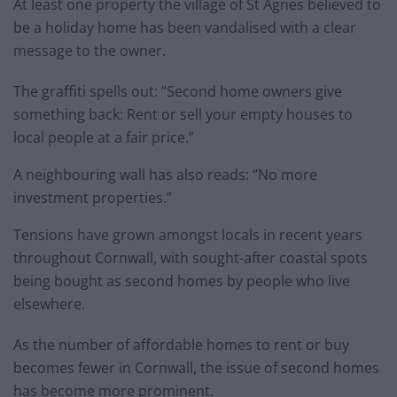
At least one property the village of St Agnes believed to
be a holiday home has been vandalised with a clear
message to the owner.
The graffiti spells out: “Second home owners give
something back: Rent or sell your empty houses to
local people at a fair price.”
A neighbouring wall has also reads: “No more
investment properties.”
Tensions have grown amongst locals in recent years
throughout Cornwall, with sought-after coastal spots
being bought as second homes by people who live
elsewhere.
As the number of affordable homes to rent or buy
becomes fewer in Cornwall, the issue of second homes
has become more prominent.