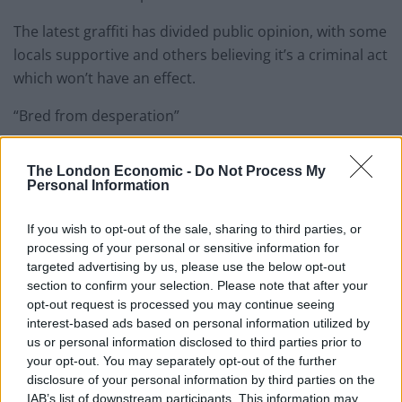
The latest graffiti has divided public opinion, with some
locals supportive and others believing it’s a criminal act
which won’t have an effect.
“Bred from desperation”
A commenter in favour of the move on a local news
The London Economic -
Do Not Process My
website said: “It’s a reasonable, and polite, request to
Personal Information
be fair”, “vandalism is bred from desperation” and “if
that was my home, I’d never leave it.”
If you wish to opt-out of the sale, sharing to third parties, or
processing of your personal or sensitive information for
Related
targeted advertising by us, please use the below opt-out
Posts
section to confirm your selection. Please note that after your
opt-out request is processed you may continue seeing
Why the Construction Sector’s Drive for Net Zero
interest-based ads based on personal information utilized by
Starts With the Humble Skip
us or personal information disclosed to third parties prior to
The Shift From First-Time Buyers to Family Funded
your opt-out. You may separately opt-out of the further
Buyers in London Housing
disclosure of your personal information by third parties on the
IAB’s list of downstream participants. This information may