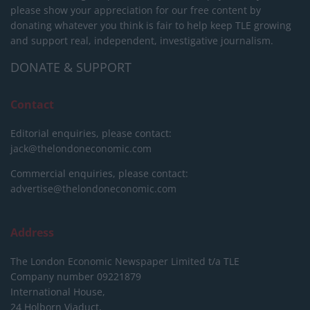
please show your appreciation for our free content by
donating whatever you think is fair to help keep TLE growing
and support real, independent, investigative journalism.
DONATE & SUPPORT
Contact
Editorial enquiries, please contact:
jack@thelondoneconomic.com
Commercial enquiries, please contact:
advertise@thelondoneconomic.com
Address
The London Economic Newspaper Limited
t/a TLE
Company number 09221879
International House,
24 Holborn Viaduct,