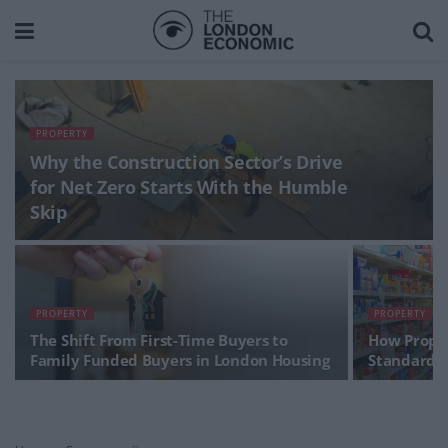
PROPERTY
Why the Construction Sector’s Drive
for Net Zero Starts With the Humble
Skip
PROPERTY
PROPERTY
The Shift From First-Time Buyers to
How Prope
Family Funded Buyers in London Housing
Standards 