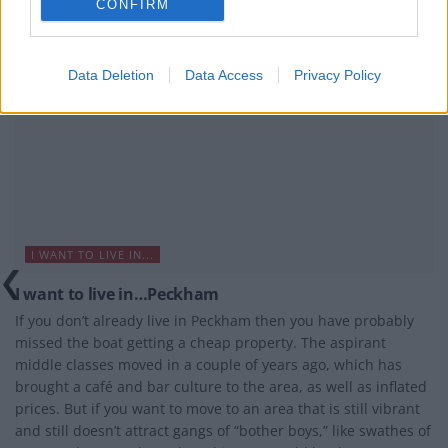
CONFIRM
Data Deletion
Data Access
Privacy Policy
I WANT TO LIVE IN...
I want to live in…Peckham
If you don’t already live in Peckham then you have probably
missed the boat getting a cheap property. The aspirant
middle classes moved in a couple of years ago, which has
brought a café and bar culture to the area, as well as inflated
prices. But if you want to move to an area that is still vibrant
and still doesn’t attract gangs of “bother boys,” like swathes of