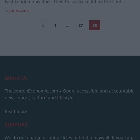
East London now does, then this area could be the spot...
BY
JOE MELLOR
1
…
87
88
About Us
TheLondonEconomic.com – Open, accessible and accountable
news, sport, culture and lifestyle.
Read more
SUPPORT
We do not charge or put articles behind a paywall. If you can,