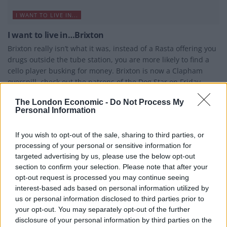
I WANT TO LIVE IN...
I want to live in…Brixton
Brixton really isn’t what it was, instead of a Rasta offering you
drugs outside the tube station, you are more likely to find a
cello player busking for money. Brixton is now a Clapham
overspill, check out the patrons of the Dog Star on Friday
night and you could easily be on Clapham High Street. It is
The London Economic -
Do Not Process My
one of the few areas in south London on the tube and
Personal Information
gentrification was inevitable. Some locals even attacked the
new Foxtons branch when...
If you wish to opt-out of the sale, sharing to third parties, or
BY
JOE MELLOR
processing of your personal or sensitive information for
targeted advertising by us, please use the below opt-out
section to confirm your selection. Please note that after your
opt-out request is processed you may continue seeing
interest-based ads based on personal information utilized by
us or personal information disclosed to third parties prior to
your opt-out. You may separately opt-out of the further
disclosure of your personal information by third parties on the