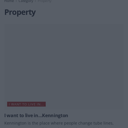
Home
Category
Property
Property
I WANT TO LIVE IN...
I want to live in…Kennington
Kennington is the place where people change tube lines,