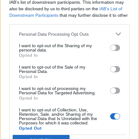
IAB’s list of downstream participants. This information may
also be disclosed by us to third parties on the
IAB’s List of
Downstream Participants
that may further disclose it to other
third parties.
Personal Data Processing Opt Outs
I WANT TO LIVE IN...
I want to opt-out of the Sharing of my
personal data.
Opted In
I want to live in…East Dulwich
East Dulwich is often called the Crouch End of the South.
I want to opt-out of the Sale of my
Expect mums, prams and a Gymboree in your local café.
Personal Data.
Opted In
Sitting between its posh older brother (wealthy Dulwich
Village) and its wayward little sister (trendy Peckham) it feels
I want to opt-out of processing my
like it takes a bit of both and still feels like you are not in
Personal Data for Targeted Advertising.
Opted In
central London. Sounds nice yeh? Well you are not the first to
think that, especially with its street after street of smart
I want to opt-out of Collection, Use,
Victorian terraces. The main...
Retention, Sale, and/or Sharing of my
Personal Data that Is Unrelated with the
BY
JOE MELLOR
Purposes for which it was collected.
Opted Out