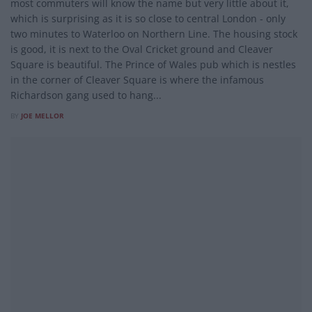
most commuters will know the name but very little about it,
which is surprising as it is so close to central London - only
two minutes to Waterloo on Northern Line. The housing stock
is good, it is next to the Oval Cricket ground and Cleaver
Square is beautiful. The Prince of Wales pub which is nestles
in the corner of Cleaver Square is where the infamous
Richardson gang used to hang...
BY
JOE MELLOR