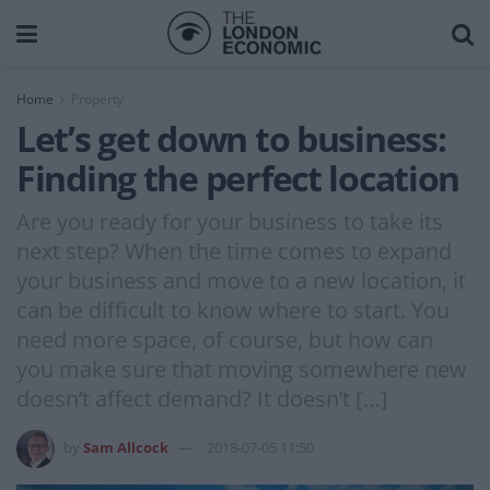
Home
Property
Let’s get down to business:
Finding the perfect location
Are you ready for your business to take its
next step? When the time comes to expand
your business and move to a new location, it
can be difficult to know where to start. You
need more space, of course, but how can
you make sure that moving somewhere new
doesn’t affect demand? It doesn’t […]
by
Sam Allcock
2018-07-05 11:50