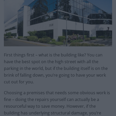
First things first – what is the building like? You can
have the best spot on the high street with all the
parking in the world, but if the building itself is on the
brink of falling down, you’re going to have your work
cut out for you.
Choosing a premises that needs some obvious work is
fine – doing the repairs yourself can actually be a
resourceful way to save money. However, if the
building has underlying structural damage, you’re