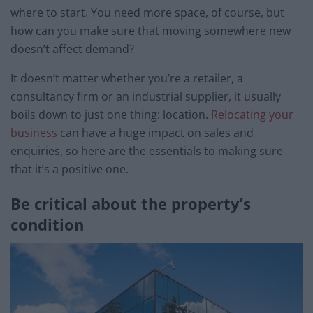
where to start. You need more space, of course, but
how can you make sure that moving somewhere new
doesn’t affect demand?
It doesn’t matter whether you’re a retailer, a
consultancy firm or an industrial supplier, it usually
boils down to just one thing: location.
Relocating your
business
can have a huge impact on sales and
enquiries, so here are the essentials to making sure
that it’s a positive one.
Be critical about the property’s
condition