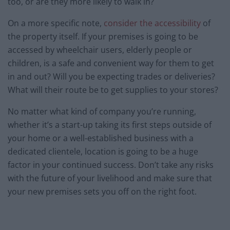
too, or are they more likely to walk in?
On a more specific note,
consider the accessibility
of
the property itself. If your premises is going to be
accessed by wheelchair users, elderly people or
children, is a safe and convenient way for them to get
in and out? Will you be expecting trades or deliveries?
What will their route be to get supplies to your stores?
No matter what kind of company you’re running,
whether it’s a start-up taking its first steps outside of
your home or a well-established business with a
dedicated clientele, location is going to be a huge
factor in your continued success. Don’t take any risks
with the future of your livelihood and make sure that
your new premises sets you off on the right foot.