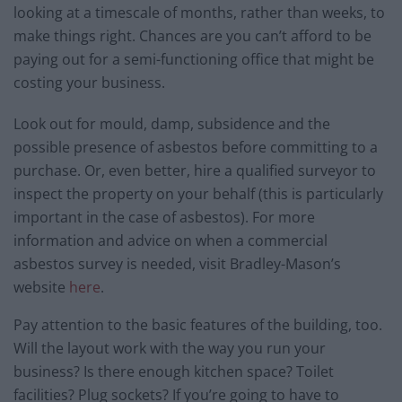
looking at a timescale of months, rather than weeks, to
make things right. Chances are you can’t afford to be
paying out for a semi-functioning office that might be
costing your business.
Look out for mould, damp, subsidence and the
possible presence of asbestos before committing to a
purchase. Or, even better, hire a qualified surveyor to
inspect the property on your behalf (this is particularly
important in the case of asbestos). For more
information and advice on when a commercial
asbestos survey is needed, visit Bradley-Mason’s
website
here
.
Pay attention to the basic features of the building, too.
Will the layout work with the way you run your
business? Is there enough kitchen space? Toilet
facilities? Plug sockets? If you’re going to have to