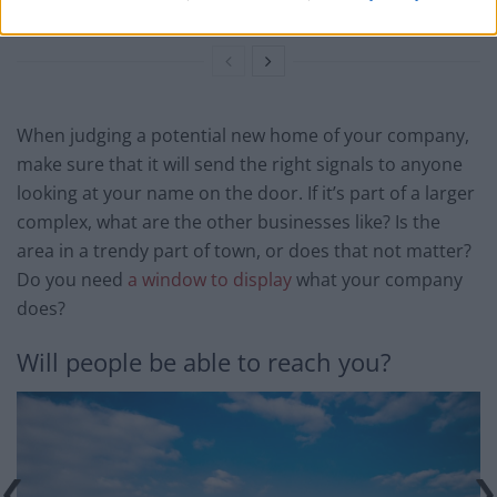
Future
When judging a potential new home of your company,
make sure that it will send the right signals to anyone
looking at your name on the door. If it’s part of a larger
complex, what are the other businesses like? Is the
area in a trendy part of town, or does that not matter?
Do you need
a window to display
what your company
does?
Will people be able to reach you?