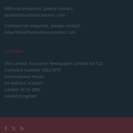
Editorial enquiries, please contact:
jack@thelondoneconomic.com
Commercial enquiries, please contact:
advertise@thelondoneconomic.com
Address
The London Economic Newspaper Limited
t/a TLE
Company number 09221879
International House,
24 Holborn Viaduct,
London EC1A 2BN,
United Kingdom