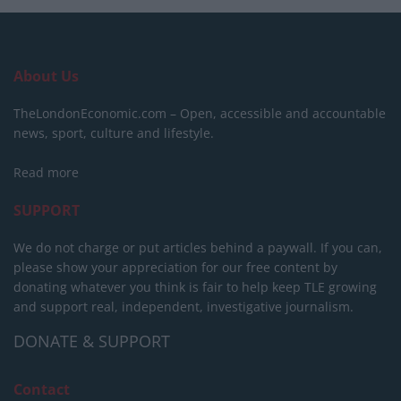
About Us
TheLondonEconomic.com – Open, accessible and accountable
news, sport, culture and lifestyle.
Read more
SUPPORT
We do not charge or put articles behind a paywall. If you can,
please show your appreciation for our free content by
donating whatever you think is fair to help keep TLE growing
and support real, independent, investigative journalism.
DONATE & SUPPORT
Contact