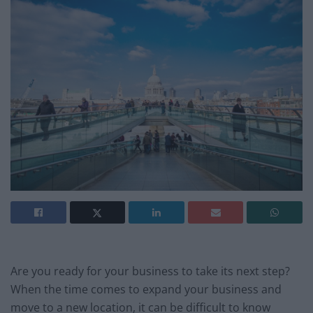
Are you ready for your business to take its next step?
When the time comes to expand your business and
move to a new location, it can be difficult to know