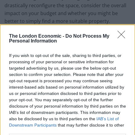
drastically reconfigure the space, consider the overall
impact on your budget and whether you might be
better to simply find a more suitable property.
First impressions matter
The London Economic -
Do Not Process My
Personal Information
If you wish to opt-out of the sale, sharing to third parties, or
processing of your personal or sensitive information for
targeted advertising by us, please use the below opt-out
section to confirm your selection. Please note that after your
opt-out request is processed you may continue seeing
interest-based ads based on personal information utilized by
us or personal information disclosed to third parties prior to
your opt-out. You may separately opt-out of the further
disclosure of your personal information by third parties on the
IAB’s list of downstream participants. This information may
also be disclosed by us to third parties on the
IAB’s List of
Downstream Participants
that may further disclose it to other
third parties.