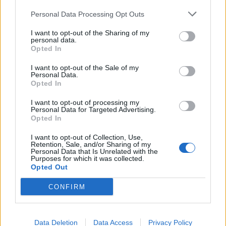
Few people will be enticed into a dingy looking shop
Personal Data Processing Opt Outs
and peeling paintwork down a dodgy back-alley isn’t
going to reassure clients that they’re dealing with a
I want to opt-out of the Sharing of my
personal data.
professional. No matter what type of work your
Opted In
company does, your business-front will leave a big
I want to opt-out of the Sale of my
impression on everyone (including staff) who walks
Personal Data.
through its door.
Opted In
I want to opt-out of processing my
Related
Posts
Personal Data for Targeted Advertising.
Opted In
Why the Construction Sector’s Drive for Net Zero
I want to opt-out of Collection, Use,
Starts With the Humble Skip
Retention, Sale, and/or Sharing of my
Personal Data that Is Unrelated with the
The Shift From First-Time Buyers to Family Funded
Purposes for which it was collected.
Opted Out
Buyers in London Housing
CONFIRM
How Property Managers Can Improve Standards
Across Commercial Premises
What Smart and Energy Efficient Apartments are the
Data Deletion
Data Access
Privacy Policy