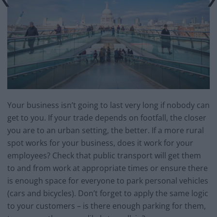
Your business isn’t going to last very long if nobody can
get to you. If your trade depends on footfall, the closer
you are to an urban setting, the better. If a more rural
spot works for your business, does it work for your
employees? Check that public transport will get them
to and from work at appropriate times or ensure there
is enough space for everyone to park personal vehicles
(cars and bicycles). Don’t forget to apply the same logic
to your customers – is there enough parking for them,