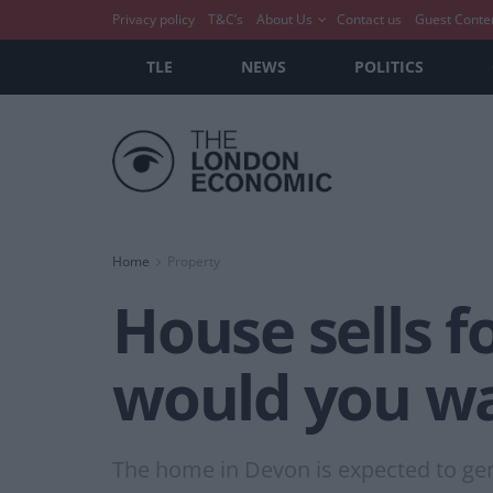
Privacy policy
T&C’s
About Us
Contact us
Guest Conte
TLE
NEWS
POLITICS
Home
Property
House sells 
would you wan
The home in Devon is expected to gene