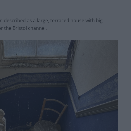
 described as a large, terraced house with big
 the Bristol channel.