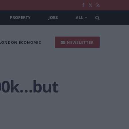
PROPERTY
JOBS
ALL
 LONDON ECONOMIC
NEWSLETTER
100k…but