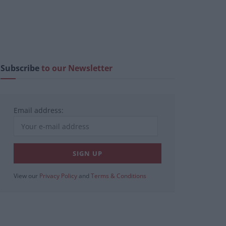
Subscribe
to our Newsletter
Email address:
View our
Privacy Policy
and
Terms & Conditions