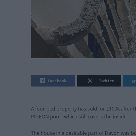
Facebook
Twitter
A four-bed property has sold for £100k after 
PIGEON poo – which still covers the inside.
The house in a desirable part of Devon was bo