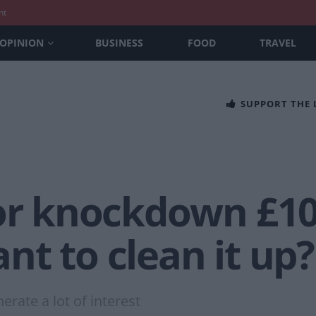
nt
OPINION
BUSINESS
FOOD
TRAVEL
SUPPORT THE
for knockdown £
t to clean it up?
rate a lot of interest