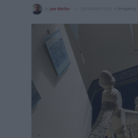
by
Joe Mellor
2019-04-09 13:03
in
Property