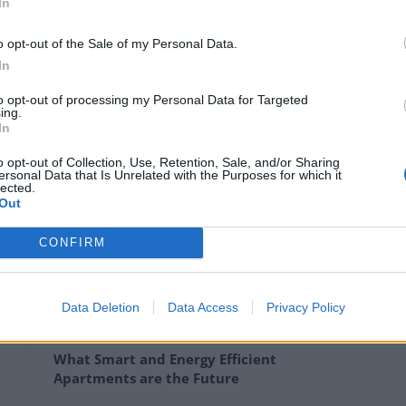
In
 faeces and in some places up to two feet thick with
o opt-out of the Sale of my Personal Data.
In
aken on the challenge after buying the property at
to opt-out of processing my Personal Data for Targeted
ing.
In
o opt-out of Collection, Use, Retention, Sale, and/or Sharing
y developers, said they “fancied the challenge.”
ersonal Data that Is Unrelated with the Purposes for which it
lected.
Out
 seen it. I could have got it a bit cheaper.”
CONFIRM
Data Deletion
Data Access
Privacy Policy
How Property Managers Can Improve
Standards Across Commercial Premises
What Smart and Energy Efficient
Apartments are the Future