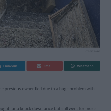
credit:swns
Linkedin
Email
Whatsapp
the previous owner fled due to a huge problem with
ught for a knock-down price but still went for more