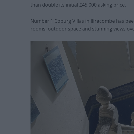
than double its initial £45,000 asking price.
Number 1 Coburg Villas in Ilfracombe has been
rooms, outdoor space and stunning views over