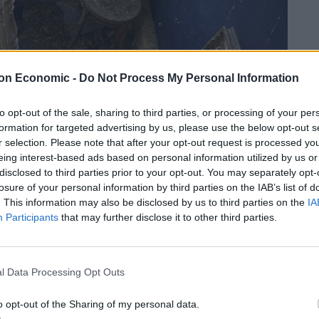
on Economic -
Do Not Process My Personal Information
to opt-out of the sale, sharing to third parties, or processing of your per
formation for targeted advertising by us, please use the below opt-out s
r selection. Please note that after your opt-out request is processed y
eing interest-based ads based on personal information utilized by us or
disclosed to third parties prior to your opt-out. You may separately opt-
losure of your personal information by third parties on the IAB’s list of
credit:swns
. This information may also be disclosed by us to third parties on the
IA
Participants
that may further disclose it to other third parties.
 was not for the faint-hearted as it needed a lot of
l Data Processing Opt Outs
staircase on the first floor, there are fallen in
operty has a serious pigeon poo problem.
o opt-out of the Sharing of my personal data.