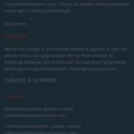
TheLondonEconomic.com – Open, accessible and accountable
news, sport, culture and lifestyle.
Read more
SUPPORT
We do not charge or put articles behind a paywall. If you can,
please show your appreciation for our free content by
donating whatever you think is fair to help keep TLE growing
and support real, independent, investigative journalism.
DONATE & SUPPORT
Contact
Editorial enquiries, please contact:
jack@thelondoneconomic.com
Commercial enquiries, please contact:
advertise@thelondoneconomic.com