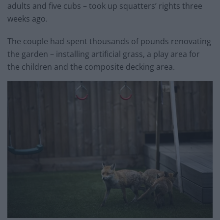
adults and five cubs – took up squatters’ rights three
weeks ago.
The couple had spent thousands of pounds renovating
the garden – installing artificial grass, a play area for
the children and the composite decking area.