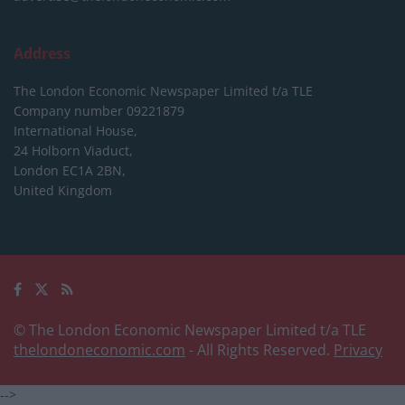
Address
The London Economic Newspaper Limited
t/a TLE
Company number 09221879
International House,
24 Holborn Viaduct,
London EC1A 2BN,
United Kingdom
© The London Economic Newspaper Limited t/a TLE
thelondoneconomic.com
- All Rights Reserved.
Privacy
-->