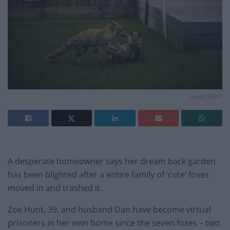
credit;SWNS
A desperate homeowner says her dream back garden
has been blighted after a entire family of ‘cute’ foxes
moved in and trashed it.
Zoe Hunt, 39, and husband Dan have become virtual
prisoners in her own home since the seven foxes – two