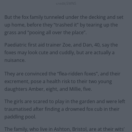
credit;SWNS
But the fox family tunneled under the decking and set
up home, before they “trashed it” by tearing up the
grass and “pooing all over the place”.
Paediatric first aid trainer Zoe, and Dan, 40, say the
foxes may look cute and cuddly, but are actually a
nuisance.
They are convinced the “flea-ridden foxes”, and their
excrement, pose a health risk to their two young
daughters Amber, eight, and Millie, five.
The girls are scared to play in the garden and were left
traumatised after finding a drowned fox cub in their
paddling pool.
The family, who live in Ashton, Bristol, are at their wits’