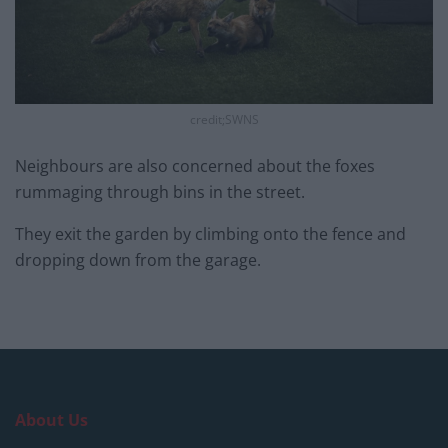
credit;SWNS
Neighbours are also concerned about the foxes
rummaging through bins in the street.
They exit the garden by climbing onto the fence and
dropping down from the garage.
About Us