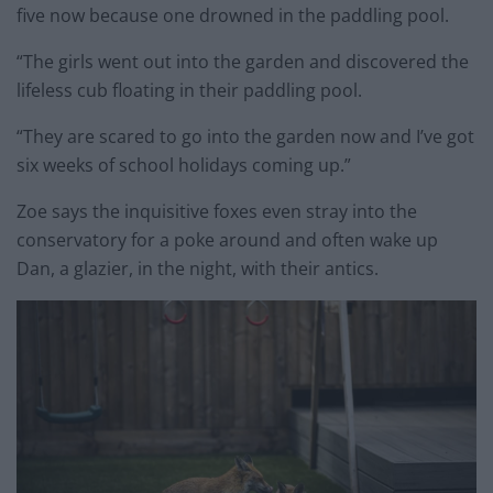
five now because one drowned in the paddling pool.
“The girls went out into the garden and discovered the
lifeless cub floating in their paddling pool.
“They are scared to go into the garden now and I’ve got
six weeks of school holidays coming up.”
Zoe says the inquisitive foxes even stray into the
conservatory for a poke around and often wake up
Dan, a glazier, in the night, with their antics.