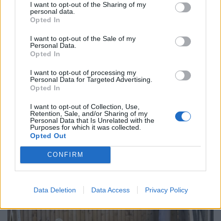
thefoxwebsite.net.
I want to opt-out of the Sharing of my
personal data.
Opted In
The website suggests people are more likely to catch
an infection from a pet dog or cat. It is possible for
I want to opt-out of the Sale of my
Personal Data.
dogs to catch mange off foxes, but unlikely
Opted In
Zoe, added: “Everyone on Facebook says they are really
I want to opt-out of processing my
Personal Data for Targeted Advertising.
cute and it’s true – but they are also flea-ridden and
Opted In
poo all over the garden.
I want to opt-out of Collection, Use,
Retention, Sale, and/or Sharing of my
“We paid thousands to have composite decking and
Personal Data that Is Unrelated with the
fake grass – now it’s being trashed by a family of foxes
Purposes for which it was collected.
Opted Out
“There’s not a lot we can do – advice online says they
CONFIRM
will leave in the autumn.
Data Deletion
Data Access
Privacy Policy