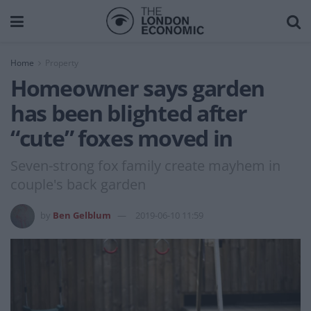
Home
Property
Homeowner says garden
has been blighted after
“cute” foxes moved in
Seven-strong fox family create mayhem in
couple's back garden
by
Ben Gelblum
2019-06-10 11:59