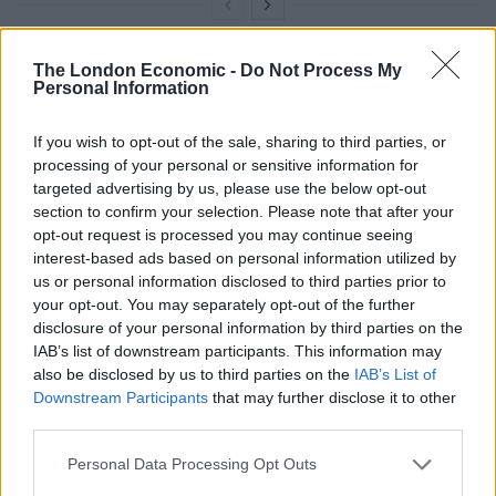
The London Economic -
Do Not Process My
Personal Information
If you wish to opt-out of the sale, sharing to third parties, or
processing of your personal or sensitive information for
targeted advertising by us, please use the below opt-out
section to confirm your selection. Please note that after your
opt-out request is processed you may continue seeing
interest-based ads based on personal information utilized by
us or personal information disclosed to third parties prior to
your opt-out. You may separately opt-out of the further
disclosure of your personal information by third parties on the
IAB’s list of downstream participants. This information may
also be disclosed by us to third parties on the
IAB’s List of
credit;SWNS
Downstream Participants
that may further disclose it to other
third parties.
There is no known case of people catching diseases
Personal Data Processing Opt Outs
from foxes or their droppings in Britain, according to