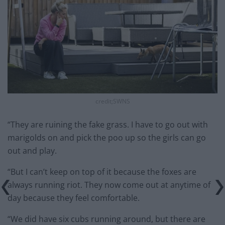
credit;SWNS
“They are ruining the fake grass. I have to go out with
marigolds on and pick the poo up so the girls can go
out and play.
“But I can’t keep on top of it because the foxes are
always running riot. They now come out at anytime of
day because they feel comfortable.
“We did have six cubs running around, but there are