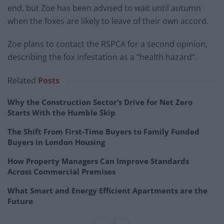
end, but Zoe has been advised to wait until autumn
when the foxes are likely to leave of their own accord.
Zoe plans to contact the RSPCA for a second opinion,
describing the fox infestation as a “health hazard”.
Related
Posts
Why the Construction Sector’s Drive for Net Zero
Starts With the Humble Skip
The Shift From First-Time Buyers to Family Funded
Buyers in London Housing
How Property Managers Can Improve Standards
Across Commercial Premises
What Smart and Energy Efficient Apartments are the
Future