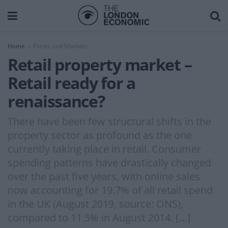
Home
Prices and Markets
Retail property market –
Retail ready for a
renaissance?
There have been few structural shifts in the
property sector as profound as the one
currently taking place in retail. Consumer
spending patterns have drastically changed
over the past five years, with online sales
now accounting for 19.7% of all retail spend
in the UK (August 2019, source: ONS),
compared to 11.5% in August 2014. […]