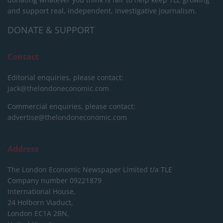
and support real, independent, investigative journalism.
DONATE & SUPPORT
Contact
Editorial enquiries, please contact:
jack@thelondoneconomic.com
Commercial enquiries, please contact:
advertise@thelondoneconomic.com
Address
The London Economic Newspaper Limited
t/a TLE
Company number 09221879
International House,
24 Holborn Viaduct,
London EC1A 2BN,