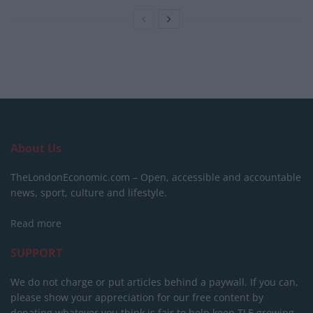
About Us
TheLondonEconomic.com – Open, accessible and accountable
news, sport, culture and lifestyle.
Read more
SUPPORT
We do not charge or put articles behind a paywall. If you can,
please show your appreciation for our free content by
donating whatever you think is fair to help keep TLE growing