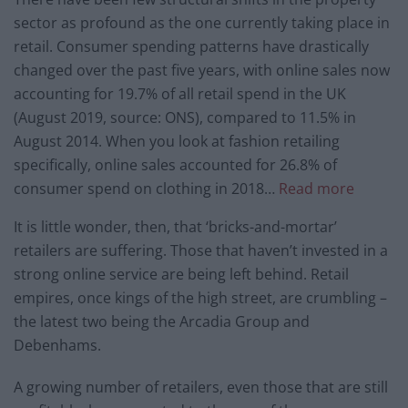
sector as profound as the one currently taking place in
retail. Consumer spending patterns have drastically
changed over the past five years, with online sales now
accounting for 19.7% of all retail spend in the UK
(August 2019, source: ONS), compared to 11.5% in
August 2014. When you look at fashion retailing
specifically, online sales accounted for 26.8% of
consumer spend on clothing in 2018…
Read more
It is little wonder, then, that ‘bricks-and-mortar’
retailers are suffering. Those that haven’t invested in a
strong online service are being left behind. Retail
empires, once kings of the high street, are crumbling –
the latest two being the Arcadia Group and
Debenhams.
A growing number of retailers, even those that are still