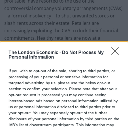
profitable, have resorted to the use of the
controversial company voluntary arrangements (CVAs)
– a form of insolvency – to shut unwanted stores or
slash rents across their estate. Retailers are
increasingly exploiting the CVA to duck their financial
commitments. Healthy retailers are now at a
disadvantage and have started to push for rent cuts of
their own to level the playing field. Until legislative
The London Economic -
Do Not Process My
Personal Information
change comes from central government, retailers will
continue to exploit this loophole, at a significant cost to
If you wish to opt-out of the sale, sharing to third parties, or
retail landlords.
processing of your personal or sensitive information for
targeted advertising by us, please use the below opt-out
The double whammy of an erosion of income and a
section to confirm your selection. Please note that after your
drop-off in the value of retail assets have hit retail-
opt-out request is processed you may continue seeing
interest-based ads based on personal information utilized by
focused property companies hard. They are all trading
us or personal information disclosed to third parties prior to
at significant discounts to net asset value (NAV), to
your opt-out. You may separately opt-out of the further
such an extent that some have become takeover
disclosure of your personal information by third parties on the
targets. Intu Properties, which has been the subject of
IAB’s list of downstream participants. This information may