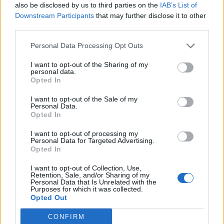
also be disclosed by us to third parties on the
IAB’s List of
two failed takeover attempts recently, is trading at
Downstream Participants
that may further disclose it to other
around an 80% discount to NAV and is now reportedly
third parties.
the subject of a buyout led by Orion Capital Managers.
Capital & Regional is in talks with South African REIT,
Personal Data Processing Opt Outs
Growthpoint, about the sale of a majority stake.
I want to opt-out of the Sharing of my
However, other retail-focused property companies are
personal data.
Opted In
actually performing well but have become victims of
the negative sentiment around retail.
I want to opt-out of the Sale of my
Personal Data.
Opted In
Amid all the doom and gloom, there are underlying
trends emerging in the sector that suggest it could be
I want to opt-out of processing my
Personal Data for Targeted Advertising.
due for an uplift in fortunes. Here we explore more…
Opted In
Read more
I want to opt-out of Collection, Use,
Retention, Sale, and/or Sharing of my
Personal Data that Is Unrelated with the
NB: This report has been prepared by Marten & Co and
Purposes for which it was collected.
Opted Out
is for information purposes only. It is not intended to
encourage the reader to deal in any of the securities
CONFIRM