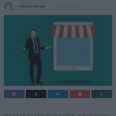
by
Edward Marten
2019-10-16 11:42
There have been few structural shifts in the property