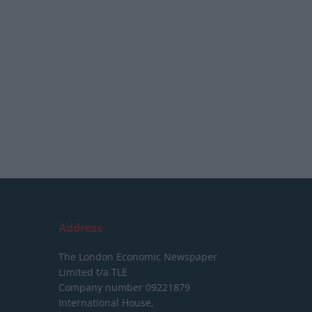
Address
The London Economic Newspaper
Limited
t/a TLE
Company number 09221879
International House,