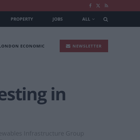
PROPERTY
JOBS
ALL
 LONDON ECONOMIC
NEWSLETTER
sting in
newables Infrastructure Group