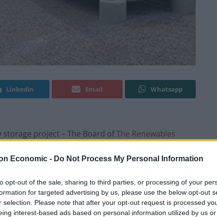
Linkedin
Email
Whatsapp
y storage project – The Board of
The Renewables
 company has completed the acquisition of a 100%
 project which is currently under construction in
on Economic -
Do Not Process My Personal Information
to opt-out of the sale, sharing to third parties, or processing of your per
formation for targeted advertising by us, please use the below opt-out s
is being constructed by RES, TRIG’s Operations
r selection. Please note that after your opt-out request is processed y
leted in early 2018. The Project is expected to have
eing interest-based ads based on personal information utilized by us or