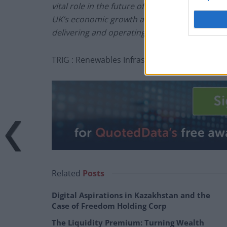
vital role in the future of the UK grid network
UK’s economic growth and enable more low co
delivering and operating the project at Broxbu
TRIG : Renewables Infrastructure investing in 
Related
Posts
Digital Aspirations in Kazakhstan and the
Case of Freedom Holding Corp
The Liquidity Premium: Turning Wealth