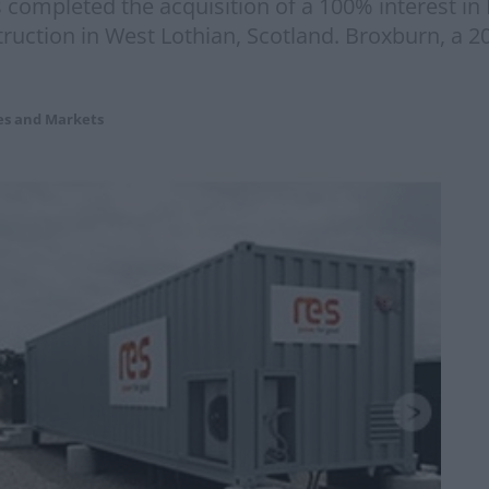
ompleted the acquisition of a 100% interest in 
truction in West Lothian, Scotland. Broxburn, a
es and Markets