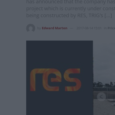
has announced that the company has c
project which is currently under cons
being constructed by RES, TRIG’s […]
by
Edward Marten
2017-08-14 15:01
in
Pric