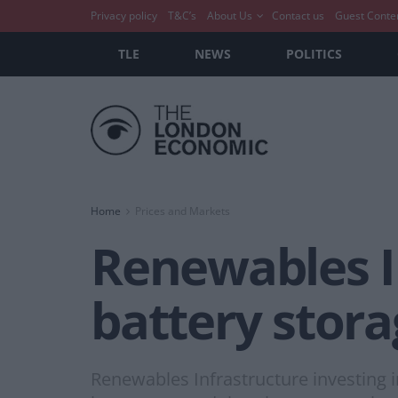
Privacy policy
T&C’s
About Us
Contact us
Guest Conte
TLE
NEWS
POLITICS
Home
Prices and Markets
Renewables In
battery stora
Renewables Infrastructure investing 