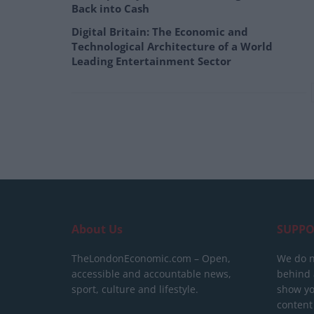
Back into Cash
Digital Britain: The Economic and
Technological Architecture of a World
Leading Entertainment Sector
About Us
SUPPO
TheLondonEconomic.com – Open,
We do n
accessible and accountable news,
behind a
sport, culture and lifestyle.
show yo
content