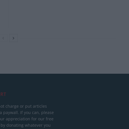
RT
ot charge or put articles
 paywall. If you can, please
ur appreciation for our free
 by donating whatever you