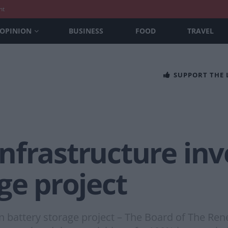
nt
OPINION
BUSINESS
FOOD
TRAVEL
SUPPORT THE
frastructure inve
ge project
in battery storage project – The Board of The Re