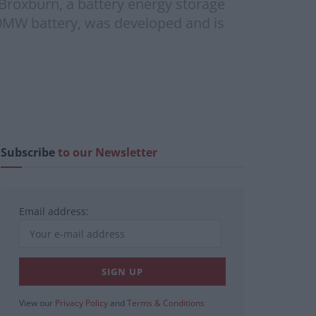
Broxburn, a battery energy storage
 20MW battery, was developed and is
Subscribe
to our Newsletter
Email address:
View our
Privacy Policy
and
Terms & Conditions