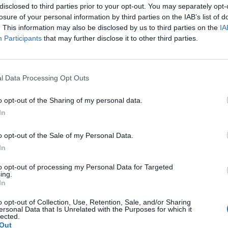
 no debt financing and benefits from a bespoke
disclosed to third parties prior to your opt-out. You may separately opt-
losure of your personal information by third parties on the IAB’s list of
ity Transmission plc to provide dynamic, two-way grid
. This information may also be disclosed by us to third parties on the
IA
 of operations under the contract, revenues are
Participants
that may further disclose it to other third parties.
dexed availability payments.
d to be financed from cash resources and a
l Data Processing Opt Outs
facility. TRIG’s portfolio now consists of 56 projects
ty of 774MW once Broxburn is constructed.
o opt-out of the Sharing of my personal data.
In
use of battery storage is becoming increasingly
o opt-out of the Sale of my Personal Data.
fluctuations in the supply and demand of electricity
In
 especially vital as the installed base of renewables
ying a part in this by investing in Broxburn, one of
to opt-out of processing my Personal Data for Targeted
ing.
e projects to be developed in the UK
.”
In
o opt-out of Collection, Use, Retention, Sale, and/or Sharing
e are delighted to be supporting TRIG as it expands
ersonal Data that Is Unrelated with the Purposes for which it
lected.
th RES’ facility at Broxburn. Energy storage will play a
Out