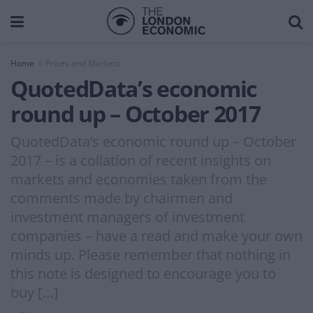
Home
Prices and Markets
QuotedData’s economic
round up – October 2017
QuotedData’s economic round up – October
2017 – is a collation of recent insights on
markets and economies taken from the
comments made by chairmen and
investment managers of investment
companies – have a read and make your own
minds up. Please remember that nothing in
this note is designed to encourage you to
buy […]