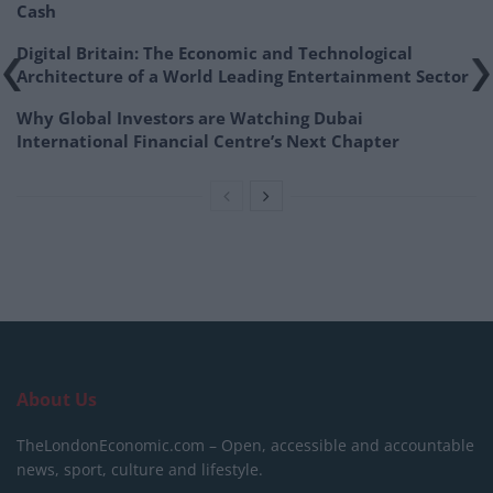
Cash
Digital Britain: The Economic and Technological
Architecture of a World Leading Entertainment Sector
Why Global Investors are Watching Dubai
International Financial Centre’s Next Chapter
About Us
TheLondonEconomic.com – Open, accessible and accountable
news, sport, culture and lifestyle.