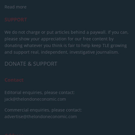
Read more
SUPPORT
We do not charge or put articles behind a paywall. If you can,
please show your appreciation for our free content by
donating whatever you think is fair to help keep TLE growing
and support real, independent, investigative journalism.
DONATE & SUPPORT
Contact
Editorial enquiries, please contact:
jack@thelondoneconomic.com
Commercial enquiries, please contact:
advertise@thelondoneconomic.com