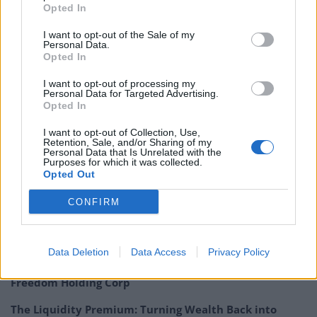
Opted In
that the Federal Reserve may be cautious about raising
rates. The managers of Mid Wynd say they are not
I want to opt-out of the Sale of my
Personal Data.
gloomy as they think equities are not over valued and
Opted In
debt levels are manageable. The managers of
Highbridge Multi Strategy warn that the unwinding of
I want to opt-out of processing my
Personal Data for Targeted Advertising.
QE may not result in an orderly transition.
Opted In
QuotedData’s economic round up – October 2017
I want to opt-out of Collection, Use,
Retention, Sale, and/or Sharing of my
Personal Data that Is Unrelated with the
Purposes for which it was collected.
Opted Out
CONFIRM
Related
Posts
Data Deletion
Data Access
Privacy Policy
Digital Aspirations in Kazakhstan and the Case of
Freedom Holding Corp
The Liquidity Premium: Turning Wealth Back into