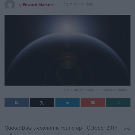
by
Edward Marten
2017-10-12 13:53
170614-qd-economic-and-political-roundup
QuotedData’s economic round up – October 2017 – is a