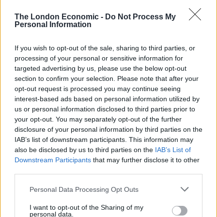
emerging markets gave up some of their summer
The London Economic -
Do Not Process My
gains.
Personal Information
Global
If you wish to opt-out of the sale, sharing to third parties, or
processing of your personal or sensitive information for
Diverging views on inflation, worries about consumer
targeted advertising by us, please use the below opt-out
debt and the unwinding of quantitative easing.
section to confirm your selection. Please note that after your
opt-out request is processed you may continue seeing
The managers of Ruffer Investment Company say that
interest-based ads based on personal information utilized by
us or personal information disclosed to third parties prior to
inflationary risks are rising. Geoffrey Howard-Spinks,
your opt-out. You may separately opt-out of the further
chairman of New Star Investment Trust, thinks that
disclosure of your personal information by third parties on the
inflation rises over the coming months are likely to be
IAB’s list of downstream participants. This information may
modest. The managers of that fund think deflationary
also be disclosed by us to third parties on the
IAB’s List of
Downstream Participants
that may further disclose it to other
forces may hold inflationary pressures at bay. Peter
third parties.
Burrows, chairman of UIL, highlights low wage inflation
as a positive for investment markets. Tom Walker,
Personal Data Processing Opt Outs
manager of Martin Currie Global Portfolio, is
I want to opt-out of the Sharing of my
concerned about increasing consumer debt and thinks
personal data.