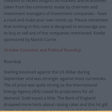
collation of recent insights on markets and economies
taken from the comments made by chairmen and
investment managers of investment companies – have
a read and make your own minds up. Please remember
that nothing in this note is designed to encourage you
to buy or sell any of the companies mentioned. Kindly
sponsored by Martin Currie.
October Economic and Political Roundup
Roundup
Sterling bounced against the US dollar during
September and was stronger against most currencies.
The oil price was quite strong as the International
Energy Agency (IEA) raised its projections for oil
demand. Gold eased a little. The Bank of England
dropped more hints about raising rates and this hit gilt
yields. In sterling terms, most markets fell. Notably,