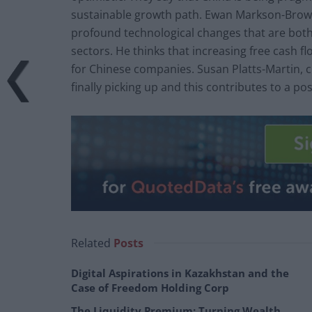
sustainable growth path. Ewan Markson-Brown
profound technological changes that are both
sectors. He thinks that increasing free cash fl
for Chinese companies. Susan Platts-Martin, ch
finally picking up and this contributes to a po
Related
Posts
Digital Aspirations in Kazakhstan and the
Case of Freedom Holding Corp
The Liquidity Premium: Turning Wealth