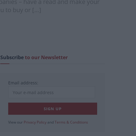
anies – have a read and make your
u to buy or […]
Subscribe
to our Newsletter
Email address:
View our
Privacy Policy
and
Terms & Conditions