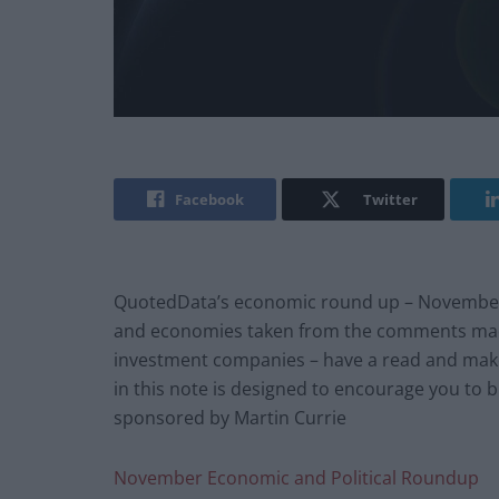
Facebook
Twitter
QuotedData’s economic round up – November 20
and economies taken from the comments mad
investment companies – have a read and mak
in this note is designed to encourage you to 
sponsored by Martin Currie
November Economic and Political Roundup