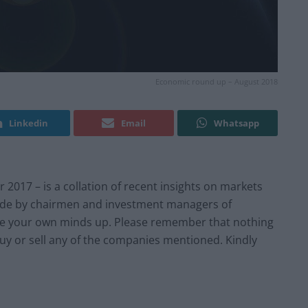
Economic round up – August 2018
Linkedin
Email
Whatsapp
17 – is a collation of recent insights on markets
e by chairmen and investment managers of
e your own minds up. Please remember that nothing
buy or sell any of the companies mentioned. Kindly