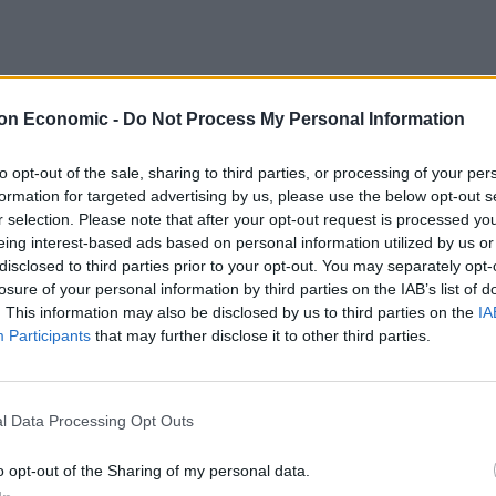
ck markets globally but, generally equities did well in
lly strong. Japan was buoyed by the results of its
on Economic -
Do Not Process My Personal Information
o power with an increased majority. The oil price
d of the month, on fears of instability in Saudi Arabia.
to opt-out of the sale, sharing to third parties, or processing of your per
rates.
formation for targeted advertising by us, please use the below opt-out s
r selection. Please note that after your opt-out request is processed y
eing interest-based ads based on personal information utilized by us or
disclosed to third parties prior to your opt-out. You may separately opt-
losure of your personal information by third parties on the IAB’s list of
ns give rise to very different stances. Familiar
. This information may also be disclosed by us to third parties on the
IA
y persist.
Participants
that may further disclose it to other third parties.
 of JPMorgan Smaller Companies, are comforted that
ing’ and they expect to see more M&A activity.
l Data Processing Opt Outs
ompanies, disagrees, saying valuations are not
o opt-out of the Sharing of my personal data.
 to reduced growth expectations or any economic