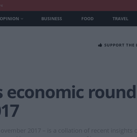
nt
OPINION
BUSINESS
FOOD
TRAVEL
SUPPORT THE
 economic round
17
vember 2017 – is a collation of recent insight