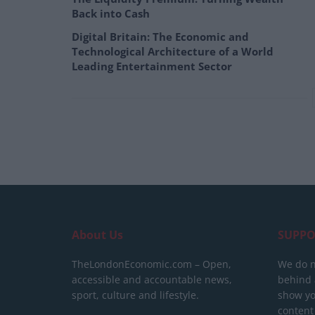
Back into Cash
Digital Britain: The Economic and
Technological Architecture of a World
Leading Entertainment Sector
About Us
SUPPO
TheLondonEconomic.com – Open,
We do n
accessible and accountable news,
behind a
sport, culture and lifestyle.
show yo
content