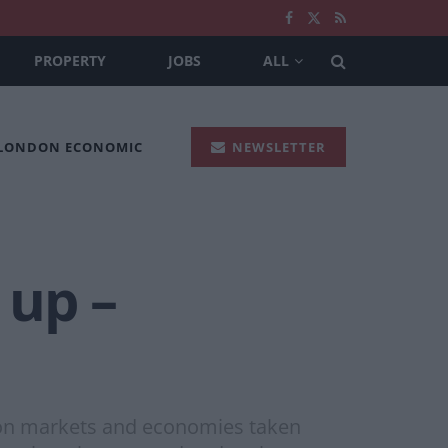
PROPERTY
JOBS
ALL
 LONDON ECONOMIC
NEWSLETTER
 up –
s on markets and economies taken