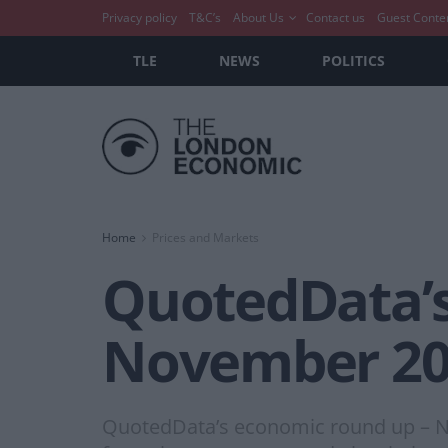
Privacy policy
T&C’s
About Us
Contact us
Guest Conte
TLE
NEWS
POLITICS
Home
Prices and Markets
QuotedData’s
November 20
QuotedData’s economic round up – No