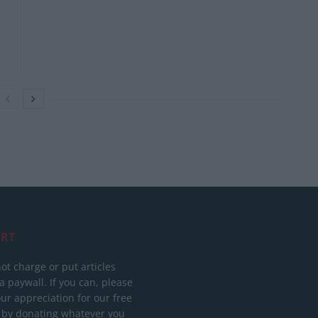
RT
ot charge or put articles
 paywall. If you can, please
ur appreciation for our free
 by donating whatever you