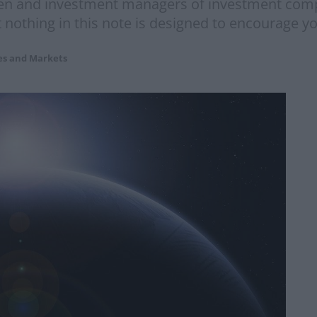
n and investment managers of investment comp
othing in this note is designed to encourage yo
es and Markets