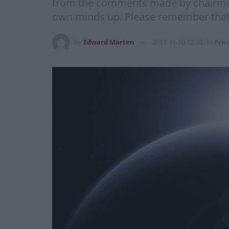
from the comments made by chairme
own minds up. Please remember that n
by
Edward Marten
2017-11-10 12:33
in
Pric