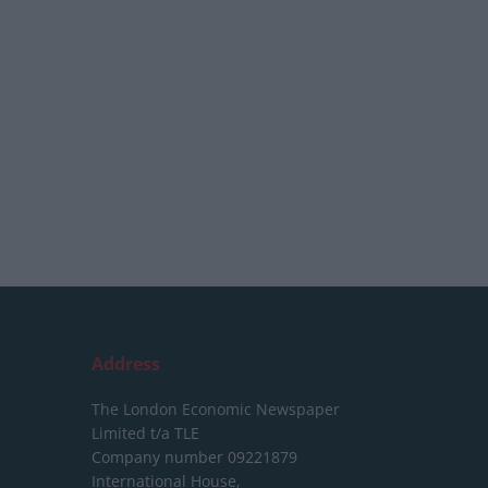
Address
The London Economic Newspaper
Limited
t/a TLE
Company number 09221879
International House,