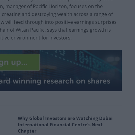
, manager of Pacific Horizon, focuses on the
 creating and destroying wealth across a range of
ow will feed through into positive earnings surprises
air of Witan Pacific, says that earnings growth is
sitive environment for investors.
Why Global Investors are Watching Dubai
International Financial Centre’s Next
Chapter