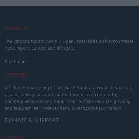
About Us
TheLondonEconomic.com – Open, accessible and accountable
news, sport, culture and lifestyle.
Read more
SUPPORT
We do not charge or put articles behind a paywall. If you can,
please show your appreciation for our free content by
donating whatever you think is fair to help keep TLE growing
and support real, independent, investigative journalism.
DONATE & SUPPORT
Contact