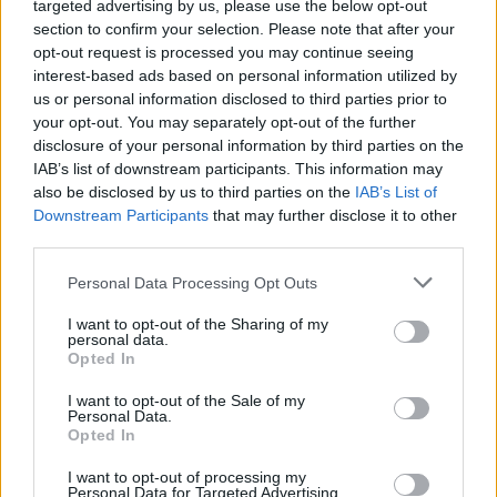
targeted advertising by us, please use the below opt-out
(borrowing) is used to enhance income returns, and
section to confirm your selection. Please note that after your
also to achieve capital growth over time. A portion of
opt-out request is processed you may continue seeing
gearing is usually invested in fixed interest securities,
interest-based ads based on personal information utilized by
us or personal information disclosed to third parties prior to
which helps dampen the overall volatility of the trust’s
your opt-out. You may separately opt-out of the further
returns.
disclosure of your personal information by third parties on the
IAB’s list of downstream participants. This information may
Read more
also be disclosed by us to third parties on the
IAB’s List of
Downstream Participants
that may further disclose it to other
NB: Marten & Co was paid to produce this note on
third parties.
Henderson High Income Trust Plc and it is for
information purposes only. It is not intended to
Personal Data Processing Opt Outs
encourage the reader to deal in the security or
I want to opt-out of the Sharing of my
securities mentioned in this report. Please read the
personal data.
Opted In
important information at the back of this note.
QuotedData is a trading name of Marten & Co Limited
I want to opt-out of the Sale of my
Personal Data.
which is authorised and regulated by the FCA. Marten
Opted In
& Co is not permitted to provide investment advice to
I want to opt-out of processing my
individual investors categorised as Retail Clients under
Personal Data for Targeted Advertising.