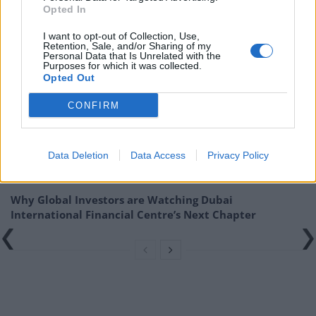
Opted In
the rules of the Financial Conduct Authority.
I want to opt-out of Collection, Use,
Related
Posts
Retention, Sale, and/or Sharing of my
Personal Data that Is Unrelated with the
Purposes for which it was collected.
Digital Aspirations in Kazakhstan and the Case of
Opted Out
Freedom Holding Corp
CONFIRM
The Liquidity Premium: Turning Wealth Back into
Cash
Data Deletion
Data Access
Privacy Policy
Digital Britain: The Economic and Technological
Architecture of a World Leading Entertainment Sector
Why Global Investors are Watching Dubai
International Financial Centre’s Next Chapter