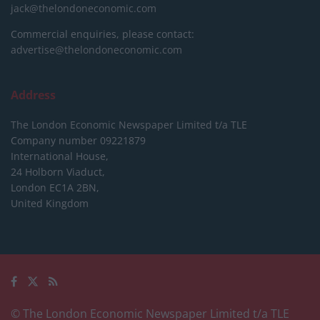
jack@thelondoneconomic.com
Commercial enquiries, please contact:
advertise@thelondoneconomic.com
Address
The London Economic Newspaper Limited
t/a TLE
Company number 09221879
International House,
24 Holborn Viaduct,
London EC1A 2BN,
United Kingdom
© The London Economic Newspaper Limited t/a TLE