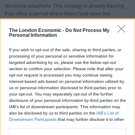
attractive valuations. This strategy is already bearing
fruit. After a period where there have been few
transactions, he expects to see more merger and
acquisition activity as markets recover. This could
The London Economic -
Do Not Process My
Personal Information
prove beneficial to EGL’s portfolio.
Developed markets utilities and other economic
If you wish to opt-out of the sale, sharing to third parties, or
processing of your personal or sensitive information for
infrastructure exposure
targeted advertising by us, please use the below opt-out
section to confirm your selection. Please note that after your
EGL seeks to provide a high, secure dividend yield and
opt-out request is processed you may continue seeing
to realise long term growth, while taking care to
interest-based ads based on personal information utilized by
preserve shareholders’ capital. It invests principally in
us or personal information disclosed to third parties prior to
the equity of utility and infrastructure companies
your opt-out. You may separately opt-out of the further
disclosure of your personal information by third parties on the
which are listed on recognised stock exchanges in
IAB’s list of downstream participants. This information may
Europe, North America and other developed OECD
also be disclosed by us to third parties on the
IAB’s List of
countries. It targets a dividend yield of at least 4% per
Downstream Participants
that may further disclose it to other
annum on its net assets, paid quarterly, and can use
third parties.
gearing and distributable reserves to achieve this.