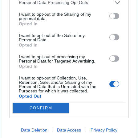
Personal Data Processing Opt Outs
Read more
I want to opt-out of the Sharing of my
personal data.
Opted In
NB: Marten & Co was paid to produce this note on
Ecofin Global Utilities and Infrastructure Trust Plc and
I want to opt-out of the Sale of my
Personal Data.
it is for information purposes only. It is not intended to
Opted In
encourage
the reader to deal in the security or securities
I want to opt-out of processing my
Personal Data for Targeted Advertising.
mentioned in this report. Please read the important
Opted In
information at the back of this note. QuotedData is a
I want to opt-out of Collection, Use,
trading name of
Retention, Sale, and/or Sharing of my
Personal Data that Is Unrelated with the
Marten & Co Limited which is authorised and regulated
Purposes for which it was collected.
Opted Out
by the FCA. Marten & Co is not permitted to provide
investment advice to individual investors categorised
CONFIRM
as Retail
Clients under the rules of the Financial Conduct
Authority.
Data Deletion
Data Access
Privacy Policy