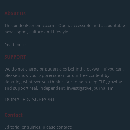
About Us
TheLondonEconomic.com – Open, accessible and accountable
news, sport, culture and lifestyle.
Read more
SUPPORT
We do not charge or put articles behind a paywall. If you can,
please show your appreciation for our free content by
donating whatever you think is fair to help keep TLE growing
and support real, independent, investigative journalism.
DONATE & SUPPORT
Contact
Editorial enquiries, please contact: