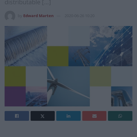
distributable […]
by
Edward Marten
2020-06-26 10:20