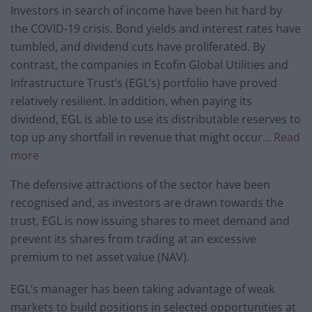
Investors in search of income have been hit hard by
the COVID-19 crisis. Bond yields and interest rates have
tumbled, and dividend cuts have proliferated. By
contrast, the companies in Ecofin Global Utilities and
Infrastructure Trust’s (EGL’s) portfolio have proved
relatively resilient. In addition, when paying its
dividend, EGL is able to use its distributable reserves to
top up any shortfall in revenue that might occur…
Read
more
The defensive attractions of the sector have been
recognised and, as investors are drawn towards the
trust, EGL is now issuing shares to meet demand and
prevent its shares from trading at an excessive
premium to net asset value (NAV).
EGL’s manager has been taking advantage of weak
markets to build positions in selected opportunities at