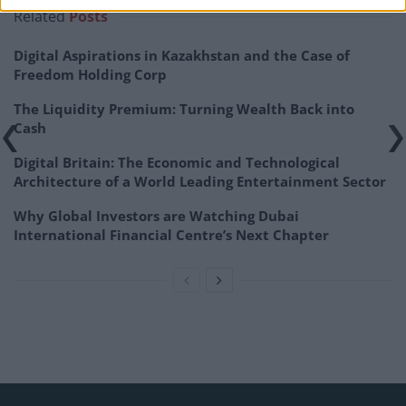
Related
Posts
Digital Aspirations in Kazakhstan and the Case of
Freedom Holding Corp
The Liquidity Premium: Turning Wealth Back into
Cash
Digital Britain: The Economic and Technological
Architecture of a World Leading Entertainment Sector
Why Global Investors are Watching Dubai
International Financial Centre’s Next Chapter