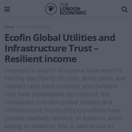
Home
Prices and Markets
Ecofin Global Utilities and
Infrastructure Trust –
Resilient income
Investors in search of income have been hit
hard by the COVID-19 crisis. Bond yields and
interest rates have tumbled, and dividend
cuts have proliferated. By contrast, the
companies in Ecofin Global Utilities and
Infrastructure Trust’s (EGL’s) portfolio have
proved relatively resilient. In addition, when
paying its dividend, EGL is able to use its