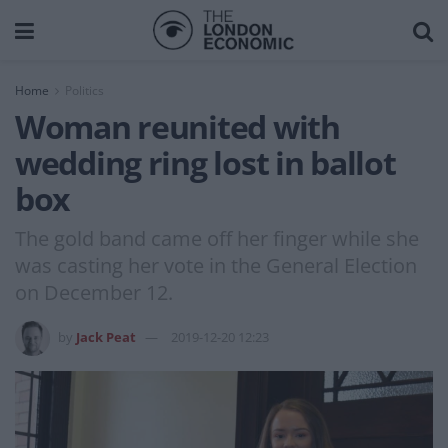
Home
Politics
Woman reunited with
wedding ring lost in ballot
box
The gold band came off her finger while she
was casting her vote in the General Election
on December 12.
by
Jack Peat
2019-12-20 12:23