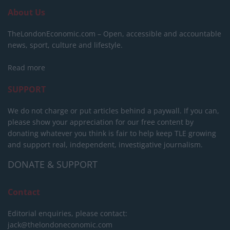
About Us
TheLondonEconomic.com – Open, accessible and accountable
news, sport, culture and lifestyle.
Read more
SUPPORT
We do not charge or put articles behind a paywall. If you can,
please show your appreciation for our free content by
donating whatever you think is fair to help keep TLE growing
and support real, independent, investigative journalism.
DONATE & SUPPORT
Contact
Editorial enquiries, please contact:
jack@thelondoneconomic.com