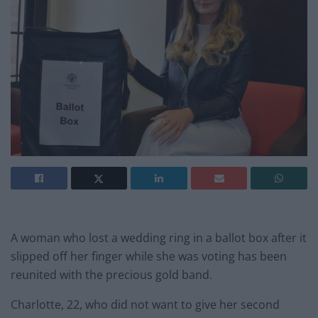
A woman who lost a wedding ring in a ballot box after it
slipped off her finger while she was voting has been
reunited with the precious gold band.
Charlotte, 22, who did not want to give her second