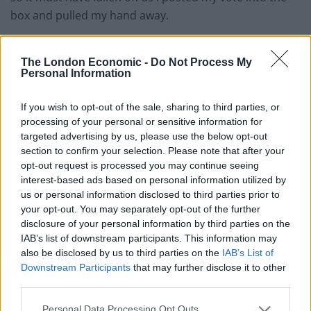
box and pulled my hand away.
“I went home and later realised I had lost the ring and
The London Economic -
Do Not Process My
looked everywhere for it. I was really upset that I
Personal Information
couldn’t find it.
If you wish to opt-out of the sale, sharing to third parties, or
“I was off work the following day, the Friday, and had
processing of your personal or sensitive information for
still not found the ring.
targeted advertising by us, please use the below opt-out
section to confirm your selection. Please note that after your
“The next day I was on the way to the Trafford Centre
opt-out request is processed you may continue seeing
with a friend and we were chatting about the ring.
interest-based ads based on personal information utilized by
us or personal information disclosed to third parties prior to
“She said ‘Did you vote last night? I have seen a post on
your opt-out. You may separately opt-out of the further
disclosure of your personal information by third parties on the
social media about a ring found in a ballot box at
IAB’s list of downstream participants. This information may
Cloverlea.
also be disclosed by us to third parties on the
IAB’s List of
Downstream Participants
that may further disclose it to other
Related
Posts
third parties.
Illegal working arrests more than double under
Personal Data Processing Opt Outs