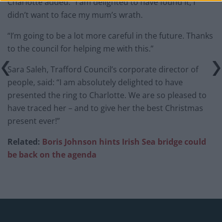
Charlotte added: “I am delighted to have found it, I
didn’t want to face my mum’s wrath.
“I’m going to be a lot more careful in the future. Thanks
to the council for helping me with this.”
Sara Saleh, Trafford Council’s corporate director of
people, said: “I am absolutely delighted to have
presented the ring to Charlotte. We are so pleased to
have traced her – and to give her the best Christmas
present ever!”
Related:
Boris Johnson hints Irish Sea bridge could
be back on the agenda