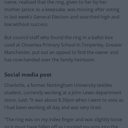
name, realised that the ring, given to her by her
mother Janice as a keepsake, was missing after voting
in last week’s General Election and searched high and
low without success.
But council staff who found the ring in a ballot box
used at Cloverlea Primary School in Timperley, Greater
Manchester, put out an appeal to find the owner and
has now handed over the family heirloom.
Social media post
Charlotte, a former Nottingham University textiles
student, currently working at a John Lewis department
store, said: “It was about 8.30pm when I went to vote as
I had been working all day and was very tired.
“The ring was on my index finger and was slightly loose
so it must have fallen off as I posted my vote into the