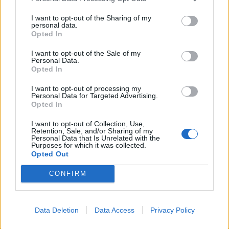
Labour
I want to opt-out of the Sharing of my
personal data.
Clacton residents shout ‘Binface’ at Farage as he
Opted In
campaigns
I want to opt-out of the Sale of my
Labour win council by-election called after Reform
Personal Data.
paperwork blunder
Opted In
So-called ‘anti-establishment party of the people’
I want to opt-out of processing my
Personal Data for Targeted Advertising.
received £22.8m in donations last year
Opted In
I want to opt-out of Collection, Use,
Retention, Sale, and/or Sharing of my
Personal Data that Is Unrelated with the
Purposes for which it was collected.
Opted Out
“The penny dropped and I realised it must be mine. I
phoned Trafford Council and described the ring and
CONFIRM
they said they had it at the Town Hall.”
Thanks to the council
Data Deletion
Data Access
Privacy Policy