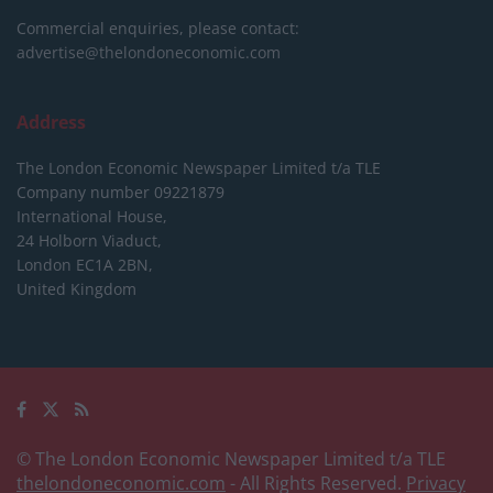
Commercial enquiries, please contact:
advertise@thelondoneconomic.com
Address
The London Economic Newspaper Limited
t/a TLE
Company number 09221879
International House,
24 Holborn Viaduct,
London EC1A 2BN,
United Kingdom
© The London Economic Newspaper Limited t/a TLE
thelondoneconomic.com
- All Rights Reserved.
Privacy