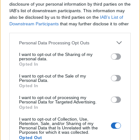
disclosure of your personal information by third parties on the
Clacton is a special situation.
IAB’s list of downstream participants. This information may
https://t.co/JxZ8TEeCBf
also be disclosed by us to third parties on the
IAB’s List of
Downstream Participants
that may further disclose it to other
— Tim Walker (@ThatTimWalker)
June 16,
third parties.
2024
Personal Data Processing Opt Outs
Alastair Campbell advocates for
I want to opt-out of the Sharing of my
‘tactical voting’ in favour of
personal data.
Opted In
Tories
I want to opt-out of the Sale of my
Personal Data.
Though unthinkable for most, it’s a plan of action that
Opted In
is endorsed by former Labour supremo Alastair
I want to opt-out of processing my
Campbell. The one-time spin doctor agrees that, in an
Personal Data for Targeted Advertising.
Opted In
incredibly unique situation, voters should be
‘motivated to stop Nigel Farage’ however they can.
I want to opt-out of Collection, Use,
Retention, Sale, and/or Sharing of my
Personal Data that Is Unrelated with the
“Tactical voting is not a one way street. Nigel Farage is a
Purposes for which it was collected.
Opted Out