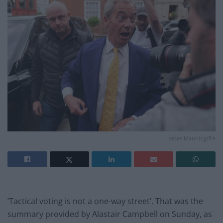
James Manning/PA
‘Tactical voting is not a one-way street’. That was the
summary provided by Alastair Campbell on Sunday, as