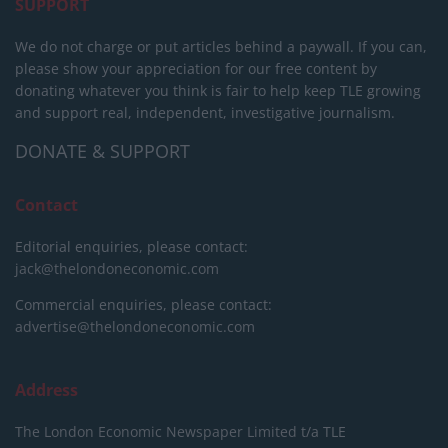
SUPPORT
We do not charge or put articles behind a paywall. If you can,
please show your appreciation for our free content by
donating whatever you think is fair to help keep TLE growing
and support real, independent, investigative journalism.
DONATE & SUPPORT
Contact
Editorial enquiries, please contact:
jack@thelondoneconomic.com
Commercial enquiries, please contact:
advertise@thelondoneconomic.com
Address
The London Economic Newspaper Limited
t/a TLE