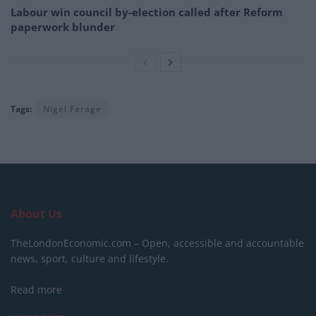
Labour win council by-election called after Reform
paperwork blunder
Tags:
Nigel Farage
About Us
TheLondonEconomic.com – Open, accessible and accountable
news, sport, culture and lifestyle.
Read more