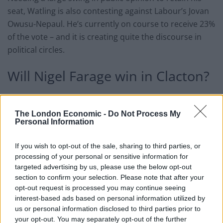
seat, Watling is also contesting against Labour’s Jovan
Owusu-Nepaul. He’s currently on course to receive 23%
of the vote – and it is creating quite the discourse in
political circles.
Will Nigel Farage win in Clacton?
Seeing Farage as a bigger threat to democracy than the
current Conservative candidate, it has been suggested
The London Economic -
Do Not Process My
Personal Information
that traditional Labour voters in Clacton should bite
the ultimate bullet – and switch to the blue rosettes
If you wish to opt-out of the sale, sharing to third parties, or
this time around.
processing of your personal or sensitive information for
targeted advertising by us, please use the below opt-out
Clear ⁦
@jovanforclacton
⁩ is a great guy, but
section to confirm your selection. Please note that after your
it’s going to be necessary to rally behind
opt-out request is processed you may continue seeing
the candidate with the greatest chance of
interest-based ads based on personal information utilized by
defeating Farage, even if that happens to
us or personal information disclosed to third parties prior to
your opt-out. You may separately opt-out of the further
be the incumbent Tory,⁦
@GilesWatling
⁩.