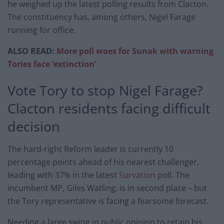
he weighed up the latest polling results from Clacton.
The constituency has, among others, Nigel Farage
running for office.
ALSO READ:
More poll woes for Sunak with warning
Tories face ‘extinction’
Vote Tory to stop Nigel Farage?
Clacton residents facing difficult
decision
The hard-right Reform leader is currently 10
percentage points ahead of his nearest challenger,
leading with 37% in the latest
Survation
poll. The
incumbent MP, Giles Watling, is in second place – but
the Tory representative is facing a fearsome forecast.
Needing a large swing in public opinion to retain his