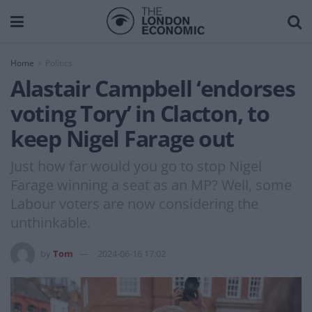
Home
Politics
Alastair Campbell ‘endorses
voting Tory’ in Clacton, to
keep Nigel Farage out
Just how far would you go to stop Nigel
Farage winning a seat as an MP? Well, some
Labour voters are now considering the
unthinkable.
by
Tom
2024-06-16 17:02