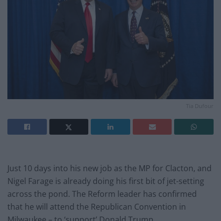
Tia Dufour
Just 10 days into his new job as the MP for Clacton, and
Nigel Farage is already doing his first bit of jet-setting
across the pond. The Reform leader has confirmed
that he will attend the Republican Convention in
Milwaukee – to ‘support’ Donald Trump.