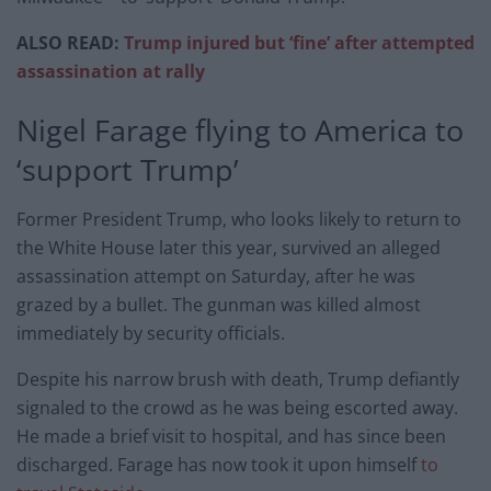
ALSO READ:
Trump injured but ‘fine’ after attempted
assassination at rally
Nigel Farage flying to America to
‘support Trump’
Former President Trump, who looks likely to return to
the White House later this year, survived an alleged
assassination attempt on Saturday, after he was
grazed by a bullet. The gunman was killed almost
immediately by security officials.
Despite his narrow brush with death, Trump defiantly
signaled to the crowd as he was being escorted away.
He made a brief visit to hospital, and has since been
discharged. Farage has now took it upon himself
to