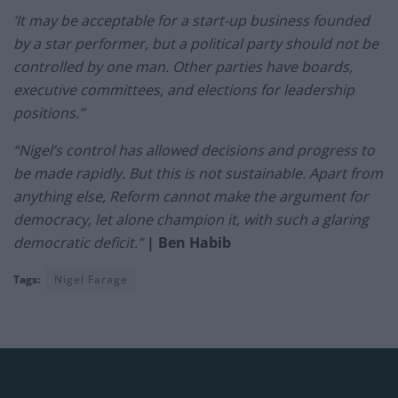
‘It may be acceptable for a start-up business founded
by a star performer, but a political party should not be
controlled by one man. Other parties have boards,
executive committees, and elections for leadership
positions.”
“Nigel’s control has allowed decisions and progress to
be made rapidly. But this is not sustainable. Apart from
anything else, Reform cannot make the argument for
democracy, let alone champion it, with such a glaring
democratic deficit.”
| Ben Habib
Tags:
Nigel Farage