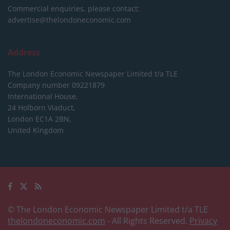
Commercial enquiries, please contact:
advertise@thelondoneconomic.com
Address
The London Economic Newspaper Limited
t/a TLE
Company number 09221879
International House,
24 Holborn Viaduct,
London EC1A 2BN,
United Kingdom
© The London Economic Newspaper Limited t/a TLE
thelondoneconomic.com
- All Rights Reserved.
Privacy