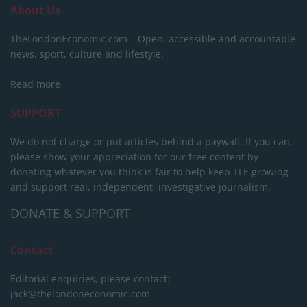
About Us
TheLondonEconomic.com – Open, accessible and accountable
news, sport, culture and lifestyle.
Read more
SUPPORT
We do not charge or put articles behind a paywall. If you can,
please show your appreciation for our free content by
donating whatever you think is fair to help keep TLE growing
and support real, independent, investigative journalism.
DONATE & SUPPORT
Contact
Editorial enquiries, please contact:
jack@thelondoneconomic.com