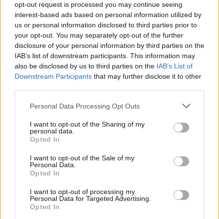
after today’s heinous acts he will win.”
opt-out request is processed you may continue seeing
interest-based ads based on personal information utilized by
“I do so, to stand shoulder to shoulder with President
us or personal information disclosed to third parties prior to
your opt-out. You may separately opt-out of the further
Trump and the US, and to stand up for democracy. To
disclosure of your personal information by third parties on the
say, loud and clear, that we can disagree vehemently –
IAB’s list of downstream participants. This information may
but resorting to violence is entirely unacceptable,
also be disclosed by us to third parties on the
IAB’s List of
regardless of your views.”
|
Nigel Farage
Downstream Participants
that may further disclose it to other
third parties.
Nigel Farage lambasted by
Personal Data Processing Opt Outs
outgoing Reform politician
I want to opt-out of the Sharing of my
personal data.
Opted In
Reform returned five MPs to the House of Commons in
the election, but a recent restructuring of their
I want to opt-out of the Sale of my
Personal Data.
leadership may hint at a few cracks surfacing within the
Opted In
party. Zia Yusuf was brought in as party chair, and Ben
Habib has been ousted as deputy leader.
I want to opt-out of processing my
Personal Data for Targeted Advertising.
Opted In
Related
Posts