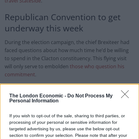
travel Stateside
.
Republican Convention to get
underway this week
During the election campaign, the chief Brexiteer had
faced questions about how much time he’d be willing
to spend in the Clacton constituency. This flying visit
will only serve to embolden
those who question his
commitment
.
Nigel Farage, however, says this trip is important to
The London Economic -
Do Not Process My
‘stand up for democracy’:
Personal Information
“Next week, I will be travelling to Milwaukee to the
If you wish to opt-out of the sale, sharing to third parties, or
Republican Convention. I do so to support my friend,
processing of your personal or sensitive information for
Donald Trump, as we head into the later stages of an
targeted advertising by us, please use the below opt-out
era-defining election. He is the favourite to win – and
section to confirm your selection. Please note that after your