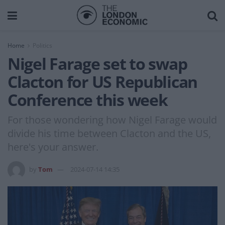
Home
Politics
Nigel Farage set to swap
Clacton for US Republican
Conference this week
For those wondering how Nigel Farage would
divide his time between Clacton and the US,
here's your answer.
by
Tom
2024-07-14 14:35