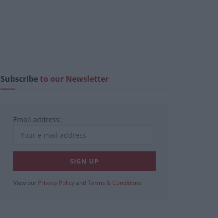
Subscribe
to our Newsletter
Email address:
View our
Privacy Policy
and
Terms & Conditions