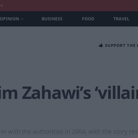
nt
OPINION
BUSINESS
FOOD
TRAVEL
SUPPORT THE
 Zahawi’s ‘villain
n with the authorities in 2004, with the story re