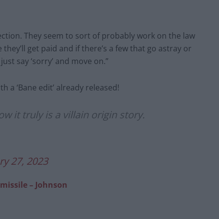
nection. They seem to sort of probably work on the law
hey’ll get paid and if there’s a few that go astray or
 just say ‘sorry’ and move on.”
with a ‘Bane edit’ already released!
t truly is a villain origin story.
ry 27, 2023
 missile – Johnson