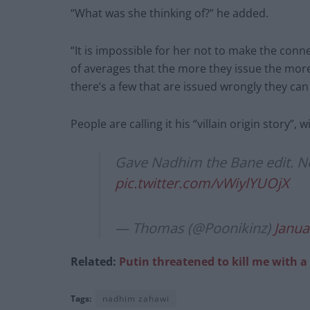
“What was she thinking of?” he added.
“It is impossible for her not to make the con
of averages that the more they issue the more t
there’s a few that are issued wrongly they can
People are calling it his “villain origin story”, 
Gave Nadhim the Bane edit. Now i
pic.twitter.com/vWiylYUOjX
— Thomas (@Poonikinz)
Janua
Related:
Putin threatened to kill me with a
Tags:
nadhim zahawi