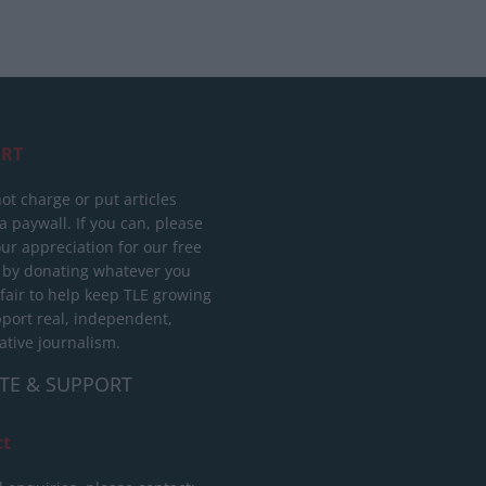
RT
ot charge or put articles
 paywall. If you can, please
ur appreciation for our free
 by donating whatever you
 fair to help keep TLE growing
port real, independent,
ative journalism.
TE & SUPPORT
ct