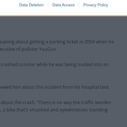
Data Deletion
Data Access
Privacy Policy
aning about getting a parking ticket in 2004 when he
ecutive of pollster YouGov.
s crashed scooter while he was being loaded into an
viewed him about the incident from his hospital bed.
g about the crash. “There is no way the traffic warden
, a bike that’s smashed and eyewitnesses standing