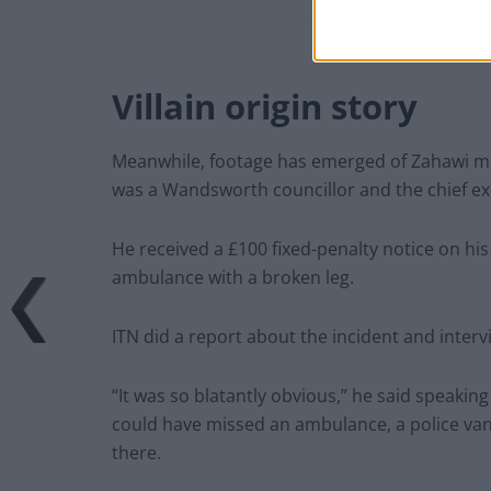
Villain origin story
Meanwhile, footage has emerged of Zahawi mo
was a Wandsworth councillor and the chief ex
He received a £100 fixed-penalty notice on hi
ambulance with a broken leg.
ITN did a report about the incident and inter
“It was so blatantly obvious,” he said speakin
could have missed an ambulance, a police van
there.