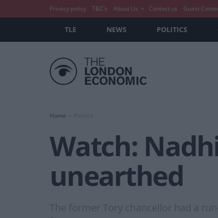
Privacy policy
T&C’s
About Us
Contact us
Guest Conte
TLE
NEWS
POLITICS
Home
Politics
Watch: Nadhim
unearthed
The former Tory chancellor had a run-i