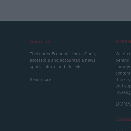
About Us
SUPPO
TheLondonEconomic.com – Open,
We do n
accessible and accountable news,
behind a
sport, culture and lifestyle.
show yo
content
Read more
think is
and sup
investig
DONA
Conta