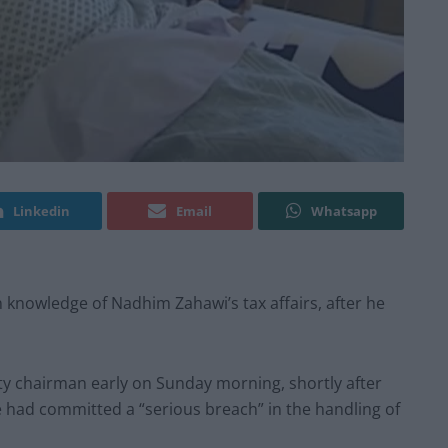
Linkedin
Email
Whatsapp
n knowledge of Nadhim Zahawi’s tax affairs, after he
ty chairman early on Sunday morning, shortly after
e had committed a “serious breach” in the handling of