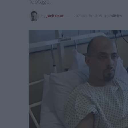
footage.
by
Jack Peat
2023-01-30 10:05
in
Politics