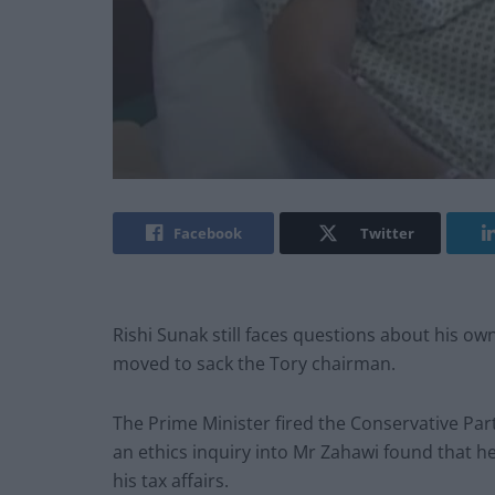
Facebook
Twitter
Rishi Sunak still faces questions about his ow
moved to sack the Tory chairman.
The Prime Minister fired the Conservative Par
an ethics inquiry into Mr Zahawi found that h
his tax affairs.