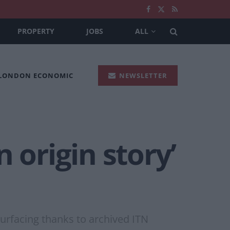
PROPERTY
JOBS
ALL
 LONDON ECONOMIC
NEWSLETTER
 origin story’
surfacing thanks to archived ITN