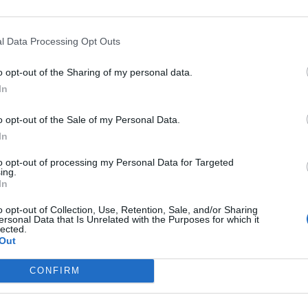
ntegrity”, the row continues to raise questions.
l Data Processing Opt Outs
nd party chairwoman Anneliese Dodds have written to
o opt-out of the Sharing of my personal data.
vestigation into Mr Zahawi’s tax affairs and when.
In
o opt-out of the Sale of my Personal Data.
 Rayner said that the “hopelessly weak Prime Minister
In
 doing what he should have done long ago”.
to opt-out of processing my Personal Data for Targeted
ing.
In
o opt-out of Collection, Use, Retention, Sale, and/or Sharing
Lee Anderson leaves GMB presenters
ersonal Data that Is Unrelated with the Purposes for which it
exasperated after interview over Reform’s
lected.
Out
small boats plan
Richard Tice fumes at BBC for talking to his
CONFIRM
constituents and no one can work out why