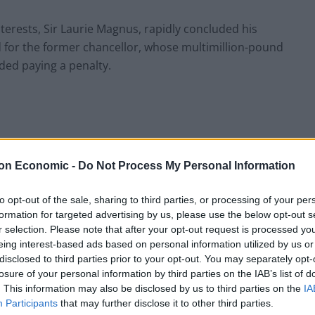
terests, Sir Laurie Magnus, rapidly concluded his
d for the former chancellor, whose multimillion-pound
ed paying a penalty.
sack Mr Zahawi, as well as his decision to allow “due
on Economic -
Do Not Process My Personal Information
 lost his job after being given only limited time to
to opt-out of the sale, sharing to third parties, or processing of your per
formation for targeted advertising by us, please use the below opt-out s
ms suggesting he was only given a 30-minute meeting
r selection. Please note that after your opt-out request is processed y
f.
eing interest-based ads based on personal information utilized by us or
disclosed to third parties prior to your opt-out. You may separately opt-
icitly on the row in his letter to the Prime Minister
losure of your personal information by third parties on the IAB’s list of
. This information may also be disclosed by us to third parties on the
IA
the media as he complained “about the conduct from
Participants
that may further disclose it to other third parties.