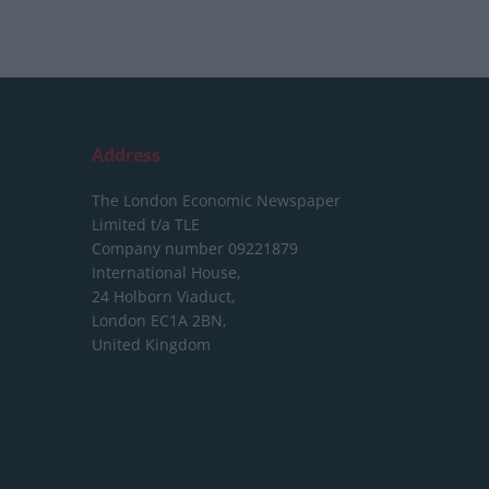
Address
The London Economic Newspaper
Limited
t/a TLE
Company number 09221879
International House,
24 Holborn Viaduct,
London EC1A 2BN,
United Kingdom