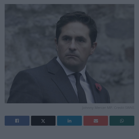
Johnny Mercer MP. Credit:SWNS