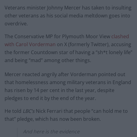
Veterans minister Johnny Mercer has taken to insulting
other veterans as his social media meltdown goes into
overdrive.
The Conservative MP for Plymouth Moor View
clashed
with Carol Vorderman
on X (formerly Twitter), accusing
the former Countdown star of having a “sh*t lonely life”
and being “mad” among other things.
Mercer reacted angrily after Vorderman pointed out
that homelessness among military veterans in England
has risen by 14 per cent in the last year, despite
pledges to end it by the end of the year.
He told
LBC’s
Nick Ferrari that people “can hold me to
that” pledge, which has now been broken.
And here is the evidence