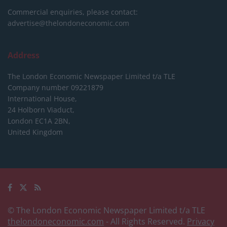
Commercial enquiries, please contact:
advertise@thelondoneconomic.com
Address
The London Economic Newspaper Limited
t/a TLE
Company number 09221879
International House,
24 Holborn Viaduct,
London EC1A 2BN,
United Kingdom
© The London Economic Newspaper Limited t/a TLE
thelondoneconomic.com
- All Rights Reserved.
Privacy