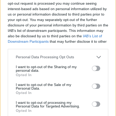
position.
opt-out request is processed you may continue seeing
interest-based ads based on personal information utilized by
Reacting to the outburst, shadow health secretary Wes
us or personal information disclosed to third parties prior to
Streeting said: “If you’re in any doubt about the
your opt-out. You may separately opt-out of the further
disclosure of your personal information by third parties on the
desperate, nasty campaign the Tories are planning to
IAB’s list of downstream participants. This information may
run, witness the appalling spectacle of the Veterans
also be disclosed by us to third parties on the
IAB’s List of
Minister insulting his opponent’s military service – all
Downstream Participants
that may further disclose it to other
because Fred Thomas highlighted veterans’
third parties.
homelessness figures.”
Personal Data Processing Opt Outs
Others reacted angrily on social media, with one
I want to opt-out of the Sharing of my
commenter writing: “You sir have no class and as an
personal data.
Opted In
MP are a shocking example to the people of this
country! You’ll be gone soon.”
I want to opt-out of the Sale of my
Personal Data.
Opted In
Another asked the Prime Minister if he “may wish to
consider appropriate action”. He asked Rishi Sunak: “Or
I want to opt-out of processing my
Personal Data for Targeted Advertising.
will you just shrug your shoulders and let this man
Opted In