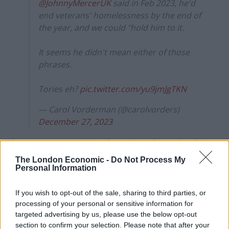
@JohnnyMercerUK
said in Feb 2023, he'd
end veterans' homelessness by the end of
the year, and we could "hold him to it.
It seems he didn't mean either of those
phrases.
Tories eh?
pic.twitter.com/yu9jmJgTKN
— Carol Vorderman (@carolvorders)
December 27, 2023
The government minister has since taken to insulting
fellow veterans on social media, laying into the Labour
The London Economic -
Do Not Process My
Personal Information
candidate for his seat, who was in the Royal Marines
for seven years before becoming a Captain.
If you wish to opt-out of the sale, sharing to third parties, or
processing of your personal or sensitive information for
Mercer accused Fred Thomas of “serving five minutes
targeted advertising by us, please use the below opt-out
in uniform”, which is a pretty low blow for a man in his
section to confirm your selection. Please note that after your