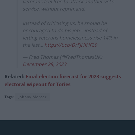
veterans feel free to attack another vet’s
service, without reprimand.
Instead of criticising us, he should be
encouraged to do his job – instead of
letting veterans homelessness rise 14% in
the last…
https://t.co/DrFJHfHFL9
— Fred Thomas (@FredThomasUK)
December 28, 2023
Related:
Final election forecast for 2023 suggests
electoral wipeout for Tories
Tags:
Johnny Mercer