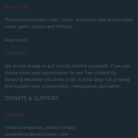
About Us
TheLondonEconomic.com – Open, accessible and accountable
news, sport, culture and lifestyle.
Read more
SUPPORT
We do not charge or put articles behind a paywall. If you can,
please show your appreciation for our free content by
donating whatever you think is fair to help keep TLE growing
and support real, independent, investigative journalism.
DONATE & SUPPORT
Contact
Editorial enquiries, please contact:
jack@thelondoneconomic.com