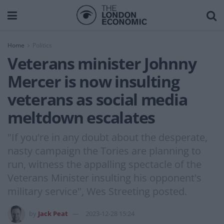
Home
Politics
Veterans minister Johnny
Mercer is now insulting
veterans as social media
meltdown escalates
"If you're in any doubt about the desperate,
nasty campaign the Tories are planning to
run, witness the appalling spectacle of the
Veterans Minister insulting his opponent's
military service", Wes Streeting posted.
by
Jack Peat
2023-12-28 15:24