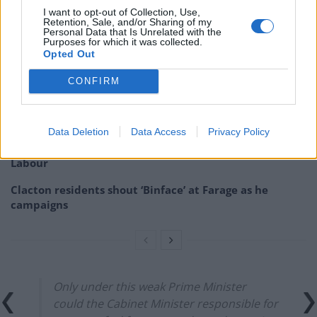
insult members of the public?”
I want to opt-out of Collection, Use,
Retention, Sale, and/or Sharing of my
Personal Data that Is Unrelated with the
Related
Posts
Purposes for which it was collected.
Opted Out
Bottling it? Reform face prospect of dropping to THIRD
in the polls
CONFIRM
Nigel Farage ‘unaware Parliamentary investigation
would restart’ after by-election – report
Data Deletion
Data Access
Privacy Policy
Illegal working arrests more than double under
Labour
Clacton residents shout ‘Binface’ at Farage as he
campaigns
Only under this weak Prime Minister
could the Cabinet Minister responsible for