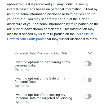
opt-out request is processed you may continue seeing
This is the union’s first major members’ strike in over
interest-based ads based on personal information utilized by
40 years.
us or personal information disclosed to third parties prior to
your opt-out. You may separately opt-out of the further
It comes as over 11,500 members of the Writers Guild
disclosure of your personal information by third parties on the
of America (WGA) also remain on strike, having begun
IAB’s list of downstream participants. This information may
their own action on May 2.
also be disclosed by us to third parties on the
IAB’s List of
Downstream Participants
that may further disclose it to other
– Why are the actors striking?
third parties.
The strike has been called after Sag-Aftra failed to
Personal Data Processing Opt Outs
negotiate new contracts with the Alliance of Motion
I want to opt-out of the Sharing of my
Picture and Television Producers (AMPTP).
personal data.
Opted In
Negotiations with the AMPTP had been going on for
I want to opt-out of the Sale of my
more than four weeks, and the contracts expired at
Personal Data.
Opted In
midnight Pacific Time (8am UK time) on Wednesday,
having been pushed back previously from June 30.
I want to opt-out of processing my
Personal Data for Targeted Advertising.
Opted In
Issues up for negotiation included base compensation,