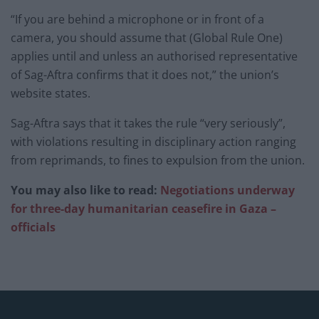
“If you are behind a microphone or in front of a
camera, you should assume that (Global Rule One)
applies until and unless an authorised representative
of Sag-Aftra confirms that it does not,” the union’s
website states.
Sag-Aftra says that it takes the rule “very seriously”,
with violations resulting in disciplinary action ranging
from reprimands, to fines to expulsion from the union.
You may also like to read:
Negotiations underway
for three-day humanitarian ceasefire in Gaza –
officials