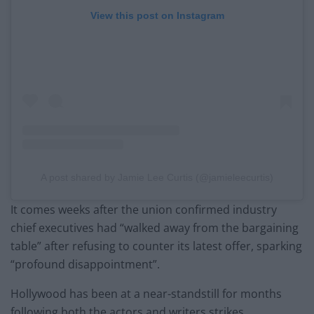
View this post on Instagram
A post shared by Jamie Lee Curtis (@jamieleecurtis)
It comes weeks after the union confirmed industry
chief executives had “walked away from the bargaining
table” after refusing to counter its latest offer, sparking
“profound disappointment”.
Hollywood has been at a near-standstill for months
following both the actors and writers strikes.