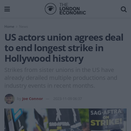
Home
News
US actors union agrees deal
to end longest strike in
Hollywood history
Strikes from sister unions in the US have
already derailed multiple productions and
industry events in recent months.
by
Joe Connor
2023-11-09 06:37