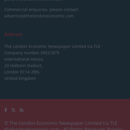
Commercial enquiries, please contact:
advertise@thelondoneconomic.com
Address
The London Economic Newspaper Limited
t/a TLE
Company number 09221879
International House,
24 Holborn Viaduct,
London EC1A 2BN,
United Kingdom
© The London Economic Newspaper Limited t/a TLE
thelondoneconomic.com
- All Rights Reserved.
Privacy