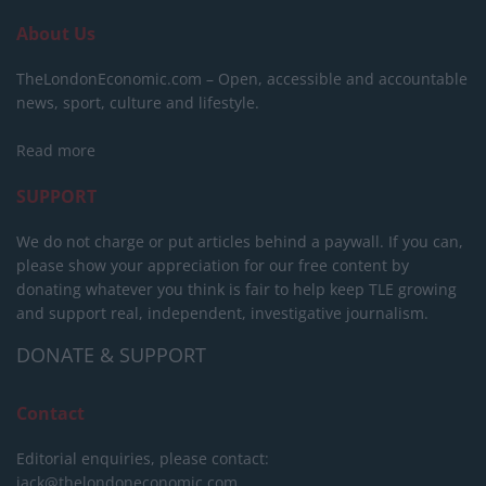
About Us
TheLondonEconomic.com – Open, accessible and accountable
news, sport, culture and lifestyle.
Read more
SUPPORT
We do not charge or put articles behind a paywall. If you can,
please show your appreciation for our free content by
donating whatever you think is fair to help keep TLE growing
and support real, independent, investigative journalism.
DONATE & SUPPORT
Contact
Editorial enquiries, please contact:
jack@thelondoneconomic.com