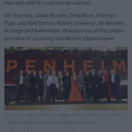
deal with AMPTP could not be reached.
On Thursday, Cillian Murphy, Emily Blunt, Florence
Pugh and Matt Damon, Robert Downey Jr, Sir Kenneth
Branagh and Rami Malek, all walked out of the London
premiere of upcoming blockbuster Oppenheimer.
On Thursday members of the cast of Oppenheimer walked out of the London
premiere, following the strike’s announcement (Ian West/PA)