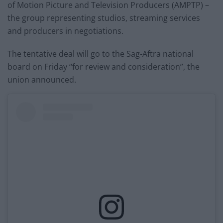
of Motion Picture and Television Producers (AMPTP) –
the group representing studios, streaming services
and producers in negotiations.
The tentative deal will go to the Sag-Aftra national
board on Friday “for review and consideration”, the
union announced.