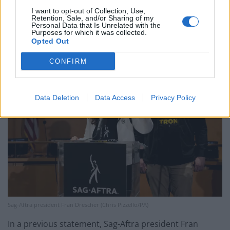
which actors say has been undercut by inflation and
I want to opt-out of Collection, Use,
Retention, Sale, and/or Sharing of my
the streaming services, the threat of unregulated use
Personal Data that Is Unrelated with the
Purposes for which it was collected.
of artificial intelligence, and benefit plans.
Opted Out
CONFIRM
Data Deletion
Data Access
Privacy Policy
Sag-Aftra president Fran Drescher (Chris Pizzello/PA)
In a previous statement, Sag-Aftra president Fran