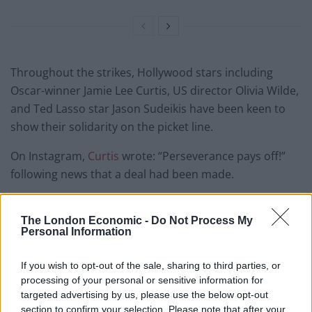
Throughout the strikes, Hollywood stars including
Oscar-winner Jamie Lee Curtis, US director Olivia Wilde,
and Ted Lasso star Jason Sudeikis have been keen to
show their solidarity on the picket line.
On Instagram,
Curtis
wrote: “Perseverance pays off!”
following news that a deal had been made.
– Who is on strike?
The London Economic -
Do Not Process My
Sag-Aftra, the US union representing thousands of
Personal Information
industry professionals.
If you wish to opt-out of the sale, sharing to third parties, or
The union, which has a membership of around 160,000,
processing of your personal or sensitive information for
targeted advertising by us, please use the below opt-out
represents actors across film, television and radio.
section to confirm your selection. Please note that after your