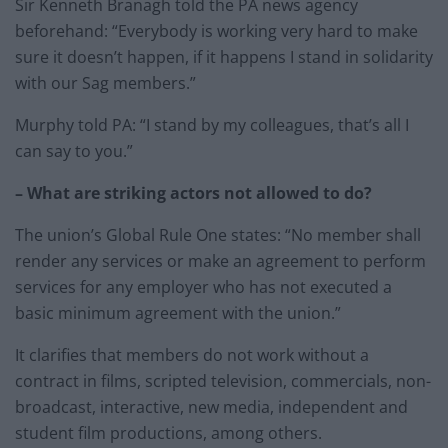
Sir Kenneth Branagh told the PA news agency
beforehand: “Everybody is working very hard to make
sure it doesn’t happen, if it happens I stand in solidarity
with our Sag members.”
Murphy told PA: “I stand by my colleagues, that’s all I
can say to you.”
– What are striking actors not allowed to do?
The union’s Global Rule One states: “No member shall
render any services or make an agreement to perform
services for any employer who has not executed a
basic minimum agreement with the union.”
It clarifies that members do not work without a
contract in films, scripted television, commercials, non-
broadcast, interactive, new media, independent and
student film productions, among others.