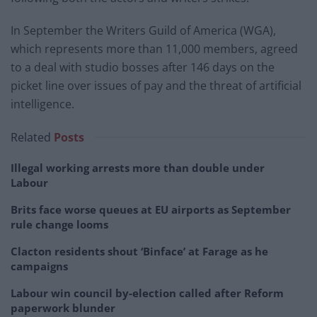
In September the Writers Guild of America (WGA),
which represents more than 11,000 members, agreed
to a deal with studio bosses after 146 days on the
picket line over issues of pay and the threat of artificial
intelligence.
Related
Posts
Illegal working arrests more than double under
Labour
Brits face worse queues at EU airports as September
rule change looms
Clacton residents shout ‘Binface’ at Farage as he
campaigns
Labour win council by-election called after Reform
paperwork blunder