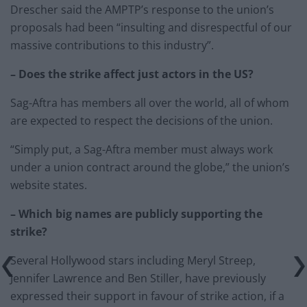
Drescher said the AMPTP’s response to the union’s
proposals had been “insulting and disrespectful of our
massive contributions to this industry”.
– Does the strike affect just actors in the US?
Sag-Aftra has members all over the world, all of whom
are expected to respect the decisions of the union.
“Simply put, a Sag-Aftra member must always work
under a union contract around the globe,” the union’s
website states.
– Which big names are publicly supporting the
strike?
Several Hollywood stars including Meryl Streep,
Jennifer Lawrence and Ben Stiller, have previously
expressed their support in favour of strike action, if a