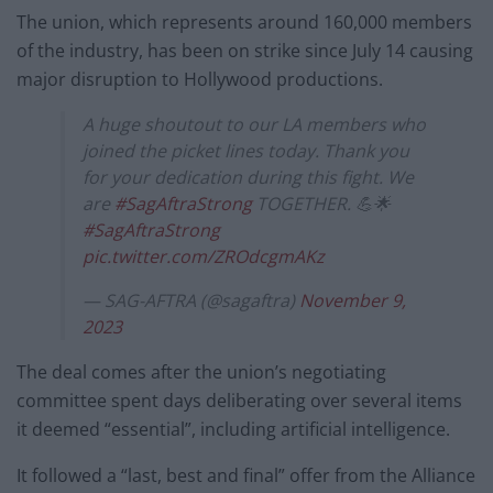
The union, which represents around 160,000 members
of the industry, has been on strike since July 14 causing
major disruption to Hollywood productions.
A huge shoutout to our LA members who
joined the picket lines today. Thank you
for your dedication during this fight. We
are
#SagAftraStrong
TOGETHER. 💪🌟
#SagAftraStrong
pic.twitter.com/ZROdcgmAKz
— SAG-AFTRA (@sagaftra)
November 9,
2023
The deal comes after the union’s negotiating
committee spent days deliberating over several items
it deemed “essential”, including artificial intelligence.
It followed a “last, best and final” offer from the Alliance