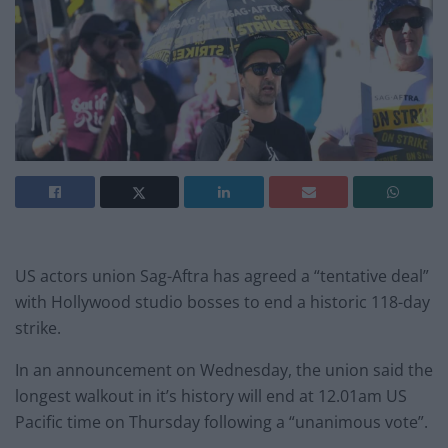
US actors union Sag-Aftra has agreed a “tentative deal”
with Hollywood studio bosses to end a historic 118-day
strike.
In an announcement on Wednesday, the union said the
longest walkout in it’s history will end at 12.01am US
Pacific time on Thursday following a “unanimous vote”.