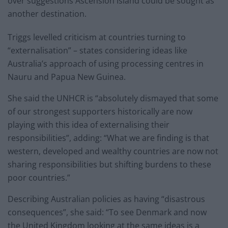
over suggestions Ascension Island could be sought as
another destination.
Triggs levelled criticism at countries turning to
“externalisation” – states considering ideas like
Australia’s approach of using processing centres in
Nauru and Papua New Guinea.
She said the UNHCR is “absolutely dismayed that some
of our strongest supporters historically are now
playing with this idea of externalising their
responsibilities”, adding: “What we are finding is that
western, developed and wealthy countries are now not
sharing responsibilities but shifting burdens to these
poor countries.”
Describing Australian policies as having “disastrous
consequences”, she said: “To see Denmark and now
the United Kingdom looking at the same ideas is a