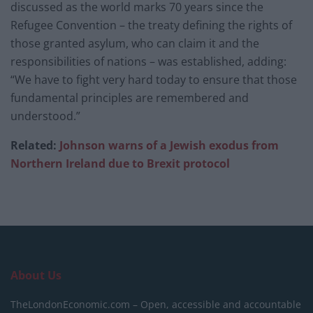
discussed as the world marks 70 years since the
Refugee Convention – the treaty defining the rights of
those granted asylum, who can claim it and the
responsibilities of nations – was established, adding:
“We have to fight very hard today to ensure that those
fundamental principles are remembered and
understood.”
Related:
Johnson warns of a Jewish exodus from
Northern Ireland due to Brexit protocol
About Us
TheLondonEconomic.com – Open, accessible and accountable