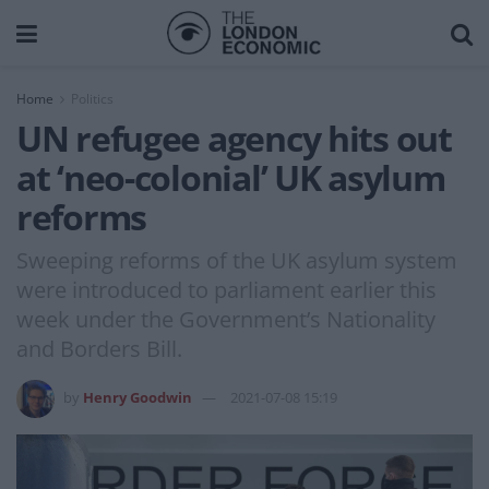
Home
Politics
UN refugee agency hits out
at ‘neo-colonial’ UK asylum
reforms
Sweeping reforms of the UK asylum system
were introduced to parliament earlier this
week under the Government’s Nationality
and Borders Bill.
by
Henry Goodwin
2021-07-08 15:19