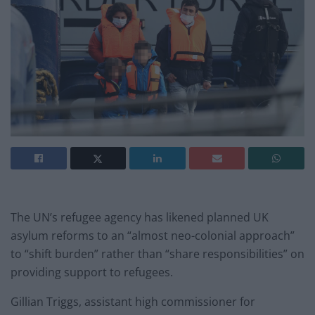
The UN’s refugee agency has likened planned UK
asylum reforms to an “almost neo-colonial approach”
to “shift burden” rather than “share responsibilities” on
providing support to refugees.
Gillian Triggs, assistant high commissioner for