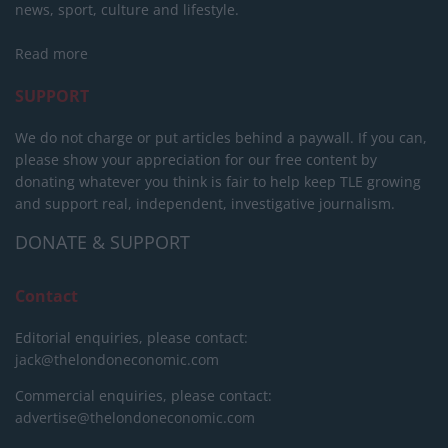
news, sport, culture and lifestyle.
Read more
SUPPORT
We do not charge or put articles behind a paywall. If you can,
please show your appreciation for our free content by
donating whatever you think is fair to help keep TLE growing
and support real, independent, investigative journalism.
DONATE & SUPPORT
Contact
Editorial enquiries, please contact:
jack@thelondoneconomic.com
Commercial enquiries, please contact:
advertise@thelondoneconomic.com