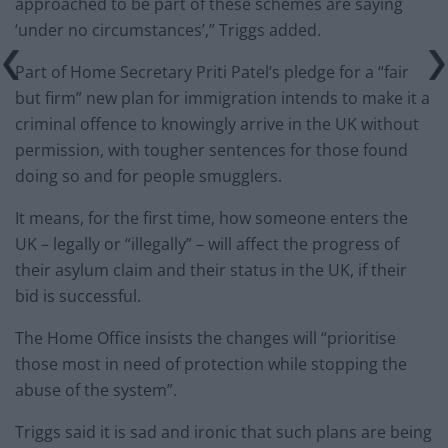
approached to be part of these schemes are saying
‘under no circumstances’,” Triggs added.
Part of Home Secretary Priti Patel’s pledge for a “fair
but firm” new plan for immigration intends to make it a
criminal offence to knowingly arrive in the UK without
permission, with tougher sentences for those found
doing so and for people smugglers.
It means, for the first time, how someone enters the
UK – legally or “illegally” – will affect the progress of
their asylum claim and their status in the UK, if their
bid is successful.
The Home Office insists the changes will “prioritise
those most in need of protection while stopping the
abuse of the system”.
Triggs said it is sad and ironic that such plans are being