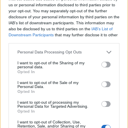
constituents and no one can work out why
us or personal information disclosed to third parties prior to
your opt-out. You may separately opt-out of the further
disclosure of your personal information by third parties on the
IAB’s list of downstream participants. This information may
also be disclosed by us to third parties on the
IAB’s List of
Downstream Participants
that may further disclose it to other
Neo-colonialism is characterised as the use of
third parties.
economic, political, cultural, or other pressures to
control or influence other countries.
Personal Data Processing Opt Outs
States could instead still agree between themselves to
I want to opt-out of the Sharing of my
personal data.
share the responsibilities with safeguards in place, she
Opted In
said, adding: “There’s no doubt at all that the Denmark
I want to opt-out of the Sale of my
example, and now we see the United Kingdom
Personal Data.
Opted In
introducing legislation to the same effect, we are
deeply, deeply concerned for the future of the asylum
I want to opt-out of processing my
Personal Data for Targeted Advertising.
system. Because if we push back at the borders and we
Opted In
do not allow a claim to be made at the border, you
I want to opt-out of Collection, Use,
pretty much undermine the entire asylum system.”
Retention, Sale, and/or Sharing of my