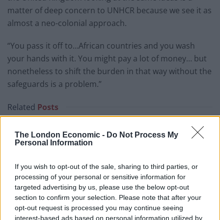
matter of deep concern to UNHCR because we see it as
almost a neo-colonial approach.
“You pass it off to…African countries and you wash
your hands with it. You might pay a lot of money… but
nonetheless to shift the burden in that way without the
safeguards is a problem.”
Related
Posts
Former neo-Nazi withdraws as Tory council candidate
The London Economic -
Do Not Process My
following backlash
Personal Information
Zack Polanski demands ‘wildfire tax’ on oil companies,
If you wish to opt-out of the sale, sharing to third parties, or
as BP profits soar past £4bn
processing of your personal or sensitive information for
Lee Anderson leaves GMB presenters exasperated
targeted advertising by us, please use the below opt-out
after interview over Reform’s small boats plan
section to confirm your selection. Please note that after your
opt-out request is processed you may continue seeing
Richard Tice fumes at BBC for talking to his
interest-based ads based on personal information utilized by