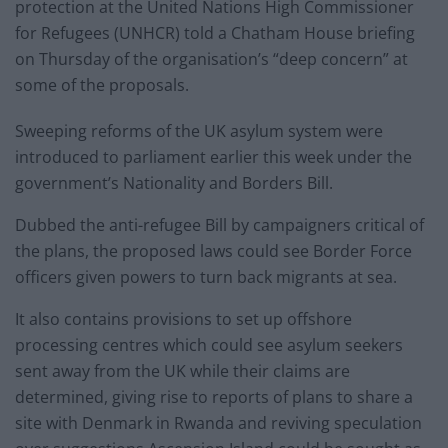
protection at the United Nations High Commissioner
for Refugees (UNHCR) told a Chatham House briefing
on Thursday of the organisation’s “deep concern” at
some of the proposals.
Sweeping reforms of the UK asylum system were
introduced to parliament earlier this week under the
government’s Nationality and Borders Bill.
Dubbed the anti-refugee Bill by campaigners critical of
the plans, the proposed laws could see Border Force
officers given powers to turn back migrants at sea.
It also contains provisions to set up offshore
processing centres which could see asylum seekers
sent away from the UK while their claims are
determined, giving rise to reports of plans to share a
site with Denmark in Rwanda and reviving speculation