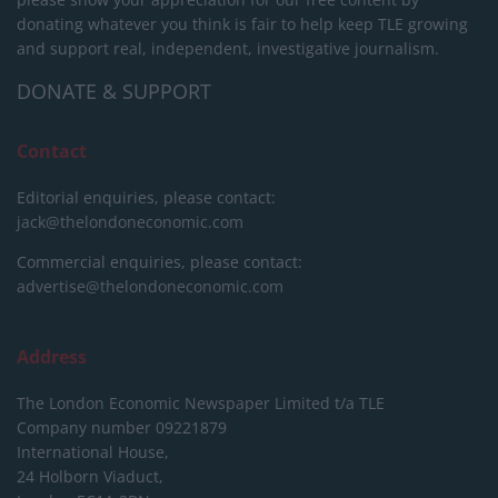
donating whatever you think is fair to help keep TLE growing
and support real, independent, investigative journalism.
DONATE & SUPPORT
Contact
Editorial enquiries, please contact:
jack@thelondoneconomic.com
Commercial enquiries, please contact:
advertise@thelondoneconomic.com
Address
The London Economic Newspaper Limited
t/a TLE
Company number 09221879
International House,
24 Holborn Viaduct,