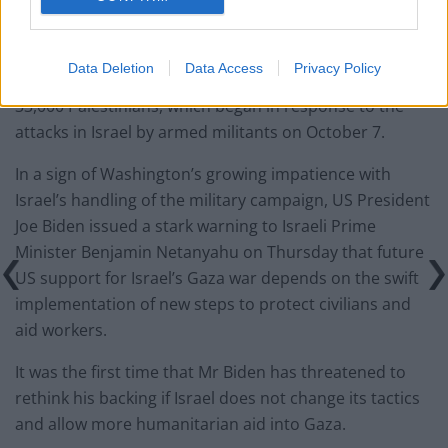
The resolution comes amid a growing focus on
weapons shipments to Israel, notably by its strongest
backer, the US, as Israel continues its military
Data Deletion
Data Access
Privacy Policy
campaign in Gaza that has led to the killing of nearly
33,000 Palestinians, which began in response to the
attacks in Israel by armed militants on October 7.
In a sign of Washington’s growing impatience with
Israel’s handling of the military campaign, US President
Joe Biden issued a stark warning to Israeli Prime
Minister Benjamin Netanyahu on Thursday that future
US support for Israel’s Gaza war depends on the swift
implementation of new steps to protect civilians and
aid workers.
It was the first time that Mr Biden has threatened to
rethink his backing if Israel does not change its tactics
and allow more humanitarian aid into Gaza.