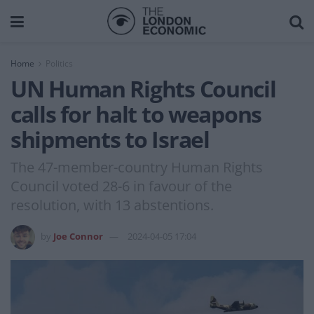
Home
Politics
UN Human Rights Council
calls for halt to weapons
shipments to Israel
The 47-member-country Human Rights
Council voted 28-6 in favour of the
resolution, with 13 abstentions.
by
Joe Connor
2024-04-05 17:04