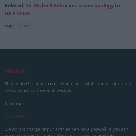
Related:
Sir Michael Fabricant issues apology to
Dale Vince
Tags:
Israel
About Us
TheLondonEconomic.com – Open, accessible and accountable
news, sport, culture and lifestyle.
Read more
SUPPORT
We do not charge or put articles behind a paywall. If you can,
please show your appreciation for our free content by