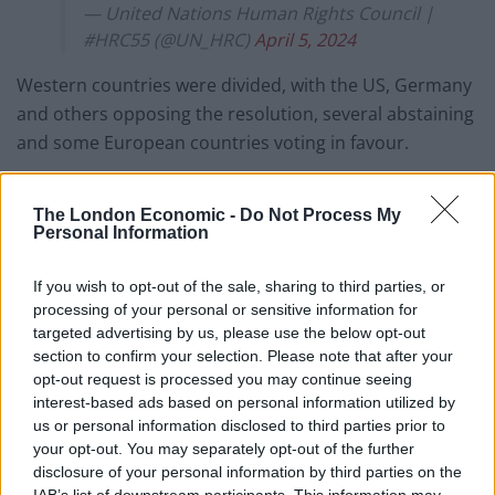
— United Nations Human Rights Council |
#HRC55 (@UN_HRC)
April 5, 2024
Western countries were divided, with the US, Germany
and others opposing the resolution, several abstaining
and some European countries voting in favour.
Israel, at times joined by the United States, has
The London Economic -
Do Not Process My
regularly and roundly criticised the council for its
Personal Information
alleged anti-Israel bias.
If you wish to opt-out of the sale, sharing to third parties, or
The council has approved far more resolutions against
processing of your personal or sensitive information for
Israel for its actions toward Palestinians over the years
targeted advertising by us, please use the below opt-out
than against any other country.
section to confirm your selection. Please note that after your
opt-out request is processed you may continue seeing
The council is wrapping up its first session of the year,
interest-based ads based on personal information utilized by
us or personal information disclosed to third parties prior to
which began on February 26, with action on more than
your opt-out. You may separately opt-out of the further
40 resolutions on subjects as diverse as the rights of
disclosure of your personal information by third parties on the
the child, the environment and human rights, genocide
IAB’s list of downstream participants. This information may