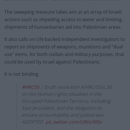
The sweeping measure takes aim at an array of Israeli
actions such as impeding access to water and limiting
shipments of humanitarian aid into Palestinian areas.
It also calls on UN-backed independent investigators to
report on shipments of weapons, munitions and “dual
use” items, for both civilian and military purposes, that
could be used by Israel against Palestinians.
It is not binding.
#HRC55
| Draft resolution A/HRC/55/L.30
on the Human rights situation in the
Occupied Palestinian Territory, including
East Jerusalem, and the obligation to
ensure accountability and justice was
ADOPTED.
pic.twitter.com/URttz9IFjv