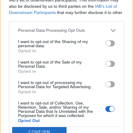
prevention and human rights in countries like Sudan,
also be disclosed by us to third parties on the
IAB’s List of
Downstream Participants
that may further disclose it to other
Belarus and North Korea.
third parties.
Related
Posts
Personal Data Processing Opt Outs
Former neo-Nazi withdraws as Tory council candidate
I want to opt-out of the Sharing of my
personal data.
following backlash
Opted In
Zack Polanski demands ‘wildfire tax’ on oil companies,
I want to opt-out of the Sale of my
as BP profits soar past £4bn
Personal Data.
Opted In
Lee Anderson leaves GMB presenters exasperated
after interview over Reform’s small boats plan
I want to opt-out of processing my
Personal Data for Targeted Advertising.
Opted In
Richard Tice fumes at BBC for talking to his
constituents and no one can work out why
I want to opt-out of Collection, Use,
Retention, Sale, and/or Sharing of my
Personal Data that Is Unrelated with the
Purposes for which it was collected.
Opted Out
CONFIRM