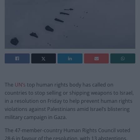
The
UN’s
top human rights body has called on
countries to stop selling or shipping weapons to Israel,
in a resolution on Friday to help prevent human rights
violations against Palestinians amid Israel’s blistering
military campaign in Gaza.
The 47-member-country Human Rights Council voted
28-6 in favour of the resolution, with 13 abstentions.