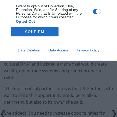
Zack Polanski demands ‘wildfire tax’ on oil companies,
I want to opt-out of Collection, Use,
Retention, Sale, and/or Sharing of my
as BP profits soar past £4bn
Personal Data that Is Unrelated with the
Purposes for which it was collected.
Lee Anderson leaves GMB presenters exasperated
Opted Out
after interview over Reform’s small boats plan
CONFIRM
Data Deletion
Data Access
Privacy Policy
Yet, Mordaunt praised the two countries’ “shared
cultural DNA” and insisted a trade deal would create
wealth, open trade systems and protect property
rights.
“The most critical partner for us is the US. For the US to
wait to seize this opportunity would be to all our
detriment, but also to its own,” she said.
She added: “You need to increase opportunities for