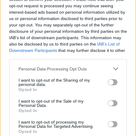
Morduant to the US to convince politicians and
opt-out request is processed you may continue seeing
business leaders from states such as Georgia and
interest-based ads based on personal information utilized by
Oklahoma to trade with the UK.
us or personal information disclosed to third parties prior to
your opt-out. You may separately opt-out of the further
In December, Mordaunt told an event in Atlanta that
disclosure of your personal information by third parties on the
IAB’s list of downstream participants. This information may
she wanted the US to wake up to Brexit
and argued the
also be disclosed by us to third parties on the
IAB’s List of
US would not get the same benefits from the EU in
Downstream Participants
that may further disclose it to other
attempting to convince Biden to work with Britain – but
third parties.
even prime minister Boris Johnson admitted in
Personal Data Processing Opt Outs
September that Biden is not prioritising a trade deal
with the UK.
I want to opt-out of the Sharing of my
personal data.
Opted In
Related
Posts
I want to opt-out of the Sale of my
Personal Data.
Rupert Lowe refuses to say if King Charles is a white
Opted In
Briton in shocking interview
I want to opt-out of processing my
Former neo-Nazi withdraws as Tory council candidate
Personal Data for Targeted Advertising.
following backlash
Opted In