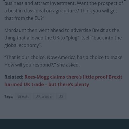
business and attract investment. Want the prospect of
a best in class deal on agriculture? Think you will get
that from the EU?”
Mordaunt then went ahead to advertise Brexit as the
thing that allowed the UK to “plug” itself “back into the
global economy”.
“That is our choice. Now America has a choice to make.
How will you respond?,” she asked.
Related:
Rees-Mogg claims there’s little proof Brexit
harmed UK trade – but there’s plenty
Tags:
Brexit
UK trade
US