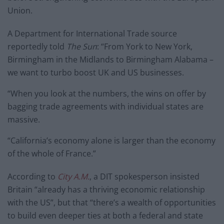
Union.
A Department for International Trade source
reportedly told
The Sun
: “From York to New York,
Birmingham in the Midlands to Birmingham Alabama –
we want to turbo boost UK and US businesses.
“When you look at the numbers, the wins on offer by
bagging trade agreements with individual states are
massive.
“California’s economy alone is larger than the economy
of the whole of France.”
According to
City A.M.
, a DIT spokesperson insisted
Britain “already has a thriving economic relationship
with the US”, but that “there’s a wealth of opportunities
to build even deeper ties at both a federal and state