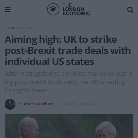
Home
Politics
Aiming high: UK to strike
post-Brexit trade deals with
individual US states
After it struggled to convince the US to sign a
big post-Brexit trade deal, the UK is setting
its sights lower.
by
Andra Maciuca
2022-02-18 14:00