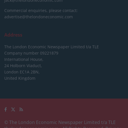
jack@thelondoneconomic.com
Commercial enquiries, please contact:
advertise@thelondoneconomic.com
Address
The London Economic Newspaper Limited
t/a TLE
Company number 09221879
International House,
24 Holborn Viaduct,
London EC1A 2BN,
United Kingdom
© The London Economic Newspaper Limited t/a TLE