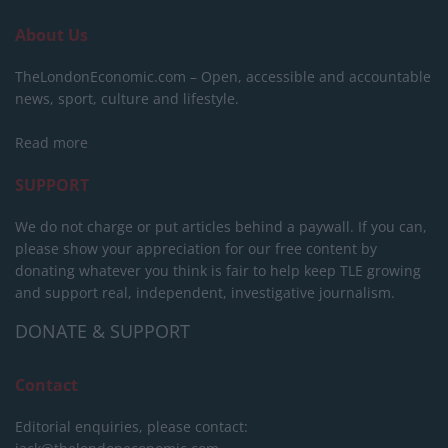
About Us
TheLondonEconomic.com – Open, accessible and accountable
news, sport, culture and lifestyle.
Read more
SUPPORT
We do not charge or put articles behind a paywall. If you can,
please show your appreciation for our free content by
donating whatever you think is fair to help keep TLE growing
and support real, independent, investigative journalism.
DONATE & SUPPORT
Contact
Editorial enquiries, please contact: