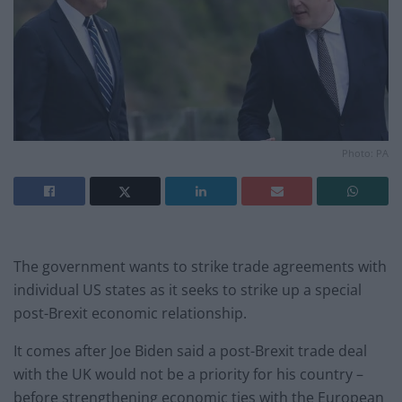
Photo: PA
The government wants to strike trade agreements with
individual US states as it seeks to strike up a special
post-Brexit economic relationship.
It comes after Joe Biden said a post-Brexit trade deal
with the UK would not be a priority for his country –
before strengthening economic ties with the European