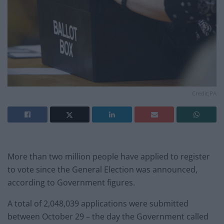
Credit;PA
More than two million people have applied to register
to vote since the General Election was announced,
according to Government figures.
A total of 2,048,039 applications were submitted
between October 29 – the day the Government called