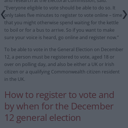
and research at the Electoral Commission, said:
“Everyone eligible to vote should be able to do so. It
only takes five minutes to register to vote online – time
that you might otherwise spend waiting for the kettle
to boil or for a bus to arrive. So if you want to make
sure your voice is heard, go online and register now.”
To be able to vote in the General Election on December
12, a person must be registered to vote, aged 18 or
over on polling day, and also be either a UK or Irish
citizen or a qualifying Commonwealth citizen resident
in the UK.
How to register to vote and
by when for the December
12 general election