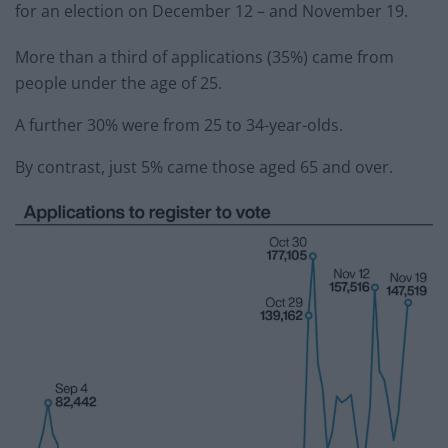
for an election on December 12 – and November 19.
More than a third of applications (35%) came from
people under the age of 25.
A further 30% were from 25 to 34-year-olds.
By contrast, just 5% came those aged 65 and over.