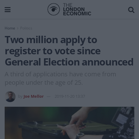
Home
Politics
Two million apply to
register to vote since
General Election announced
A third of applications have come from
people under the age of 25.
by
Joe Mellor
2019-11-20 13:37