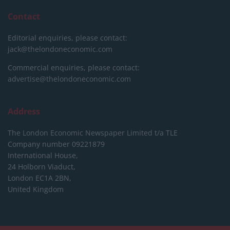
Contact
Editorial enquiries, please contact:
jack@thelondoneconomic.com
Commercial enquiries, please contact:
advertise@thelondoneconomic.com
Address
The London Economic Newspaper Limited
t/a TLE
Company number 09221879
International House,
24 Holborn Viaduct,
London EC1A 2BN,
United Kingdom