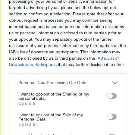
processing of your personal or sensitive information for
Related
Posts
targeted advertising by us, please use the below opt-out
section to confirm your selection. Please note that after your
Zia Yusuf roasted over Reform plans to introduce new
opt-out request is processed you may continue seeing
law – because it already exists
interest-based ads based on personal information utilized by
Reform councillors embarrassed by Greens over
us or personal information disclosed to third parties prior to
national anthem orders
your opt-out. You may separately opt-out of the further
disclosure of your personal information by third parties on the
‘Total drivel’ – Andrew Neil hits out at Zia Yusuf over
IAB’s list of downstream participants. This information may
Reform’s small boat plans
also be disclosed by us to third parties on the
IAB’s List of
Downstream Participants
that may further disclose it to other
Count Binface roasts Farage with musical party
third parties.
election broadcast
Personal Data Processing Opt Outs
I want to opt-out of the Sharing of my
personal data.
Opted In
Nonetheless the volume of applications suggests a
I want to opt-out of the Sale of my
growing interest in participating in the election.
Personal Data.
Opted In
📢 You’ve got 1 week to register to vote in