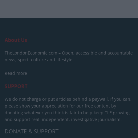
About Us
TheLondonEconomic.com – Open, accessible and accountable
news, sport, culture and lifestyle.
Read more
SUPPORT
We do not charge or put articles behind a paywall. If you can,
please show your appreciation for our free content by
donating whatever you think is fair to help keep TLE growing
and support real, independent, investigative journalism.
DONATE & SUPPORT