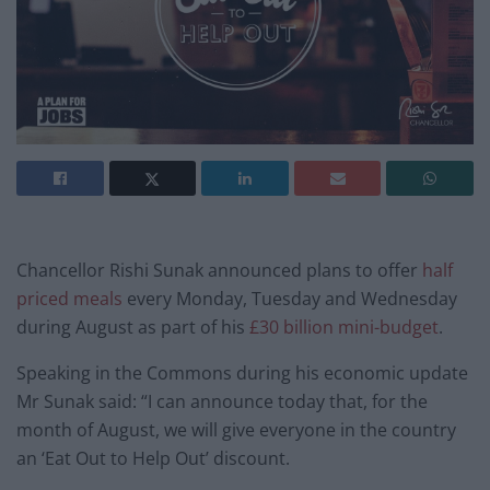
Chancellor Rishi Sunak announced plans to offer
half
priced meals
every Monday, Tuesday and Wednesday
during August as part of his
£30 billion mini-budget
.
Speaking in the Commons during his economic update
Mr Sunak said: “I can announce today that, for the
month of August, we will give everyone in the country
an ‘Eat Out to Help Out’ discount.