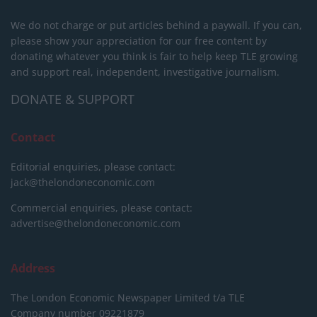
We do not charge or put articles behind a paywall. If you can,
please show your appreciation for our free content by
donating whatever you think is fair to help keep TLE growing
and support real, independent, investigative journalism.
DONATE & SUPPORT
Contact
Editorial enquiries, please contact:
jack@thelondoneconomic.com
Commercial enquiries, please contact:
advertise@thelondoneconomic.com
Address
The London Economic Newspaper Limited
t/a TLE
Company number 09221879