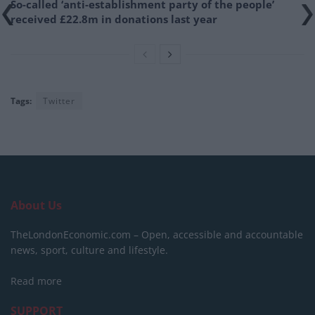
So-called ‘anti-establishment party of the people’
received £22.8m in donations last year
Tags:
Twitter
About Us
TheLondonEconomic.com – Open, accessible and accountable
news, sport, culture and lifestyle.
Read more
SUPPORT