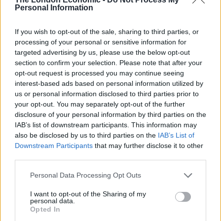
Personal Information
We’ve picked out the best of the reactions below:
If you wish to opt-out of the sale, sharing to third parties, or
It’s called ‘eat out to help out’
processing of your personal or sensitive information for
pic.twitter.com/7Oi5nVVHoZ
targeted advertising by us, please use the below opt-out
section to confirm your selection. Please note that after your
— Sean (@seandw14)
July 8, 2020
opt-out request is processed you may continue seeing
interest-based ads based on personal information utilized by
“Eat out to help out. Know what I mean
us or personal information disclosed to third parties prior to
squire? He arsked him knowingly”
your opt-out. You may separately opt-out of the further
pic.twitter.com/LOmTFZQSYq
disclosure of your personal information by third parties on the
IAB’s list of downstream participants. This information may
— Bacardi Oakheart (@Midgetgems26)
also be disclosed by us to third parties on the
IAB’s List of
July 8, 2020
Downstream Participants
that may further disclose it to other
third parties.
as a gay woman i can confirm i’m happy
with eat out to help out
Personal Data Processing Opt Outs
— deanna (@deanna_hallett)
July 8, 2020
I want to opt-out of the Sharing of my
personal data.
Opted In
It is now theoretically possible that, in