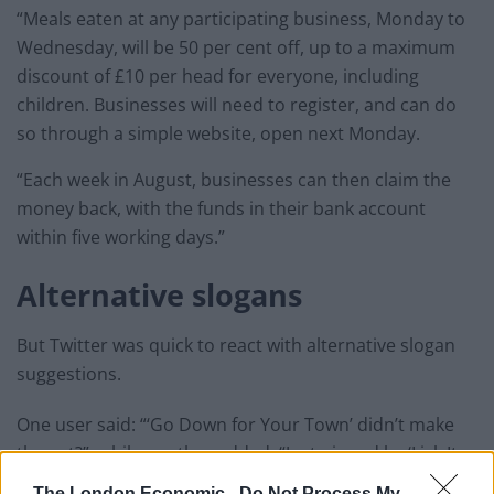
“Meals eaten at any participating business, Monday to
Wednesday, will be 50 per cent off, up to a maximum
discount of £10 per head for everyone, including
children. Businesses will need to register, and can do
so through a simple website, open next Monday.
“Each week in August, businesses can then claim the
money back, with the funds in their bank account
within five working days.”
Alternative slogans
But Twitter was quick to react with alternative slogan
suggestions.
One user said: “‘Go Down for Your Town’ didn’t make
the cut?”, while another added: “Just pipped by ‘Lick It
Out So We Can Stick It Out’”
The London Economic -
Do Not Process My