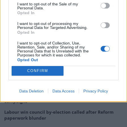
extremely limited circumstances, and
I want to opt-out of the Sale of my
Personal Data.
combined with the right voucher code,
Opted In
Pizza Express could pay you to eat there.
https://t.co/t7fQK7Ytfa
I want to opt-out of processing my
Personal Data for Targeted Advertising.
Opted In
— Tom Peck (@tompeck)
July 8, 2020
I want to opt-out of Collection, Use,
Related:
Trump niece’s book offers scathing
Retention, Sale, and/or Sharing of my
Personal Data that Is Unrelated with the
portrayal of president
Purposes for which it was collected.
Opted Out
Related
Posts
CONFIRM
Illegal working arrests more than double under
Labour
Data Deletion
Data Access
Privacy Policy
Clacton residents shout ‘Binface’ at Farage as he
campaigns
Labour win council by-election called after Reform
paperwork blunder