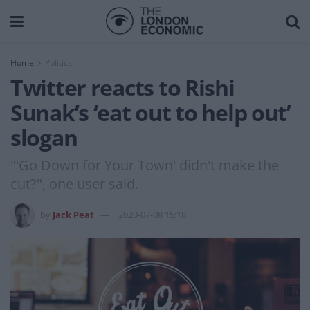
Home
Politics
Twitter reacts to Rishi
Sunak’s ‘eat out to help out’
slogan
"'Go Down for Your Town' didn't make the
cut?", one user said.
by
Jack Peat
2020-07-08 15:18