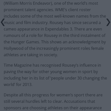
(William Morris Endeavor), one of the world’s most
prominent talent agencies. WME’s client roster
includes some of the most well-known names from the
music and film industry. Rousey has since secured a
cameo appearance in Expendables 3. There are even
rumours of a role for Rousey in the third instalment of
the Hunger Games. This shows an acknowledgment by
Hollywood of the increasingly prominent roles female
athletes are taking in society.
Time Magazine has recognised Rousey’s influence in
paving the way for other young women in sport by
including her in its list of ‘people under 30 changing the
world’ for 2013.
Despite all this progress for women’s sport there are
still several hurdles left to clear. Accusations that
sponsors are choosing athletes on their appearance