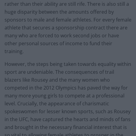
rather than their ability are still rife. There is also still a
huge disparity between the amounts offered by
sponsors to male and female athletes. For every female
athlete that secures a sponsorship contract there are
many who are forced to work second jobs or have
other personal sources of income to fund their
training.
However, the steps being taken towards equality within
sport are undeniable. The consequences of trail
blazers like Rousey and the many women who
competed in the 2012 Olympics has paved the way for
many more young girls to compete at a professional
level. Crucially, the appearance of charismatic
spokeswomen for lesser known sports, such as Rousey
in the UFC, have captured the hearts and minds of fans
and brought in the necessary financial interest that is
so vital to allowing female athletes to prosper in the