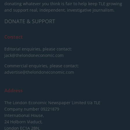
donating whatever you think is fair to help keep TLE growing
and support real, independent, investigative journalism.
DONATE & SUPPORT
Contact
Editorial enquiries, please contact:
jack@thelondoneconomic.com
Commercial enquiries, please contact:
advertise@thelondoneconomic.com
Address
The London Economic Newspaper Limited
t/a TLE
Company number 09221879
International House,
24 Holborn Viaduct,
London EC1A 2BN,