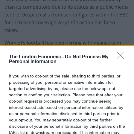
than its competitors due to its status as a public media
centre. Despite calls from senior figures within the BBC
for increased coverage very little action has been
taken.
Women’s football has been flirting with mainstream
coverage for a long time but finally it got its big break
The London Economic -
Do Not Process My
this year. Balding described how: “Sponsors are looking
Personal Information
to get involved in women’s sport because they know it
is not tainted by aspects that have tainted men’s
If you wish to opt-out of the sale, sharing to third parties, or
football.”
processing of your personal or sensitive information for
targeted advertising by us, please use the below opt-out
“Players aren’t abusive to referees, they don’t spit,
section to confirm your selection. Please note that after your
swear or dive and there is no racist abuse.”
opt-out request is processed you may continue seeing
interest-based ads based on personal information utilized by
The recent allegations of widespread match fixing on at
us or personal information disclosed to third parties prior to
your opt-out. You may separately opt-out of the further
the highest level of men’s football can only serve to
disclosure of your personal information by third parties on the
strengthen Balding’s argument. Disenchantment with
IAB’s list of downstream participants. This information may