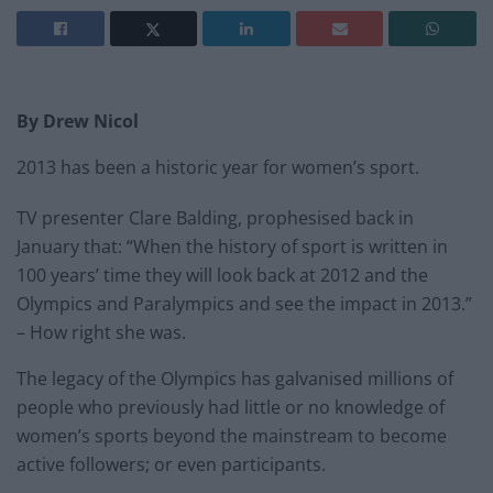
By Drew Nicol
2013 has been a historic year for women’s sport.
TV presenter Clare Balding, prophesised back in
January that: “When the history of sport is written in
100 years’ time they will look back at 2012 and the
Olympics and Paralympics and see the impact in 2013.”
– How right she was.
The legacy of the Olympics has galvanised millions of
people who previously had little or no knowledge of
women’s sports beyond the mainstream to become
active followers; or even participants.