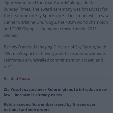
‘Sportswoman of the Year Awards’ alongside the
Sunday Times. The award ceremony was broadcast for
the first time on Sky Sports on 5
December which saw
th
runner Christine Ohuruogu, the 400m world champion
and 2008 Olympic, champion crowed as the 2013
winner.
Barney Francis, Managing Director of Sky Sports, said:
“Women’s sport is thriving and these announcements
reinforce our unrivalled commitment on screen and
off.”
Related
Posts
Zia Yusuf roasted over Reform plans to introduce new
law – because it already exists
Reform councillors embarrassed by Greens over
national anthem orders