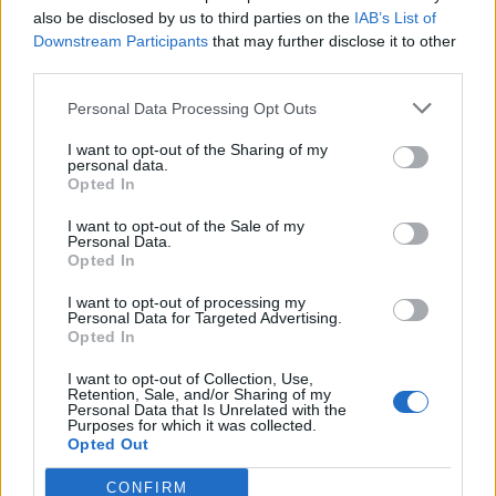
men’s football thanks to the regular scandals has given
also be disclosed by us to third parties on the
IAB’s List of
the comparatively unblemished women’s league a
Downstream Participants
that may further disclose it to other
third parties.
chance to flourish.
Personal Data Processing Opt Outs
Of all the big names that have come out in support of
female athletes this year, the most successful
I want to opt-out of the Sharing of my
personal data.
contribution is also one of the most unexpected. Dana
Opted In
White, president of the UFC (Ultimate Fighting
I want to opt-out of the Sale of my
Championship), has been named ‘Sports Innovator of
Personal Data.
the Year’ by Sports Business International, in part for
Opted In
his u-turn decision to allow women to compete
I want to opt-out of processing my
alongside men for the first time. The UFC hosted its
Personal Data for Targeted Advertising.
Opted In
first female fight between poster girl Ronda Rousey
and Liz Carmouche back in February this year.
I want to opt-out of Collection, Use,
Retention, Sale, and/or Sharing of my
Personal Data that Is Unrelated with the
When Rousey was asked about how she had convinced
Purposes for which it was collected.
Opted Out
the UFC president, who only two years ago stated, he
would ‘never’ allow women to compete, replied: “I was
CONFIRM