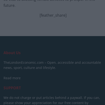
future.
[feather_share]
About Us
TheLondonEconomic.com – Open, accessible and accountable
news, sport, culture and lifestyle.
Read more
SUPPORT
We do not charge or put articles behind a paywall. If you can,
please show your appreciation for our free content by