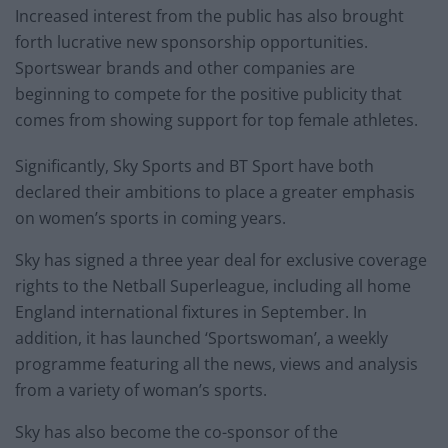
Increased interest from the public has also brought
forth lucrative new sponsorship opportunities.
Sportswear brands and other companies are
beginning to compete for the positive publicity that
comes from showing support for top female athletes.
Significantly, Sky Sports and BT Sport have both
declared their ambitions to place a greater emphasis
on women’s sports in coming years.
Sky has signed a three year deal for exclusive coverage
rights to the Netball Superleague, including all home
England international fixtures in September. In
addition, it has launched ‘Sportswoman’, a weekly
programme featuring all the news, views and analysis
from a variety of woman’s sports.
Sky has also become the co-sponsor of the