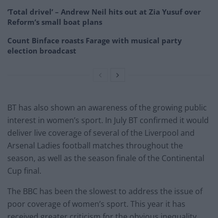
‘Total drivel’ – Andrew Neil hits out at Zia Yusuf over
Reform’s small boat plans
Count Binface roasts Farage with musical party
election broadcast
BT has also shown an awareness of the growing public
interest in women’s sport. In July BT confirmed it would
deliver live coverage of several of the Liverpool and
Arsenal Ladies football matches throughout the
season, as well as the season finale of the Continental
Cup final.
The BBC has been the slowest to address the issue of
poor coverage of women’s sport. This year it has
received greater criticism for the obvious inequality