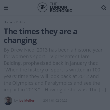
Home
Politics
The times they are a
changing
By Drew Nicol 2013 has been a historic year
for women’s sport. TV presenter Clare
Balding, prophesised back in January that:
“When the history of sport is written in 100
years’ time they will look back at 2012 and
the Olympics and Paralympics and see the
impact in 2013.” – How right she was. The […]
by
Joe Mellor
2014-01-02 09:22