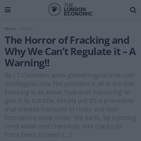
Home
Politics
The Horror of Fracking and
Why We Can’t Regulate it – A
Warning!!
By J T Coombes www.globalmagnacarta.com
@GMagnaCarta The problem is all in the title.
Fracking is all about ‘hydraulic fracturing’ to
give it its full title. Simply put it’s a procedure
that creates fractures in rocks and their
formations deep under the earth, by injecting
sand water and chemicals into cracks to
force them to open […]