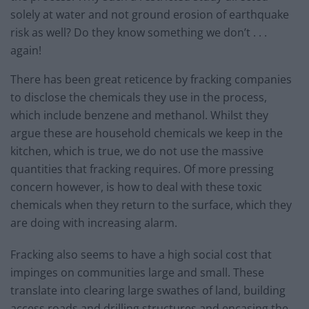
solely at water and not ground erosion of earthquake
risk as well? Do they know something we don’t . . .
again!
There has been great reticence by fracking companies
to disclose the chemicals they use in the process,
which include benzene and methanol. Whilst they
argue these are household chemicals we keep in the
kitchen, which is true, we do not use the massive
quantities that fracking requires. Of more pressing
concern however, is how to deal with these toxic
chemicals when they return to the surface, which they
are doing with increasing alarm.
Fracking also seems to have a high social cost that
impinges on communities large and small. These
translate into clearing large swathes of land, building
access roads and drilling structures and encasing the