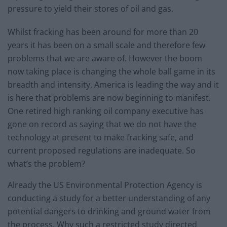
pressure to yield their stores of oil and gas.
Whilst fracking has been around for more than 20
years it has been on a small scale and therefore few
problems that we are aware of. However the boom
now taking place is changing the whole ball game in its
breadth and intensity. America is leading the way and it
is here that problems are now beginning to manifest.
One retired high ranking oil company executive has
gone on record as saying that we do not have the
technology at present to make fracking safe, and
current proposed regulations are inadequate. So
what’s the problem?
Already the US Environmental Protection Agency is
conducting a study for a better understanding of any
potential dangers to drinking and ground water from
the process. Why such a restricted study directed