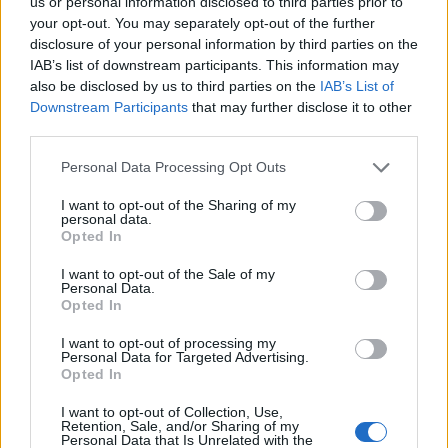
us or personal information disclosed to third parties prior to
settlements with the companies involved.
your opt-out. You may separately opt-out of the further
disclosure of your personal information by third parties on the
Here in the UK we have had a recent similar experience
IAB’s list of downstream participants. This information may
in Lancashire when earth tremors were admitted to
also be disclosed by us to third parties on the
IAB’s List of
have come from fracking activity by the company
Downstream Participants
that may further disclose it to other
involved.
third parties.
Personal Data Processing Opt Outs
With so much secrecy surrounding the actual process,
and its repercussions, it begs the question as to why
I want to opt-out of the Sharing of my
personal data.
the government is so keen to press ahead as quickly as
Opted In
possible? And with this precedent for secrecy
I want to opt-out of the Sale of my
continuing, what reassurance do we have that the
Personal Data.
government can successfully regulate the industry’s
Opted In
activities? After all their track record with banks is not
I want to opt-out of processing my
inspiring and fracking is an equally powerful industry.
Personal Data for Targeted Advertising.
Opted In
Related
Posts
I want to opt-out of Collection, Use,
Retention, Sale, and/or Sharing of my
Personal Data that Is Unrelated with the
Nigel Farage ‘unaware Parliamentary investigation