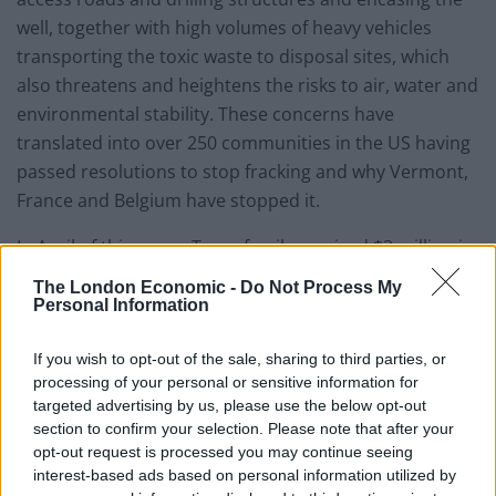
well, together with high volumes of heavy vehicles
transporting the toxic waste to disposal sites, which
also threatens and heightens the risks to air, water and
environmental stability. These concerns have
translated into over 250 communities in the US having
passed resolutions to stop fracking and why Vermont,
France and Belgium have stopped it.
In April of this year a Texas family received $3 million in
compensation after it was shown that the family’s
The London Economic -
Do Not Process My
health was seriously impaired by fracking activity.
Personal Information
Children with nose bleeds, rashes and nausea and
If you wish to opt-out of the sale, sharing to third parties, or
parents with similar symptoms as well as breathing
processing of your personal or sensitive information for
difficulties, all of which began after the fracking activity
targeted advertising by us, please use the below opt-out
commenced in their surrounding vicinity. This case is a
section to confirm your selection. Please note that after your
first, as many other similar experiences by people
opt-out request is processed you may continue seeing
around fracking sites have been gagged by out of court
interest-based ads based on personal information utilized by