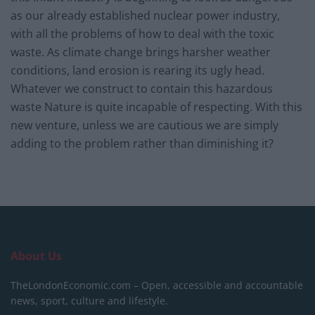
as our already established nuclear power industry,
with all the problems of how to deal with the toxic
waste. As climate change brings harsher weather
conditions, land erosion is rearing its ugly head.
Whatever we construct to contain this hazardous
waste Nature is quite incapable of respecting. With this
new venture, unless we are cautious we are simply
adding to the problem rather than diminishing it?
About Us
TheLondonEconomic.com – Open, accessible and accountable
news, sport, culture and lifestyle.