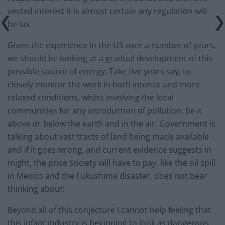
vested interest it is almost certain any regulation will
be lax.
Given the experience in the US over a number of years,
we should be looking at a gradual development of this
possible source of energy. Take five years say, to
closely monitor the work in both intense and more
relaxed conditions, whilst involving the local
communities for any introduction of pollution, be it
above or below the earth and in the air. Government is
talking about vast tracts of land being made available
and if it goes wrong, and current evidence suggests in
might, the price Society will have to pay, like the oil spill
in Mexico and the Fukushima disaster, does not bear
thinking about!
Beyond all of this conjecture I cannot help feeling that
this infant industry is beginning to look as dangerous