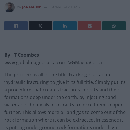
by
Joe Mellor
2014-05-12 10:45
By J T Coombes
www.globalmagnacarta.com @GMagnaCarta
The problem is all in the title. Fracking is all about
‘hydraulic fracturing’ to give it its full title. Simply put it’s
a procedure that creates fractures in rocks and their
formations deep under the earth, by injecting sand
water and chemicals into cracks to force them to open
further. This allows more oil and gas to come out of the
rock formation where it can be extracted. In essence it
is putting underground rock formations under high