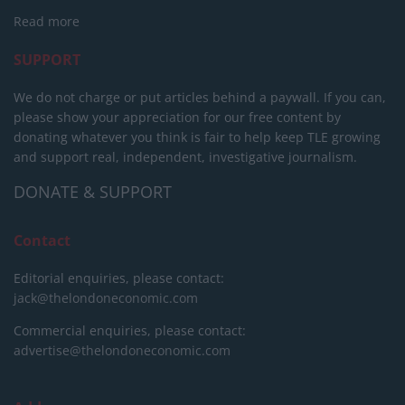
Read more
SUPPORT
We do not charge or put articles behind a paywall. If you can,
please show your appreciation for our free content by
donating whatever you think is fair to help keep TLE growing
and support real, independent, investigative journalism.
DONATE & SUPPORT
Contact
Editorial enquiries, please contact:
jack@thelondoneconomic.com
Commercial enquiries, please contact:
advertise@thelondoneconomic.com