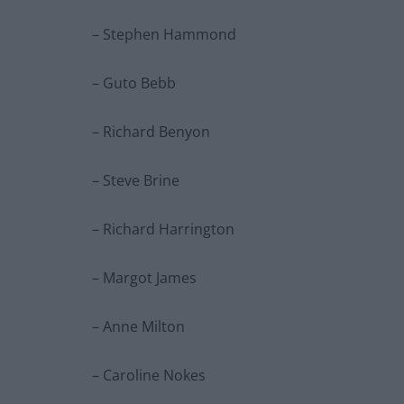
– Stephen Hammond
– Guto Bebb
– Richard Benyon
– Steve Brine
– Richard Harrington
– Margot James
– Anne Milton
– Caroline Nokes