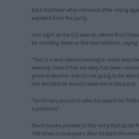
Each had their whip removed after voting aga
expelled from the party.
Last night at the GQ awards, where Rory Stew
be standing down at the next election, saying:
“This is a very special evening in many ways 
evening I heard that my whip has been removed
general election and I’m not going to be able
has decided he doesn’t want me in the party.
“So I’m very proud to take the award for Politi
a politician”.
David Gauke pointed to the irony that Jacob 
100 times in nine years after he back the moti