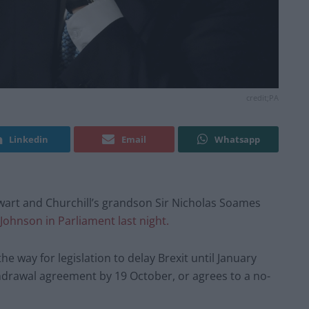
credit;PA
Linkedin
Email
Whatsapp
art and Churchill’s grandson Sir Nicholas Soames
 Johnson in Parliament last night.
he way for legislation to delay Brexit until January
drawal agreement by 19 October, or agrees to a no-