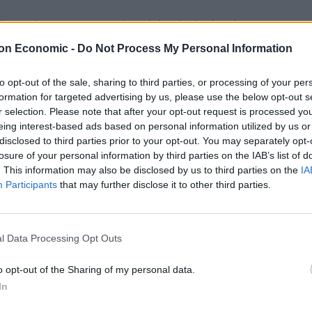
ier today, I was unconvinced that he had a plan to
submitted to the EU.
on Economic -
Do Not Process My Personal Information
he EU would have dismissed it. But that talks were
to opt-out of the sale, sharing to third parties, or processing of your per
formation for targeted advertising by us, please use the below opt-out s
r selection. Please note that after your opt-out request is processed y
eing interest-based ads based on personal information utilized by us or
disclosed to third parties prior to your opt-out. You may separately opt-
losure of your personal information by third parties on the IAB’s list of
Clacton residents shout ‘Binface’ at Farage
. This information may also be disclosed by us to third parties on the
IA
as he campaigns
Participants
that may further disclose it to other third parties.
Labour win council by-election called after
Reform paperwork blunder
l Data Processing Opt Outs
o opt-out of the Sharing of my personal data.
In