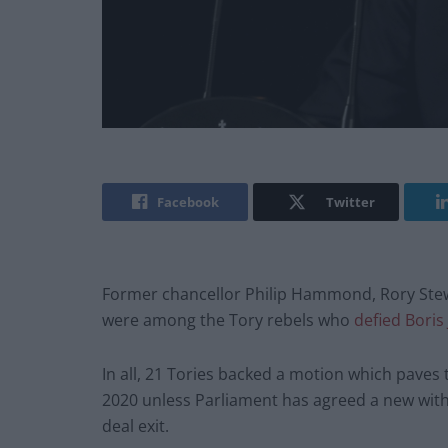
Facebook
Twitter
Former chancellor Philip Hammond, Rory Stew
were among the Tory rebels who
defied Boris
In all, 21 Tories backed a motion which paves t
2020 unless Parliament has agreed a new with
deal exit.