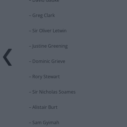
– Greg Clark
– Sir Oliver Letwin
– Justine Greening
– Dominic Grieve
– Rory Stewart
– Sir Nicholas Soames
– Alistair Burt
– Sam Gyimah