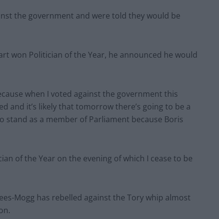
inst the government and were told they would be
art won Politician of the Year, he announced he would
because when I voted against the government this
 and it’s likely that tomorrow there’s going to be a
 to stand as a member of Parliament because Boris
cian of the Year on the evening of which I cease to be
Rees-Mogg has rebelled against the Tory whip almost
on.