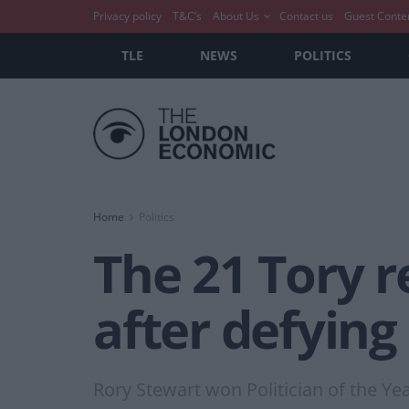
Privacy policy
T&C’s
About Us
Contact us
Guest Conte
TLE
NEWS
POLITICS
Home
Politics
The 21 Tory r
after defying
Rory Stewart won Politician of the Yea