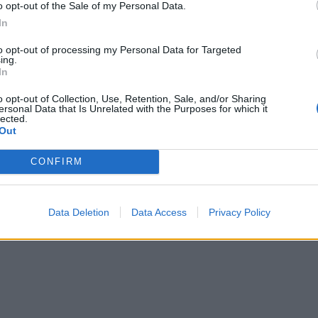
ary I know the harm that an abrupt no deal Brexit
o opt-out of the Sale of my Personal Data.
ts.
In
to opt-out of processing my Personal Data for Targeted
So I voted for the legislation tonight, fully aware of
ing.
In
o opt-out of Collection, Use, Retention, Sale, and/or Sharing
ersonal Data that Is Unrelated with the Purposes for which it
working majority in the Commons after Philip Lee
lected.
Out
CONFIRM
Data Deletion
Data Access
Privacy Policy