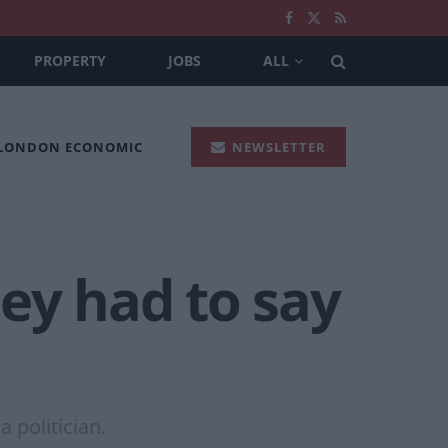
PROPERTY
JOBS
ALL
 LONDON ECONOMIC
NEWSLETTER
ey had to say
 politician.