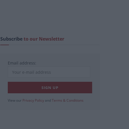
Subscribe
to our Newsletter
Email address:
View our
Privacy Policy
and
Terms & Conditions