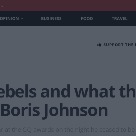
nt
OPINION
BUSINESS
FOOD
TRAVEL
SUPPORT THE
ebels and what th
 Boris Johnson
r at the GQ awards on the night he ceased to be a