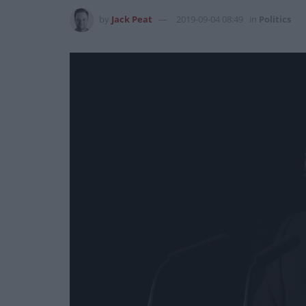
by
Jack Peat
2019-09-04 08:49
in
Politics